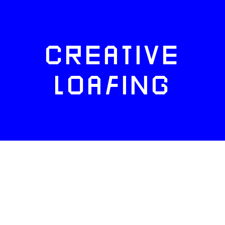
CREATIVE
LOAFING
FACEBOOK
TWITTER
INSTAGRAM
NEWSLETTERS