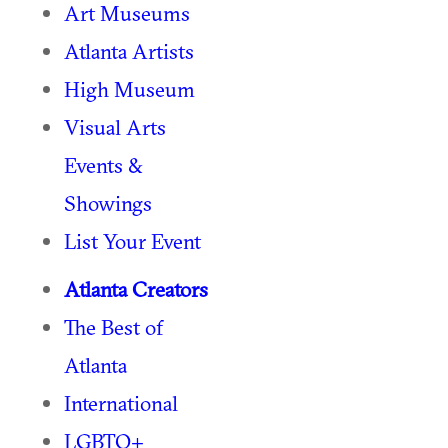
Art Museums
Atlanta Artists
High Museum
Visual Arts
Events &
Showings
List Your Event
Atlanta Creators
The Best of
Atlanta
International
LGBTQ+