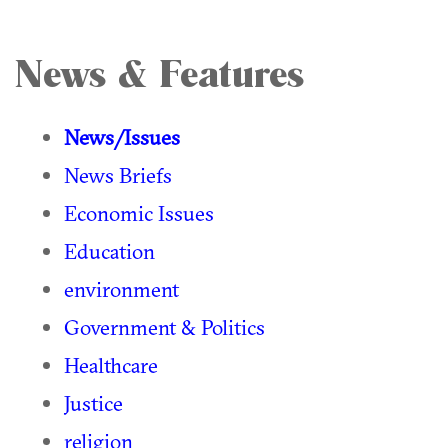
News & Features
News/Issues
News Briefs
Economic Issues
Education
environment
Government & Politics
Healthcare
Justice
religion