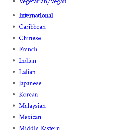
Vegetarian/Vegan
International
Caribbean
Chinese
French
Indian
Italian
Japanese
Korean
Malaysian
Mexican
Middle Eastern