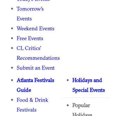
Tomorrow's
Events
Weekend Events
Free Events
CL Critics'
Recommendations
Submit an Event
Atlanta Festivals
Holidays and
Guide
Special Events
Food & Drink
Popular
Festivals
Holidays