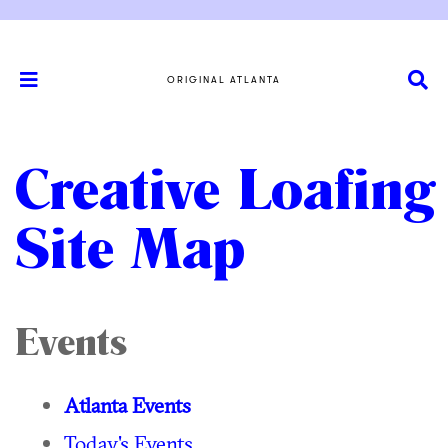
ORIGINAL ATLANTA
Creative Loafing
Site Map
Events
Atlanta Events
Today's Events