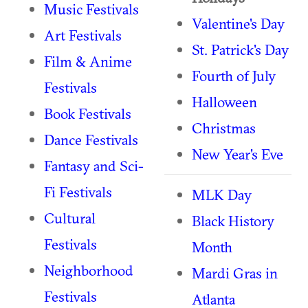
Music Festivals
Valentine's Day
Art Festivals
St. Patrick's Day
Film & Anime
Fourth of July
Festivals
Halloween
Book Festivals
Christmas
Dance Festivals
New Year's Eve
Fantasy and Sci-
Fi Festivals
MLK Day
Cultural
Black History
Festivals
Month
Neighborhood
Mardi Gras in
Festivals
Atlanta