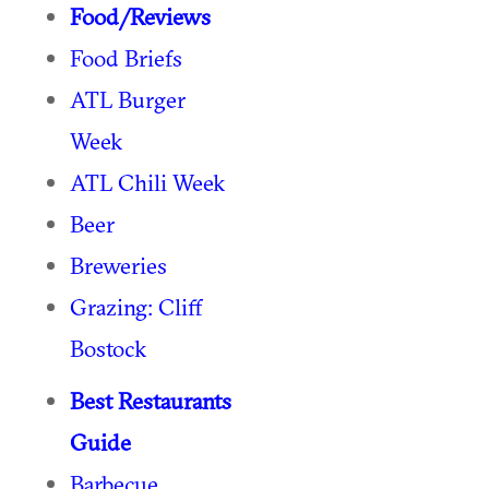
Food/Reviews
Food Briefs
ATL Burger
Week
ATL Chili Week
Beer
Breweries
Grazing: Cliff
Bostock
Best Restaurants
Guide
Barbecue