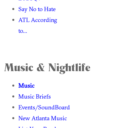
Say No to Hate
ATL According
to...
Music & Nightlife
Music
Music Briefs
Events/SoundBoard
New Atlanta Music