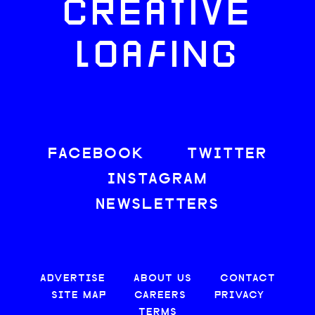
CREATIVE
LOAFING
FACEBOOK
TWITTER
INSTAGRAM
NEWSLETTERS
ADVERTISE
ABOUT US
CONTACT
SITE MAP
CAREERS
PRIVACY
TERMS