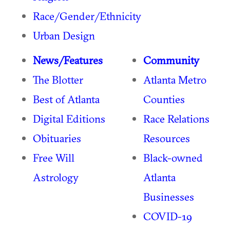
Race/Gender/Ethnicity
Urban Design
News/Features
Community
The Blotter
Atlanta Metro
Best of Atlanta
Counties
Digital Editions
Race Relations
Obituaries
Resources
Free Will
Black-owned
Astrology
Atlanta
Businesses
COVID-19