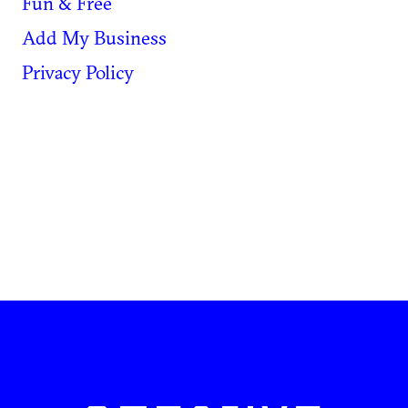
Fun & Free
Add My Business
Privacy Policy