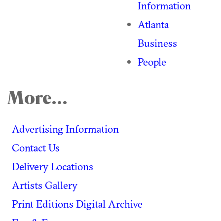
Information
Atlanta
Business
People
More...
Advertising Information
Contact Us
Delivery Locations
Artists Gallery
Print Editions Digital Archive