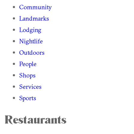
Community
Landmarks
Lodging
Nightlife
Outdoors
People
Shops
Services
Sports
Restaurants