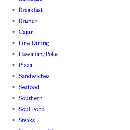
Breakfast
Brunch
Cajun
Fine Dining
Hawaiian/Poke
Pizza
Sandwiches
Seafood
Southern
Soul Food
Steaks