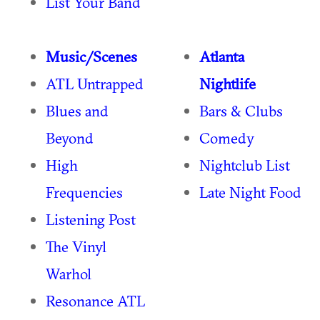
List Your Band
Music/Scenes
Atlanta
ATL Untrapped
Nightlife
Blues and
Bars & Clubs
Beyond
Comedy
High
Nightclub List
Frequencies
Late Night Food
Listening Post
The Vinyl
Warhol
Resonance ATL