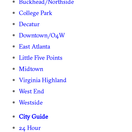
Buckhead/Northside
College Park
Decatur
Downtown/O4W
East Atlanta
Little Five Points
Midtown
Virginia Highland
West End
Westside
City Guide
24 Hour