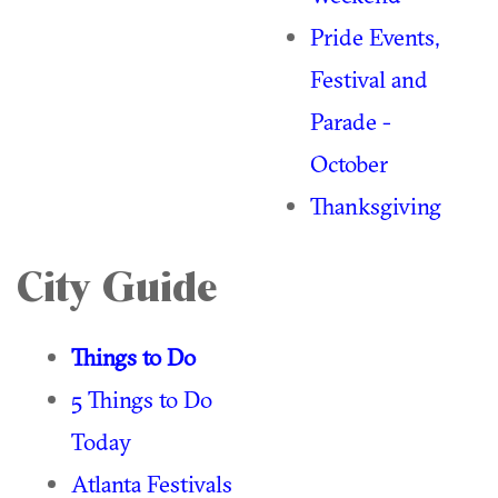
Pride Events,
Festival and
Parade -
October
Thanksgiving
City Guide
Things to Do
5 Things to Do
Today
Atlanta Festivals