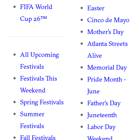
FIFA World
Easter
Cup 26™
Cinco de Mayo
Mother's Day
Atlanta Streets
All Upcoming
Alive
Festivals
Memorial Day
Festivals This
Pride Month -
Weekend
June
Spring Festivals
Father's Day
Summer
Juneteenth
Festivals
Labor Day
Fall Festivals
Weekend