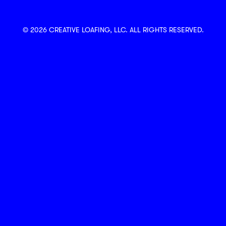
© 2026 CREATIVE LOAFING, LLC. ALL RIGHTS RESERVED.