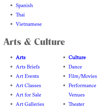
Spanish
Thai
Vietnamese
Arts & Culture
Arts
Culture
Arts Briefs
Dance
Art Events
Film/Movies
Art Classes
Performance
Art for Sale
Venues
Art Galleries
Theater