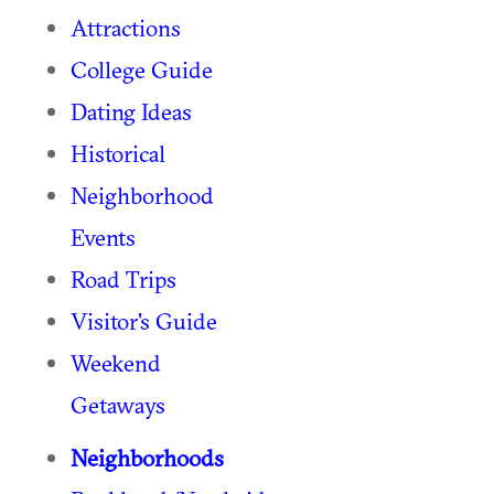
Attractions
College Guide
Dating Ideas
Historical
Neighborhood
Events
Road Trips
Visitor's Guide
Weekend
Getaways
Neighborhoods