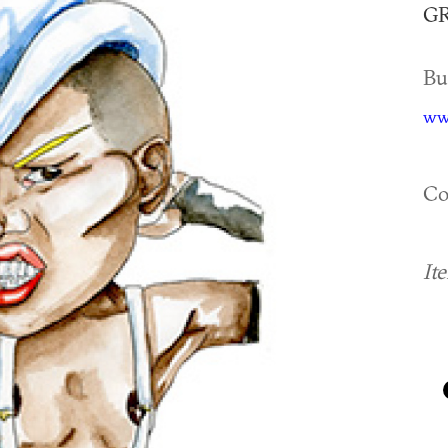
GR
Bu
www
Co
It