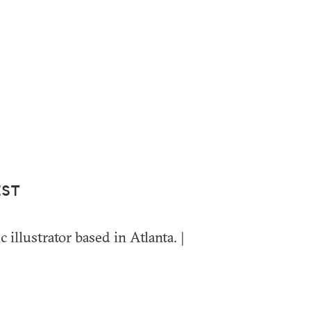
IST
c illustrator based in Atlanta. |