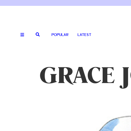
POPULAR
LATEST
GRACE 