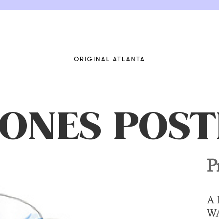
ORIGINAL ATLANTA
JONES POST
P
A 
W