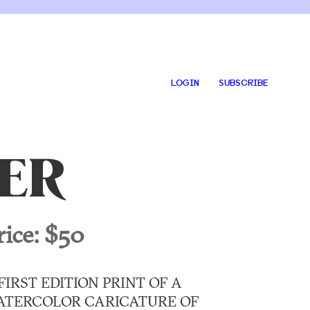
LOGIN
SUBSCRIBE
ER
rice:
$50
FIRST EDITION PRINT OF A
ATERCOLOR CARICATURE OF