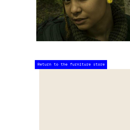
Return to the furniture store