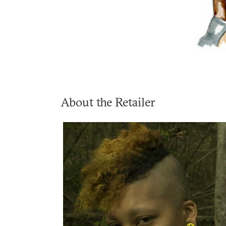
About the Retailer