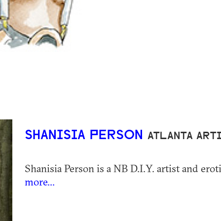
SHANISIA PERSON
ATLANTA ART
Shanisia Person is a NB D.I.Y. artist and eroti
more...