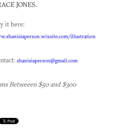
ACE JONES.
y it here:
.shanisiaperson.wixsite.com/illustration
ntact:
shanisiaperson@gmail.com
ems Betweeen $50 and $300