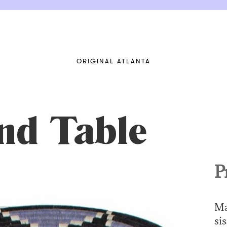
ORIGINAL ATLANTA
nd Table
P
Ma
sis