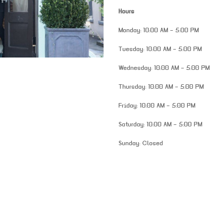
Hours
Monday: 10:00 AM – 5:00 PM
Tuesday: 10:00 AM – 5:00 PM
Wednesday: 10:00 AM – 5:00 PM
Thursday: 10:00 AM – 5:00 PM
Friday: 10:00 AM – 5:00 PM
Saturday: 10:00 AM – 5:00 PM
Sunday: Closed
venue