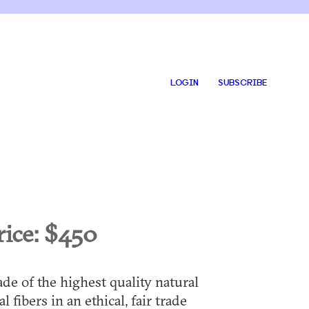
LOGIN
SUBSCRIBE
rice:
$450
de of the highest quality natural
al fibers in an ethical, fair trade