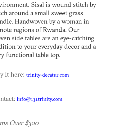
vironment. Sisal is wound stitch by
itch around a small sweet grass
ndle. Handwoven by a woman in
mote regions of Rwanda. Our
ven side tables are an eye-catching
dition to your everyday decor and a
ry functional table top.
y it here:
trinity-decatur.com
ntact:
info@131trinity.com
ems Over $300