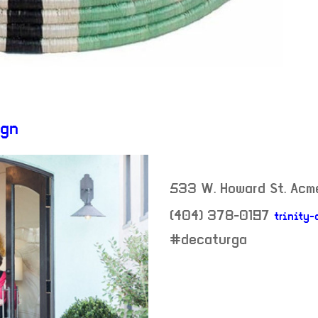
ign
533 W. Howard St. Acm
(404) 378-0197
trinity-
neighborhood:
#decaturga