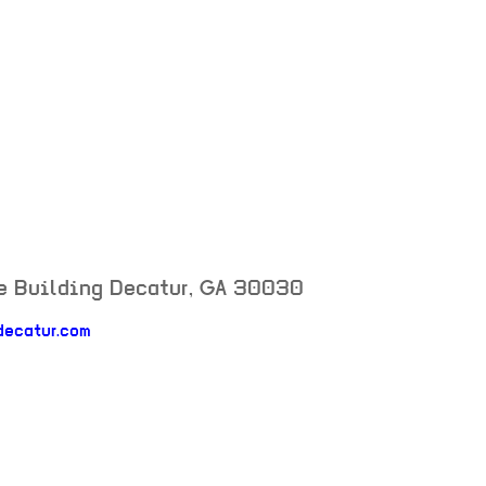
e Building
Decatur
,
GA
30030
decatur.com