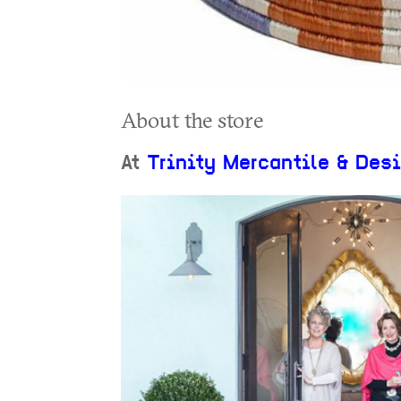
About the store
At
Trinity Mercantile & Des