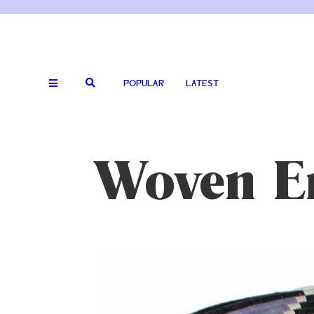
POPULAR
LATEST
Woven E