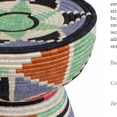
en
st
bu
re
wo
ad
ve
Bu
Co
It