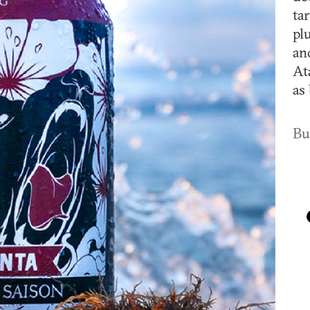
ta
pl
an
At
as 
Bu