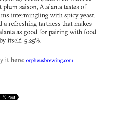
rt plum saison, Atalanta tastes of
ums intermingling with spicy yeast,
d a refreshing tartness that makes
alanta as good for pairing with food
by itself. 5.25%.
y it here:
orpheusbrewing.com