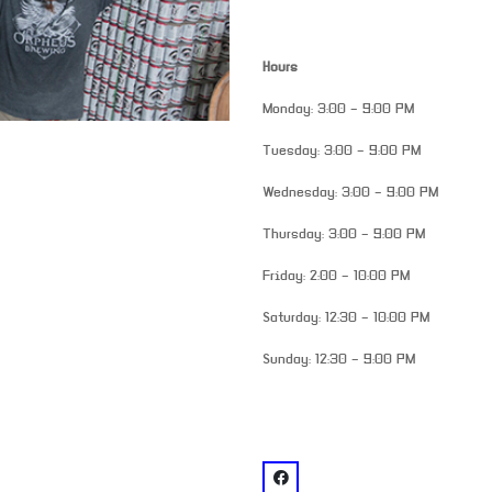
Hours
Monday: 3:00 – 9:00 PM
Tuesday: 3:00 – 9:00 PM
Wednesday: 3:00 – 9:00 PM
Thursday: 3:00 – 9:00 PM
Friday: 2:00 – 10:00 PM
Saturday: 12:30 – 10:00 PM
Sunday: 12:30 – 9:00 PM
venue
facebook: @Orpheus Brewin