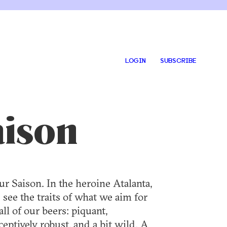
LOGIN
SUBSCRIBE
aison
ur Saison. In the heroine Atalanta,
 see the traits of what we aim for
all of our beers: piquant,
ceptively robust, and a bit wild. A