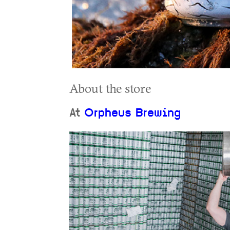
About the store
At
Orpheus Brewing