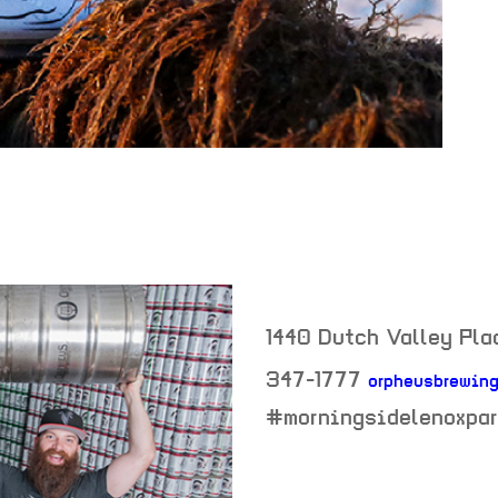
1440 Dutch Valley Plac
347-1777
orpheusbrewing
neighborhood:
#morningsidelenoxpar