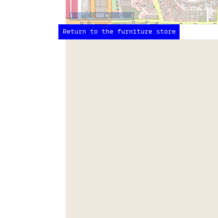
500 m
Return to the furniture store