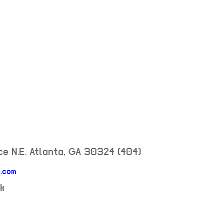
e N.E.
Atlanta
,
GA
30324
(404)
.com
k