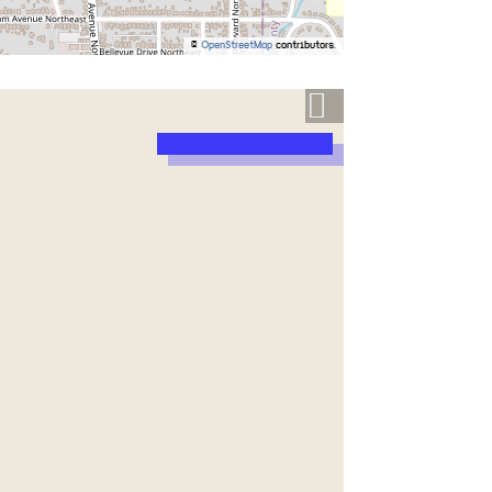
©
OpenStreetMap
contributors.