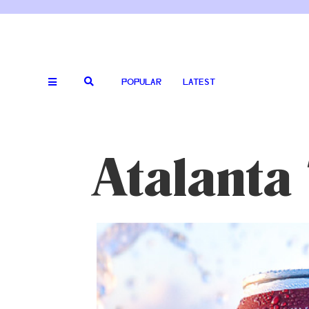
POPULAR
LATEST
Atalanta