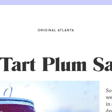
ORIGINAL ATLANTA
 Tart Plum S
So
we
in 
de