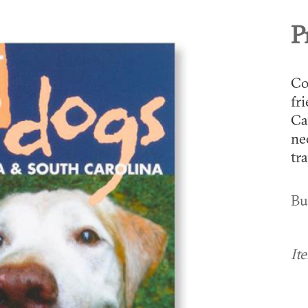
P
Co
fr
Ca
ne
tra
Bu
It