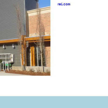
rei.com
neighborhood:
venue