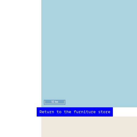
10 km
Return to the furniture store