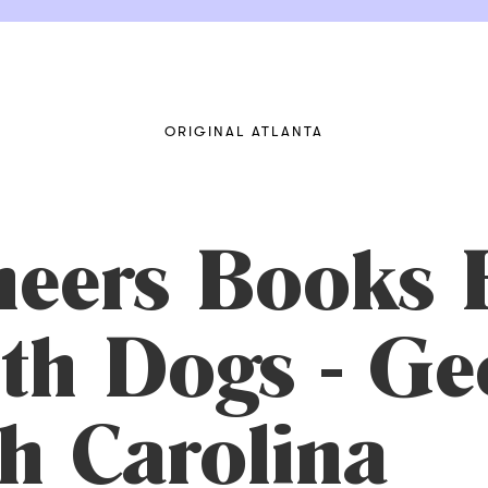
ORIGINAL ATLANTA
eers Books 
th Dogs - Ge
h Carolina