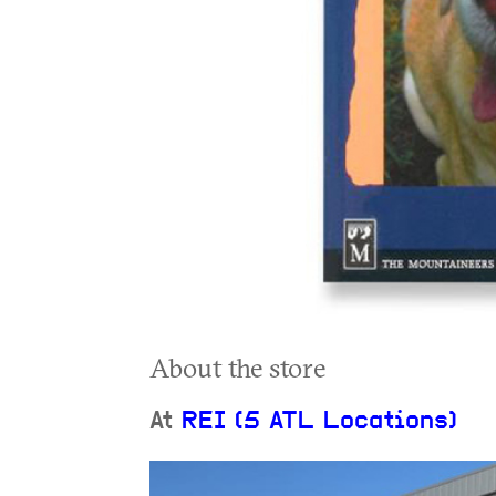
About the store
At
REI (5 ATL Locations)