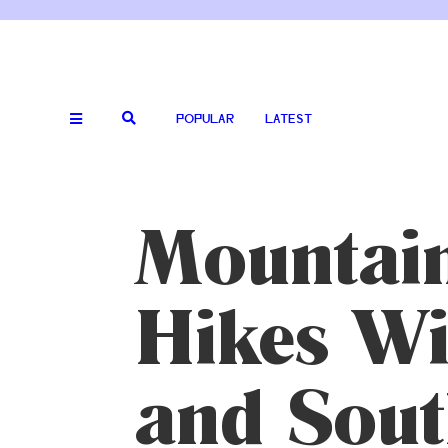
POPULAR
LATEST
Mountain
Hikes Wi
and Sout