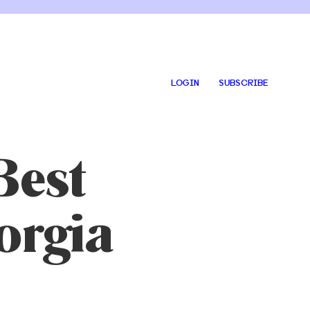
LOGIN
SUBSCRIBE
Best
orgia