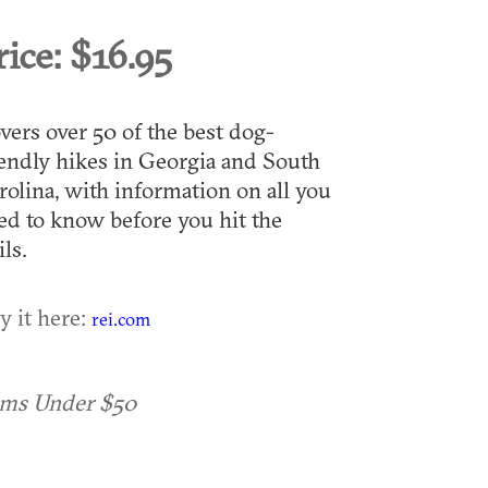
rice:
$16.95
vers over 50 of the best dog-
iendly hikes in Georgia and South
rolina, with information on all you
ed to know before you hit the
ils.
y it here:
rei.com
ems Under $50