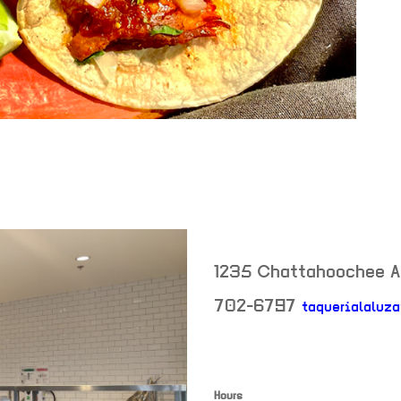
1235 Chattahoochee 
702-6797
taquerialaluza
Hours