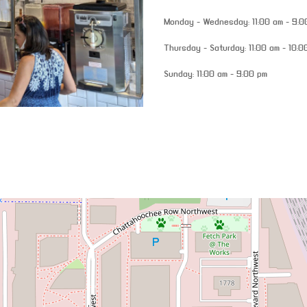
Monday - Wednesday: 11:00 am - 9:0
Thursday - Saturday: 11:00 am - 10:0
Sunday: 11:00 am - 9:00 pm
venue