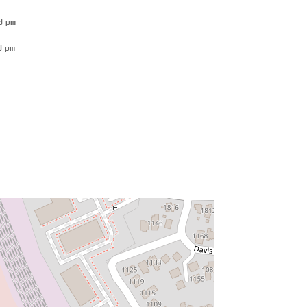
0 pm
0 pm