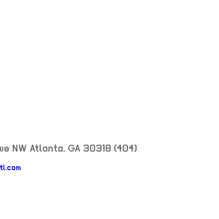
Ave NW
Atlanta
,
GA
30318
(404)
neighborhood: not set
tl.com