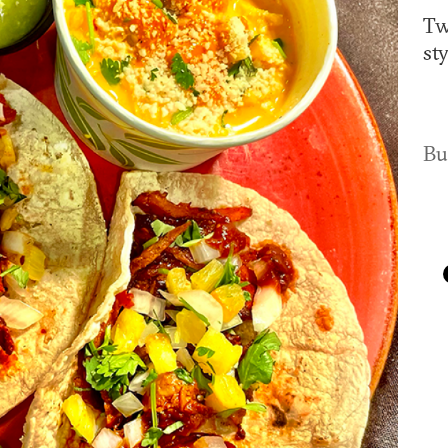
Tw
st
Bu