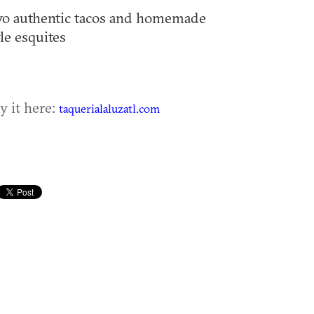
o authentic tacos and homemade
yle esquites
y it here:
taquerialaluzatl.com