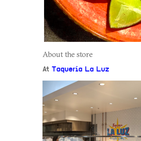
About the store
At
Taqueria La Luz