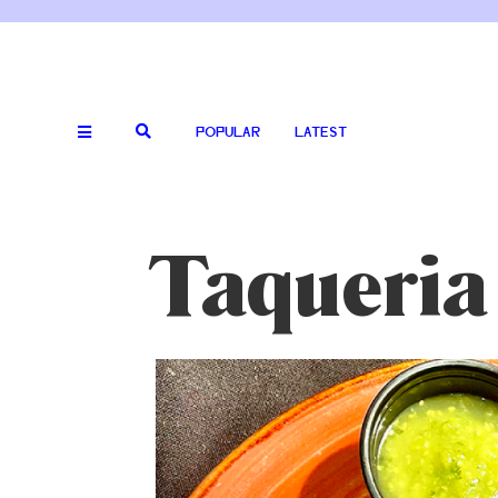
POPULAR
LATEST
Taqueria