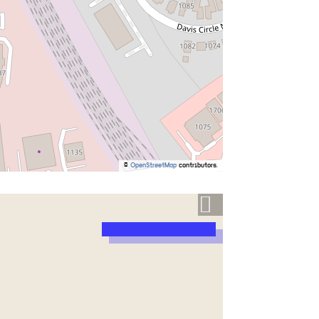
©
OpenStreetMap
contributors.