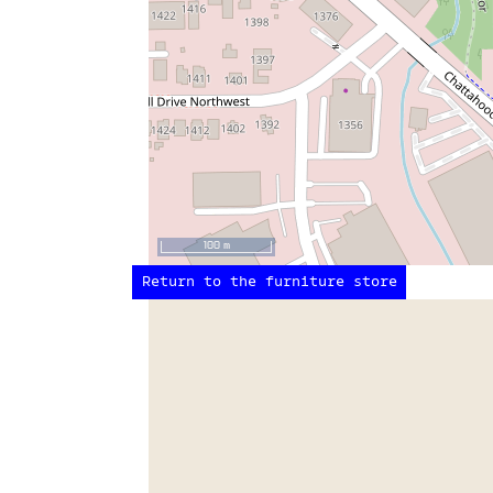
100 m
Return to the furniture store