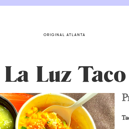
ORIGINAL ATLANTA
 La Luz Taco
P
Ta