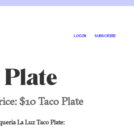
LOGIN
SUBSCRIBE
 Plate
rice:
$10 Taco Plate
queria La Luz Taco Plate: