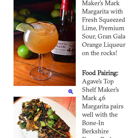
Maker’s Mark
Margarita with
Fresh Squeezed
Lime, Premium
Sour, Gran Gala
Orange Liqueur
on the rocks!
Food Pairing:
Agave's Top
Shelf Maker's
Mark 46
Margarita pairs
well with the
Bone-In
Berkshire