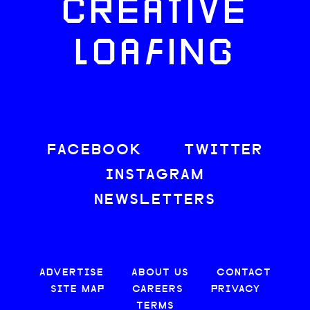
CREATIVE
LOAFING
FACEBOOK
TWITTER
INSTAGRAM
NEWSLETTERS
ADVERTISE
ABOUT US
CONTACT
SITE MAP
CAREERS
PRIVACY
TERMS