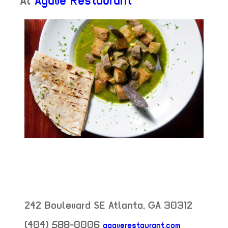
At
Agave Restaurant
242 Boulevard SE
Atlanta
,
GA
30312
(404) 588-0006
agaverestaurant.com