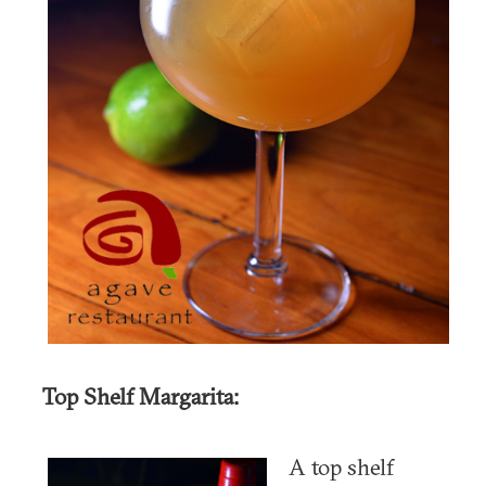
Top Shelf Margarita:
A top shelf