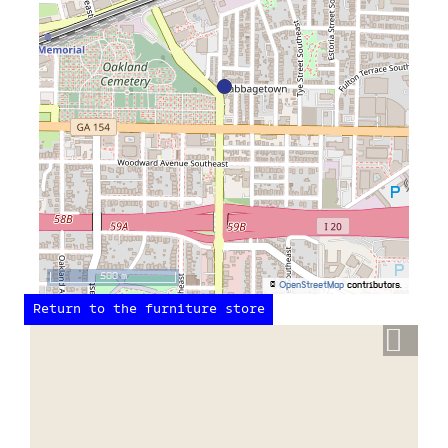
500 m
©
OpenStreetMap
contributors.
Return to the furniture store