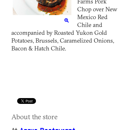
Farms Pork
Chop over New
Mexico Red
Chile and
accompanied by Roasted Yukon Gold
Potatoes, Brussels, Caramelized Onions,
Bacon & Hatch Chile.
About the store