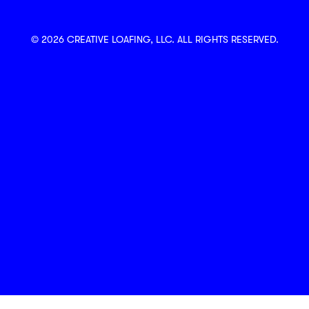
© 2026 CREATIVE LOAFING, LLC. ALL RIGHTS RESERVED.