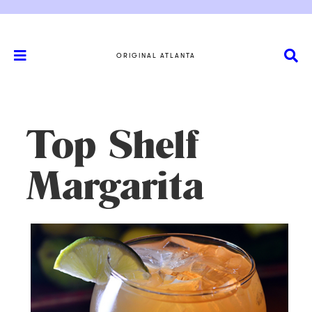
ORIGINAL ATLANTA
Top Shelf
Margarita