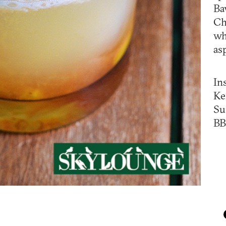
Ba
Ch
wh
as
In
Ke
Su
BB