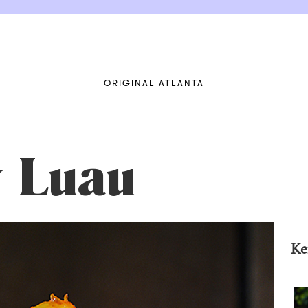
ORIGINAL ATLANTA
y Luau
Ke