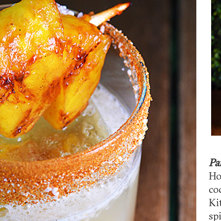
Pa
Ho
co
Ki
sp