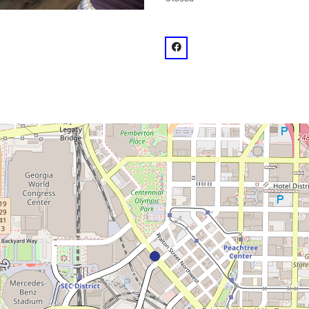
venue
facebook: @SkyLounge Atla