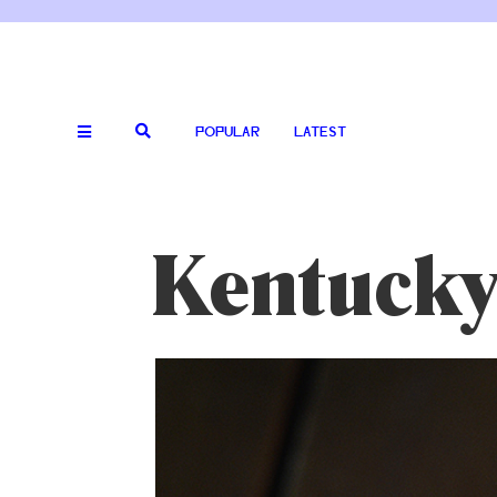
POPULAR
LATEST
Kentuck