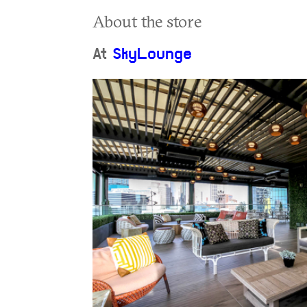
About the store
At
SkyLounge