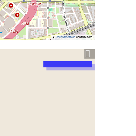
©
OpenStreetMap
contributors.