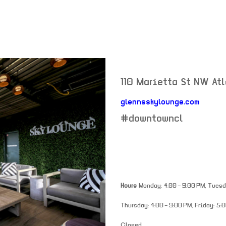
110 Marietta St NW
At
glennsskylounge.com
neighborhood:
#downtowncl
Hours
Monday: 4:00 – 9:00 PM, Tuesda
Thursday: 4:00 – 9:00 PM, Friday: 5:0
Closed