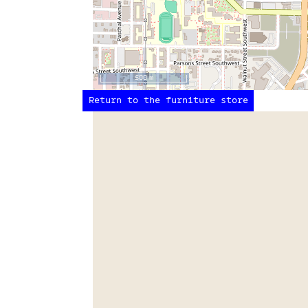
500 m
Return to the furniture store