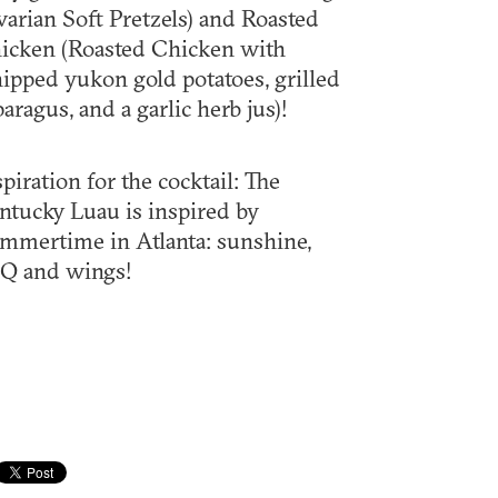
varian Soft Pretzels) and Roasted
icken (Roasted Chicken with
ipped yukon gold potatoes, grilled
paragus, and a garlic herb jus)!
spiration for the cocktail: The
ntucky Luau is inspired by
mmertime in Atlanta: sunshine,
Q and wings!