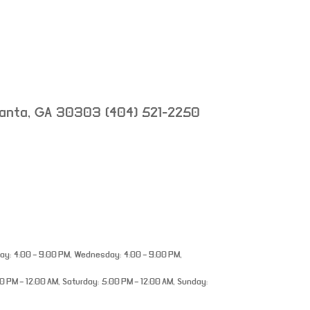
lanta
,
GA
30303
(404) 521-2250
y: 4:00 – 9:00 PM, Wednesday: 4:00 – 9:00 PM,
0 PM – 12:00 AM, Saturday: 5:00 PM – 12:00 AM, Sunday: