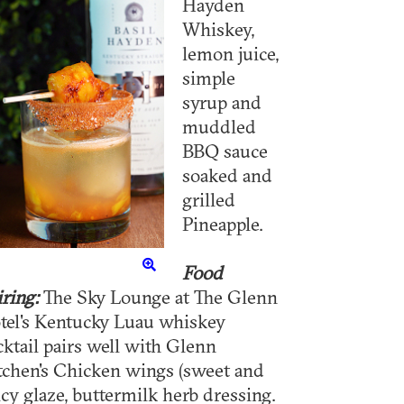
Hayden
Whiskey,
lemon juice,
simple
syrup and
muddled
BBQ sauce
soaked and
grilled
Pineapple.
Food
iring:
The Sky Lounge at The Glenn
tel's Kentucky Luau whiskey
cktail pairs well with Glenn
tchen's Chicken wings (sweet and
icy glaze, buttermilk herb dressing.