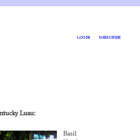
LOGIN
SUBSCRIBE
ntucky Luau:
Basil