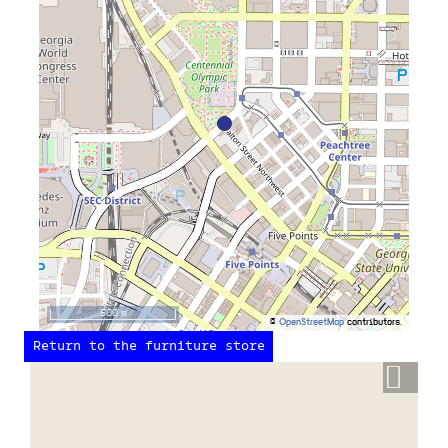
500 m
©
OpenStreetMap
contributors.
Return to the furniture store