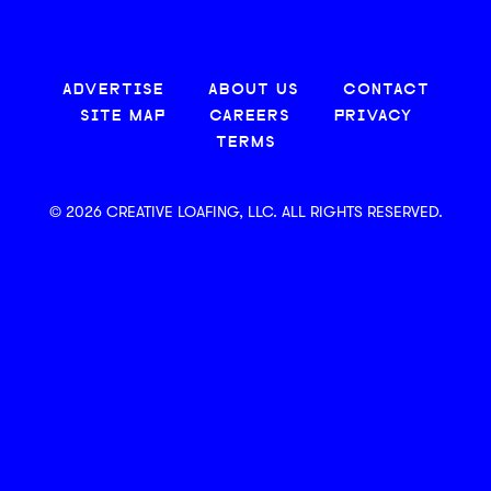
ADVERTISE
ABOUT US
CONTACT
SITE MAP
CAREERS
PRIVACY
TERMS
© 2026 CREATIVE LOAFING, LLC. ALL RIGHTS RESERVED.