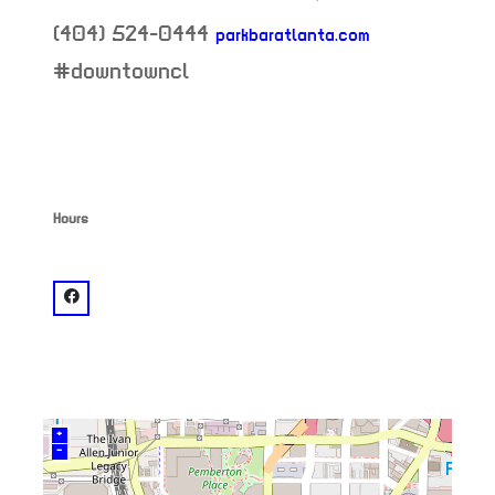
(404) 524-0444
parkbaratlanta.com
neighborhood:
#downtowncl
Hours
venue
facebook: @Park Bar
+
–