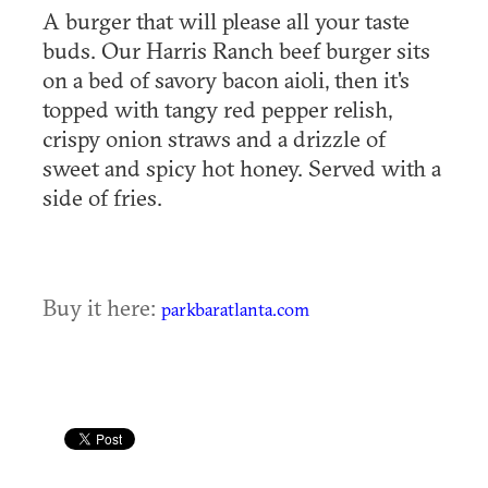
A burger that will please all your taste
buds. Our Harris Ranch beef burger sits
on a bed of savory bacon aioli, then it's
topped with tangy red pepper relish,
crispy onion straws and a drizzle of
sweet and spicy hot honey. Served with a
side of fries.
Buy it here:
parkbaratlanta.com