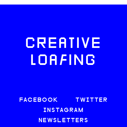
CREATIVE
LOAFING
FACEBOOK
TWITTER
INSTAGRAM
NEWSLETTERS