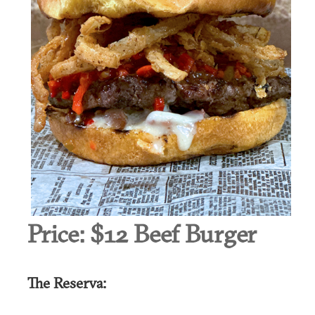
Price:
$12 Beef Burger
The Reserva: