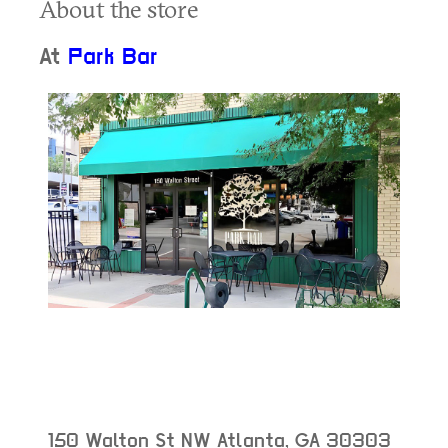
About the store
At
Park Bar
150 Walton St NW
Atlanta
,
GA
30303