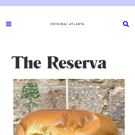
ORIGINAL ATLANTA
The Reserva