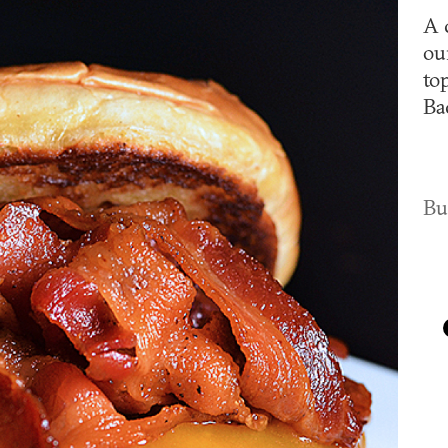
A 
ou
to
Ba
Bu