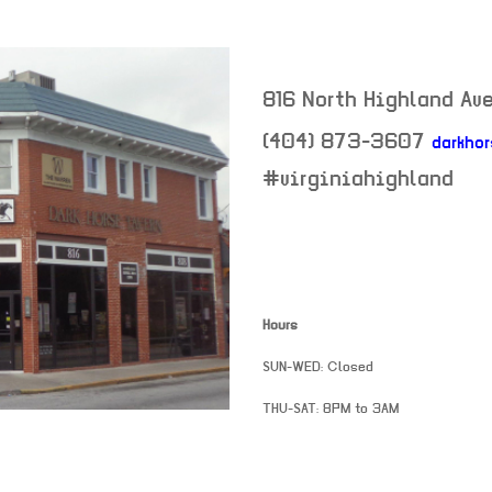
816 North Highland Av
(404) 873-3607
darkho
neighborhood:
#virginiahighland
Hours
SUN-WED: Closed
THU-SAT: 8PM to 3AM