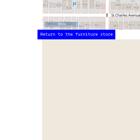
100 m
Return to the furniture store