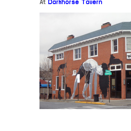
At
Darkhorse Tavern