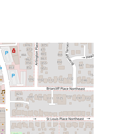
atlanta
khorseatlanta