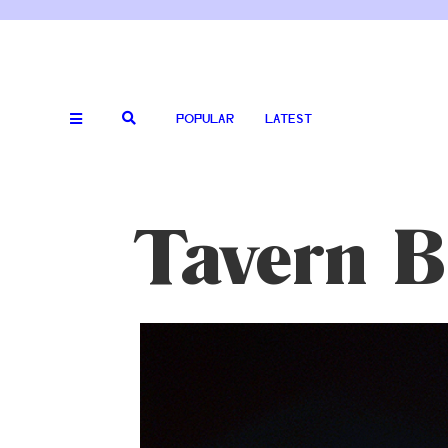
POPULAR
LATEST
Tavern B