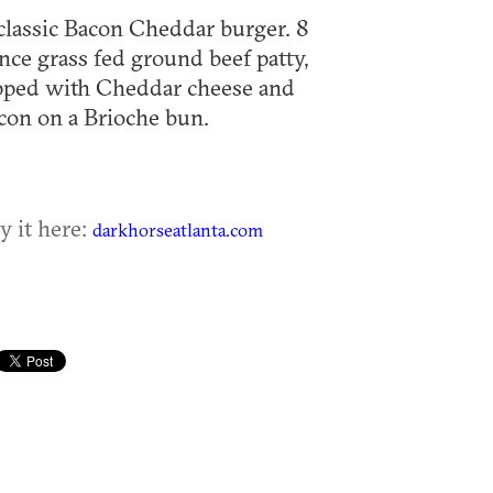
classic Bacon Cheddar burger. 8
nce grass fed ground beef patty,
pped with Cheddar cheese and
con on a Brioche bun.
y it here:
darkhorseatlanta.com