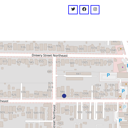
venue
twitter: @DarkHorseATL
facebook: @darkhorse
instagram: @dar