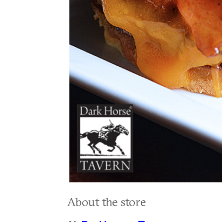
About the store