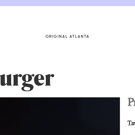
ORIGINAL ATLANTA
urger
P
Ta