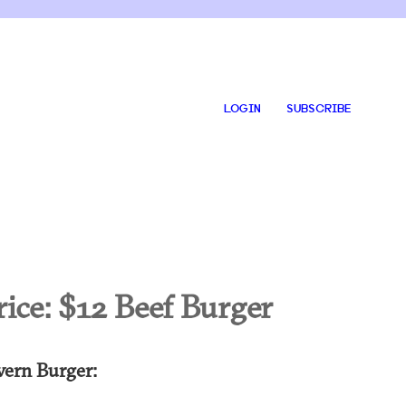
LOGIN
SUBSCRIBE
rice:
$12 Beef Burger
vern Burger: