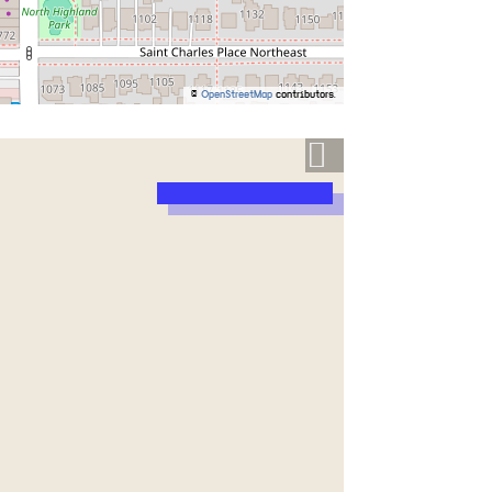
©
OpenStreetMap
contributors.