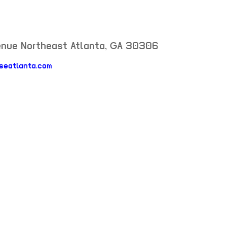
enue Northeast
Atlanta
,
GA
30306
rseatlanta.com