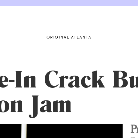
ORIGINAL ATLANTA
e-In Crack B
on Jam
P