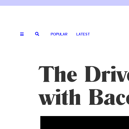
POPULAR
LATEST
The Driv
with Bac