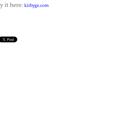
y it here:
kirbygs.com