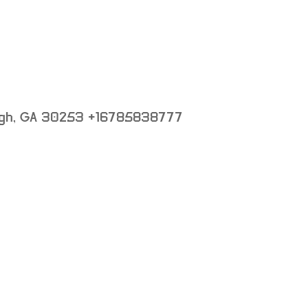
gh
,
GA
30253
+16785838777
: not set