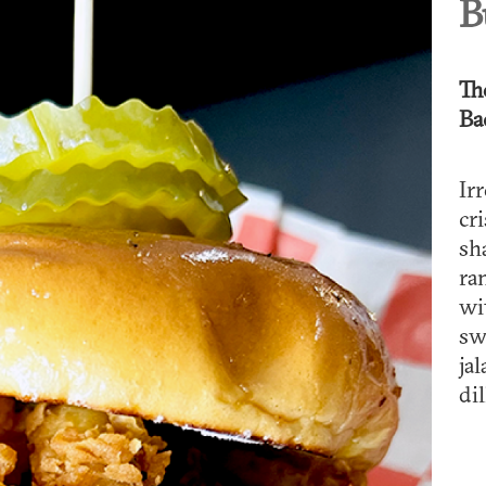
B
Th
Ba
Ir
cr
sh
ra
wi
sw
ja
dil