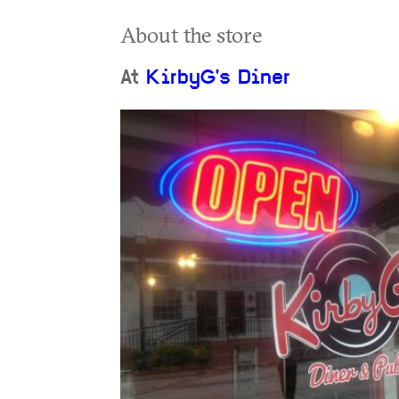
About the store
At
KirbyG's Diner