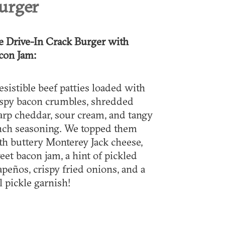
urger
e Drive-In Crack Burger with
con Jam:
resistible beef patties loaded with
ispy bacon crumbles, shredded
arp cheddar, sour cream, and tangy
nch seasoning. We topped them
th buttery Monterey Jack cheese,
eet bacon jam, a hint of pickled
lapeños, crispy fried onions, and a
l pickle garnish!