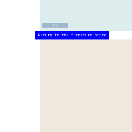
10 m
Return to the furniture store