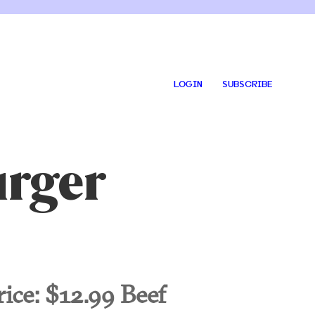
LOGIN
SUBSCRIBE
urger
rice:
$12.99 Beef