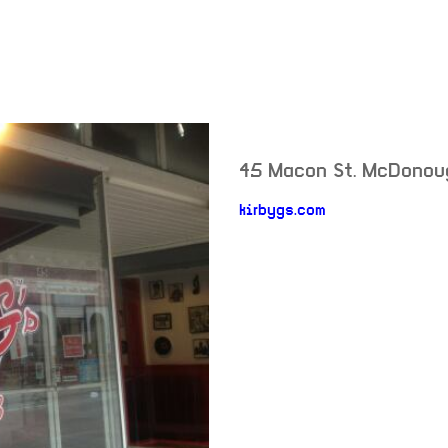
45 Macon St.
McDonou
neighborhood
kirbygs.com
venue