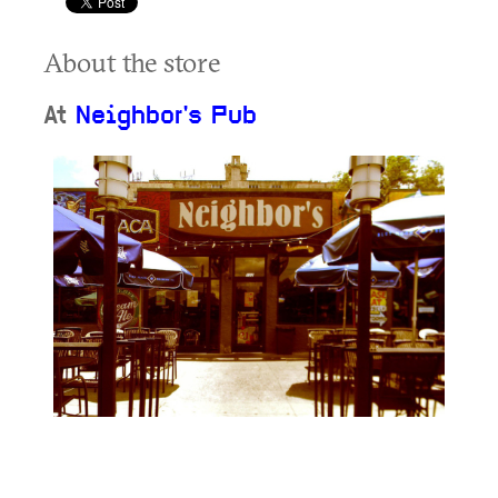
About the store
At
Neighbor's Pub