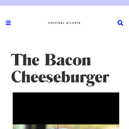
ORIGINAL ATLANTA
The Bacon
Cheeseburger