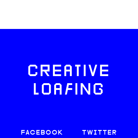
CREATIVE
LOAFING
FACEBOOK
TWITTER