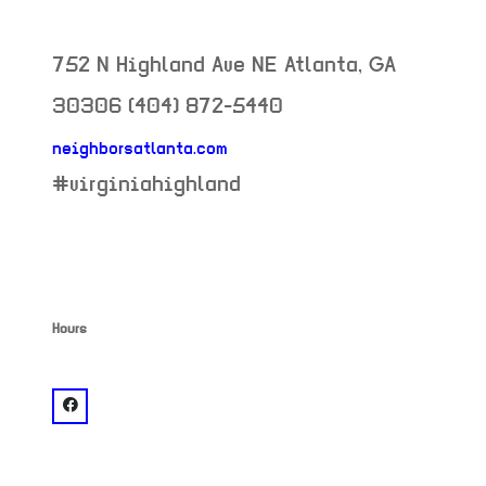
752 N Highland Ave NE
Atlanta
,
GA
30306
(404) 872-5440
neighborsatlanta.com
neighborhood:
#virginiahighland
Hours
venue
facebook: @Neighbor's Pub Virginia Highlands