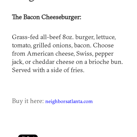
The Bacon Cheeseburger:
Grass-fed all-beef 8oz. burger, lettuce,
tomato, grilled onions, bacon. Choose
from American cheese, Swiss, pepper
jack, or cheddar cheese on a brioche bun.
Served with a side of fries.
Buy it here:
neighborsatlanta.com