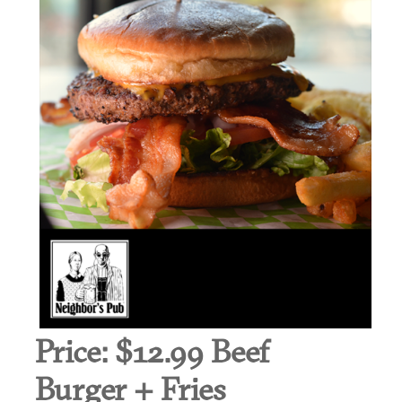
Price:
$12.99 Beef
Burger + Fries