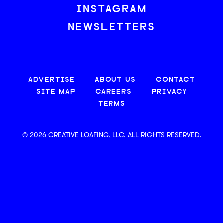
INSTAGRAM
NEWSLETTERS
ADVERTISE
ABOUT US
CONTACT
SITE MAP
CAREERS
PRIVACY
TERMS
© 2026 CREATIVE LOAFING, LLC. ALL RIGHTS RESERVED.