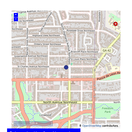
+
–
500 m
©
OpenStreetMap
contributors.