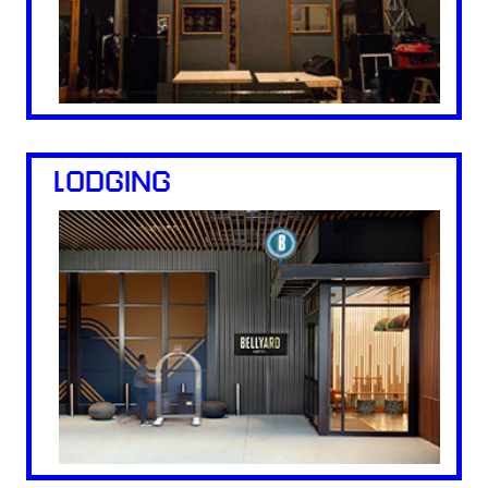
LODGING