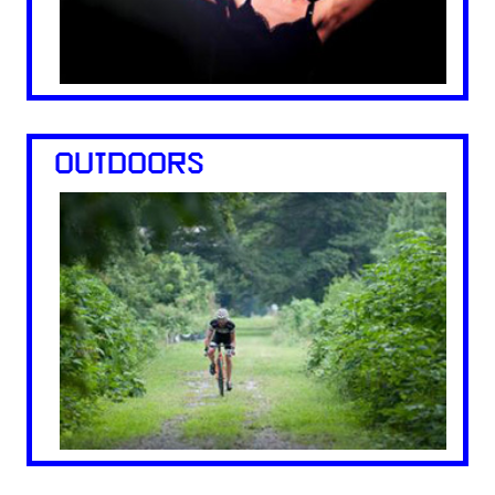
OUTDOORS