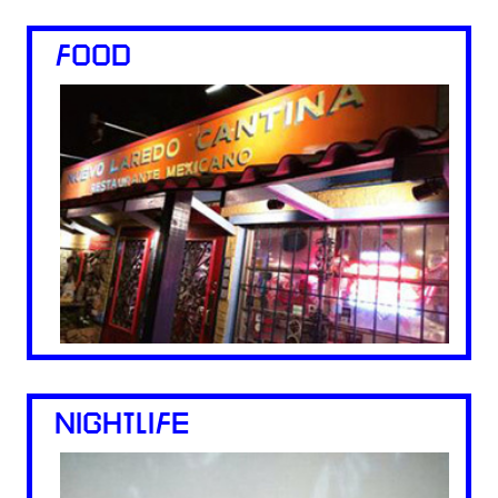
FOOD
NIGHTLIFE