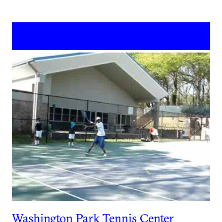
Washington Park Tennis Center