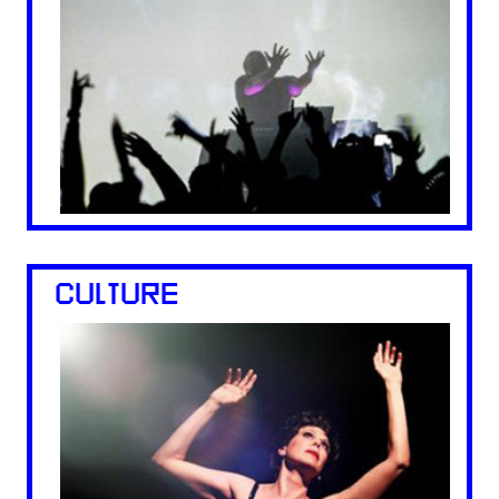
CULTURE