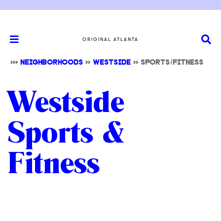
ORIGINAL ATLANTA
>>>
NEIGHBORHOODS
>>
WESTSIDE
>> SPORTS/FITNESS
Westside
Sports &
Fitness