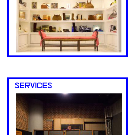
SERVICES