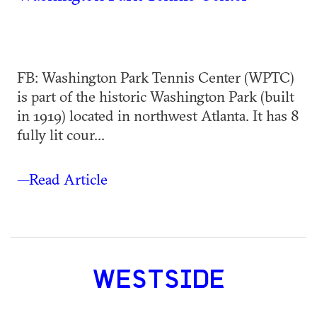
FB: Washington Park Tennis Center (WPTC)
is part of the historic Washington Park (built
in 1919) located in northwest Atlanta. It has 8
fully lit cour...
—Read Article
WESTSIDE