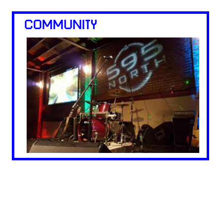
COMMUNITY