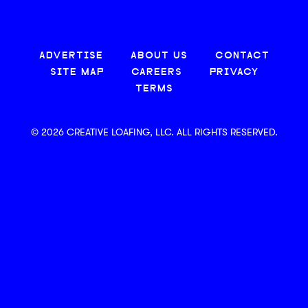
ADVERTISE
ABOUT US
CONTACT
SITE MAP
CAREERS
PRIVACY
TERMS
© 2026 CREATIVE LOAFING, LLC. ALL RIGHTS RESERVED.