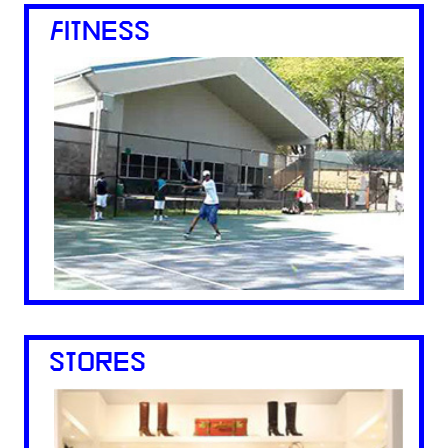
FITNESS
STORES