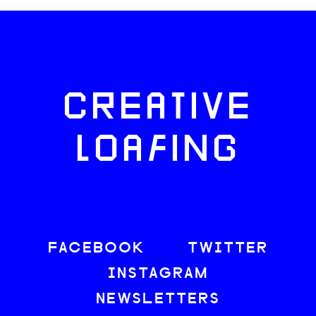
CREATIVE
LOAFING
FACEBOOK
TWITTER
INSTAGRAM
NEWSLETTERS