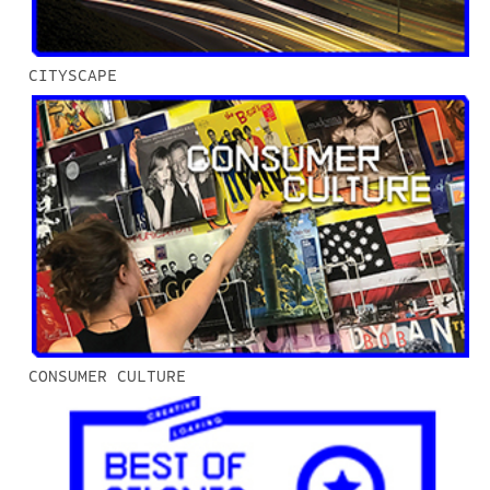
CITYSCAPE
CONSUMER CULTURE