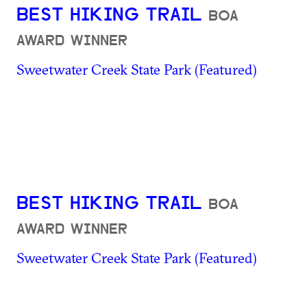
BEST HIKING TRAIL
BOA
AWARD WINNER
Sweetwater Creek State Park (Featured)
BEST HIKING TRAIL
BOA
AWARD WINNER
Sweetwater Creek State Park (Featured)