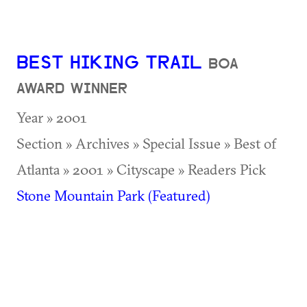
BEST HIKING TRAIL
BOA
AWARD WINNER
Year » 2001
Section » Archives » Special Issue » Best of
Atlanta » 2001 » Cityscape » Readers Pick
Stone Mountain Park (Featured)