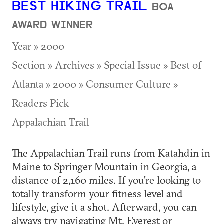
BEST HIKING TRAIL
BOA
AWARD WINNER
Year » 2000
Section » Archives » Special Issue » Best of
Atlanta » 2000 » Consumer Culture »
Readers Pick
Appalachian Trail
The Appalachian Trail runs from Katahdin in
Maine to Springer Mountain in Georgia, a
distance of 2,160 miles. If you're looking to
totally transform your fitness level and
lifestyle, give it a shot. Afterward, you can
always try navigating Mt. Everest or