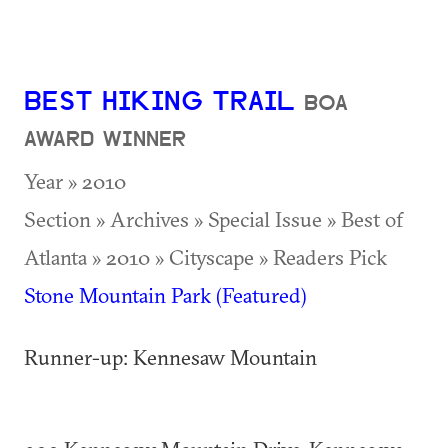
BEST HIKING TRAIL
BOA
AWARD WINNER
Year » 2010
Section » Archives » Special Issue » Best of
Atlanta » 2010 » Cityscape » Readers Pick
Stone Mountain Park (Featured)
Runner-up: Kennesaw Mountain