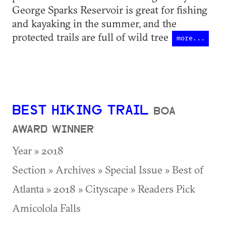
George Sparks Reservoir is great for fishing
and kayaking in the summer, and the
protected trails are full of wild tree
more...
BEST HIKING TRAIL
BOA
AWARD WINNER
Year » 2018
Section » Archives » Special Issue » Best of
Atlanta » 2018 » Cityscape » Readers Pick
Amicolola Falls