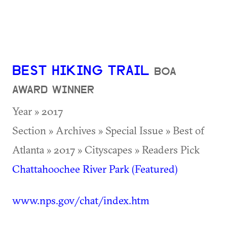
BEST HIKING TRAIL
BOA
AWARD WINNER
Year » 2017
Section » Archives » Special Issue » Best of
Atlanta » 2017 » Cityscapes » Readers Pick
Chattahoochee River Park (Featured)
www.nps.gov/chat/index.htm