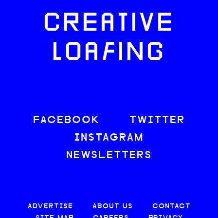
CREATIVE
LOAFING
FACEBOOK
TWITTER
INSTAGRAM
NEWSLETTERS
ADVERTISE
ABOUT US
CONTACT