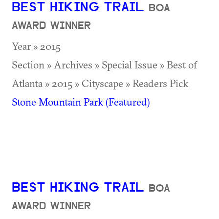
BEST HIKING TRAIL
BOA
AWARD WINNER
Year » 2015
Section » Archives » Special Issue » Best of
Atlanta » 2015 » Cityscape » Readers Pick
Stone Mountain Park (Featured)
BEST HIKING TRAIL
BOA
AWARD WINNER