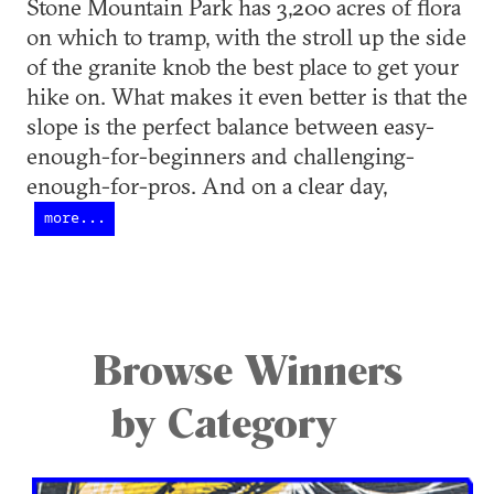
Stone Mountain Park has 3,200 acres of flora
on which to tramp, with the stroll up the side
of the granite knob the best place to get your
hike on. What makes it even better is that the
slope is the perfect balance between easy-
enough-for-beginners and challenging-
enough-for-pros. And on a clear day,
more...
Browse Winners
by Category