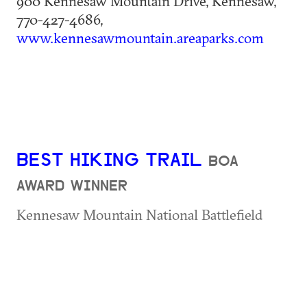
900 Kennesaw Mountain Drive, Kennesaw,
770-427-4686,
www.kennesawmountain.areaparks.com
BEST HIKING TRAIL
BOA
AWARD WINNER
Kennesaw Mountain National Battlefield