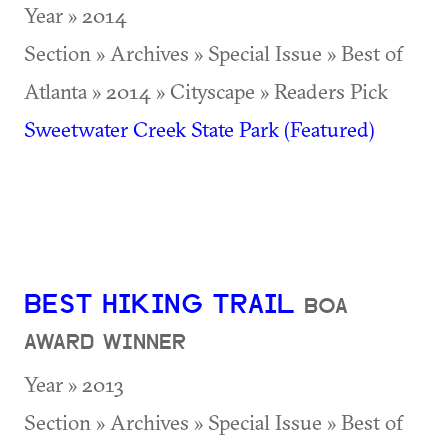
Year » 2014
Section » Archives » Special Issue » Best of
Atlanta » 2014 » Cityscape » Readers Pick
Sweetwater Creek State Park (Featured)
BEST HIKING TRAIL
BOA
AWARD WINNER
Year » 2013
Section » Archives » Special Issue » Best of