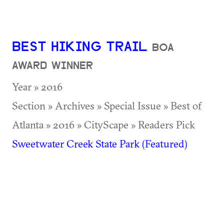
BEST HIKING TRAIL
BOA
AWARD WINNER
Year » 2016
Section » Archives » Special Issue » Best of
Atlanta » 2016 » CityScape » Readers Pick
Sweetwater Creek State Park (Featured)