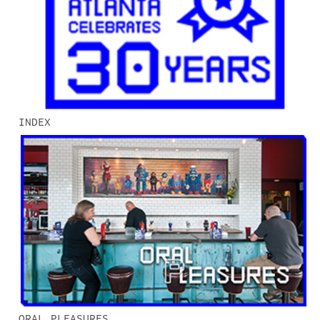
INDEX
ORAL PLEASURES