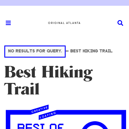
ORIGINAL ATLANTA
NO RESULTS FOR QUERY.
>>
BEST HIKING TRAIL
Best Hiking
Trail