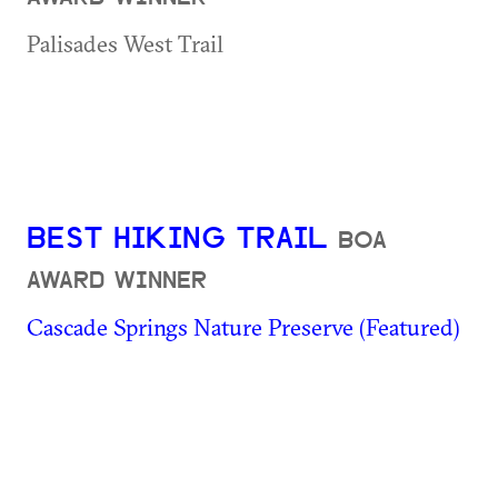
Palisades West Trail
BEST HIKING TRAIL
BOA
AWARD WINNER
Cascade Springs Nature Preserve (Featured)