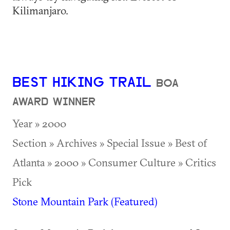
Kilimanjaro.
BEST HIKING TRAIL
BOA
AWARD WINNER
Year » 2000
Section » Archives » Special Issue » Best of
Atlanta » 2000 » Consumer Culture » Critics
Pick
Stone Mountain Park (Featured)