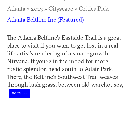
Atlanta » 2013 » Cityscape » Critics Pick
Atlanta Beltline Inc (Featured)
The Atlanta Beltline's Eastside Trail is a great
place to visit if you want to get lost in a real-
life artist's rendering of a smart-growth
Nirvana. If you're in the mood for more
rustic splendor, head south to Adair Park.
There, the Beltline's Southwest Trail weaves
through lush grass, between old warehouses,
more...