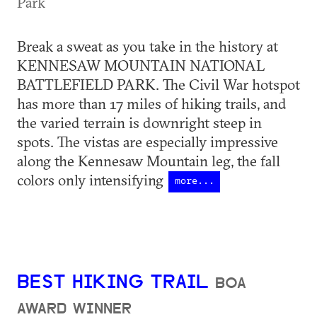
Park
Break a sweat as you take in the history at
KENNESAW MOUNTAIN NATIONAL
BATTLEFIELD PARK. The Civil War hotspot
has more than 17 miles of hiking trails, and
the varied terrain is downright steep in
spots. The vistas are especially impressive
along the Kennesaw Mountain leg, the fall
colors only intensifying
more...
BEST HIKING TRAIL
BOA
AWARD WINNER