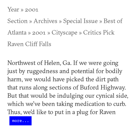
Year » 2001
Section » Archives » Special Issue » Best of
Atlanta » 2001 » Cityscape » Critics Pick
Raven Cliff Falls
Northwest of Helen, Ga. If we were going
just by ruggedness and potential for bodily
harm, we would have picked the dirt path
that runs along sections of Buford Highway.
But that would be indulging our cynical side,
which we've been taking medication to curb.
Thus, we'd like to put in a plug for Raven
more...