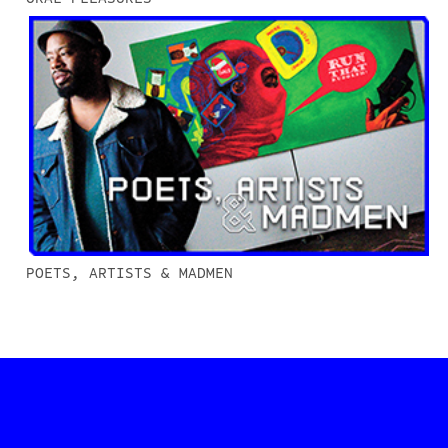
POETS, ARTISTS & MADMEN