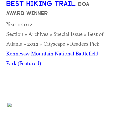
BEST HIKING TRAIL
BOA
AWARD WINNER
Year » 2012
Section » Archives » Special Issue » Best of
Atlanta » 2012 » Cityscape » Readers Pick
Kennesaw Mountain National Battlefield
Park (Featured)