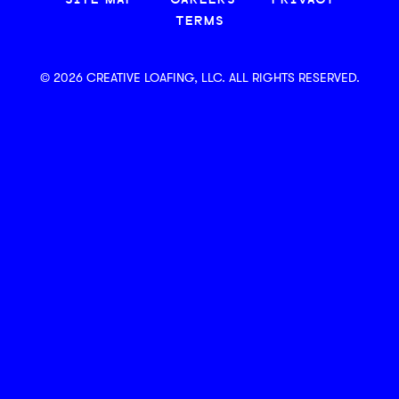
SITE MAP
CAREERS
PRIVACY
TERMS
© 2026 CREATIVE LOAFING, LLC. ALL RIGHTS RESERVED.