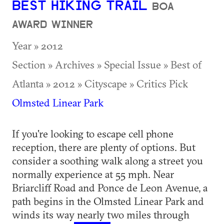
BEST HIKING TRAIL
BOA
AWARD WINNER
Year » 2012
Section » Archives » Special Issue » Best of
Atlanta » 2012 » Cityscape » Critics Pick
Olmsted Linear Park
If you're looking to escape cell phone
reception, there are plenty of options. But
consider a soothing walk along a street you
normally experience at 55 mph. Near
Briarcliff Road and Ponce de Leon Avenue, a
path begins in the Olmsted Linear Park and
winds its way nearly two miles through