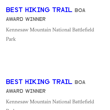
BEST HIKING TRAIL
BOA
AWARD WINNER
Kennesaw Mountain National Battlefield
Park
BEST HIKING TRAIL
BOA
AWARD WINNER
Kennesaw Mountain National Battlefield