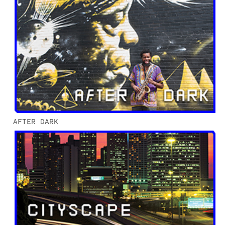
AFTER DARK