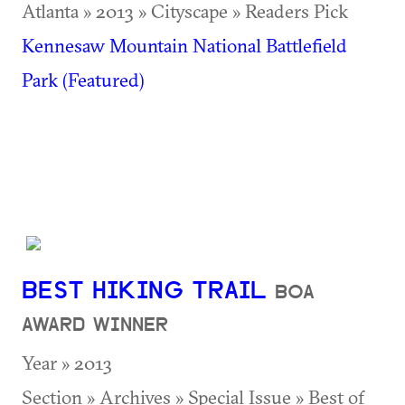
Atlanta » 2013 » Cityscape » Readers Pick
Kennesaw Mountain National Battlefield
Park (Featured)
BEST HIKING TRAIL
BOA
AWARD WINNER
Year » 2013
Section » Archives » Special Issue » Best of