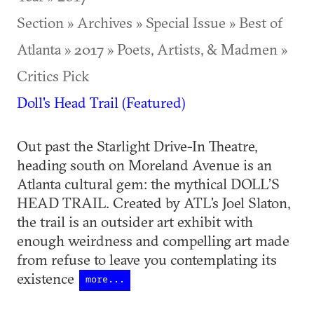
Section » Archives » Special Issue » Best of
Atlanta » 2017 » Poets, Artists, & Madmen »
Critics Pick
Doll's Head Trail (Featured)
Out past the Starlight Drive-In Theatre,
heading south on Moreland Avenue is an
Atlanta cultural gem: the mythical DOLL’S
HEAD TRAIL. Created by ATL’s Joel Slaton,
the trail is an outsider art exhibit with
enough weirdness and compelling art made
from refuse to leave you contemplating its
existence
more...