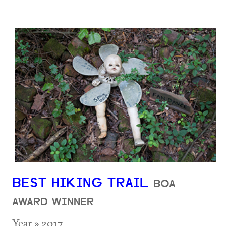
BEST HIKING TRAIL
BOA
AWARD WINNER
Year » 2017