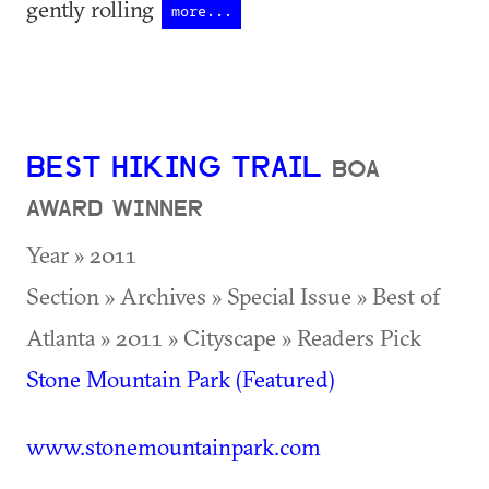
gently rolling
more...
BEST HIKING TRAIL
BOA
AWARD WINNER
Year » 2011
Section » Archives » Special Issue » Best of
Atlanta » 2011 » Cityscape » Readers Pick
Stone Mountain Park (Featured)
www.stonemountainpark.com