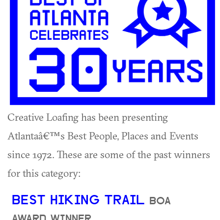
Creative Loafing has been presenting
Atlantaâ€™s Best People, Places and Events
since 1972. These are some of the past winners
for this category:
BEST HIKING TRAIL
BOA
AWARD WINNER