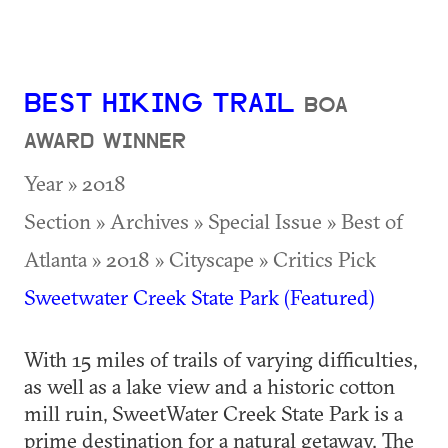
BEST HIKING TRAIL
BOA
AWARD WINNER
Year » 2018
Section » Archives » Special Issue » Best of
Atlanta » 2018 » Cityscape » Critics Pick
Sweetwater Creek State Park (Featured)
With 15 miles of trails of varying difficulties,
as well as a lake view and a historic cotton
mill ruin, SweetWater Creek State Park is a
prime destination for a natural getaway. The