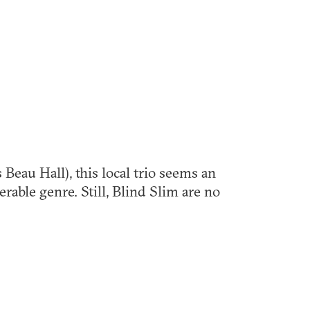
 Beau Hall), this local trio seems an
erable genre. Still, Blind Slim are no