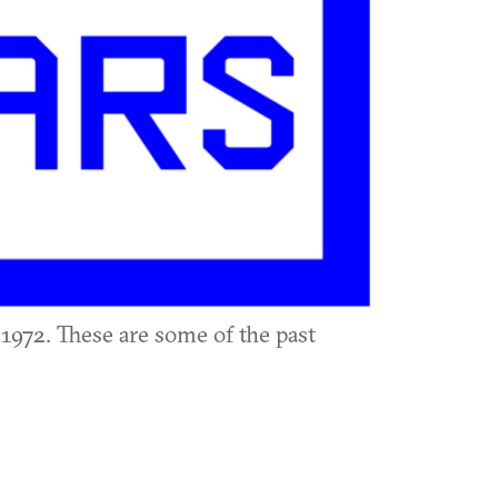
1972. These are some of the past