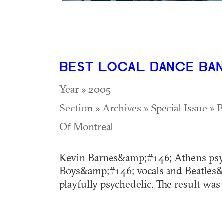
BEST LOCAL DANCE BA
Year » 2005
Section » Archives » Special Issue » 
Of Montreal
Kevin Barnes&amp;#146; Athens ps
Boys&amp;#146; vocals and Beatles&a
playfully psychedelic. The result was