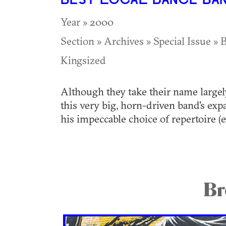
BEST LOCAL DANCE BA
Year » 2000
Section » Archives » Special Issue » B
Kingsized
Although they take their name largel
this very big, horn-driven band's exp
his impeccable choice of repertoire (
Br