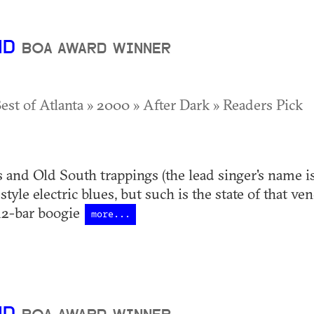
ND
BOA AWARD WINNER
Best of Atlanta » 2000 » After Dark » Readers Pick
s and Old South trappings (the lead singer's name is
yle electric blues, but such is the state of that ven
12-bar boogie
more...