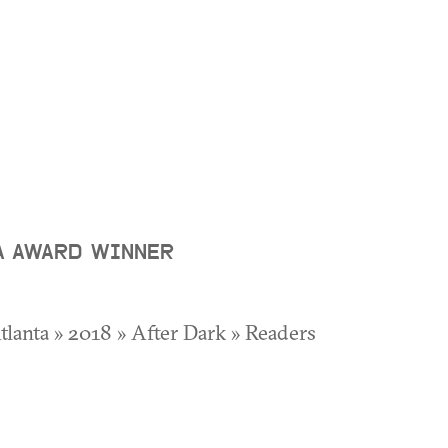
A AWARD WINNER
Atlanta » 2018 » After Dark » Readers