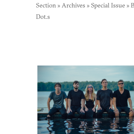
Section » Archives » Special Issue » B
Dot.s