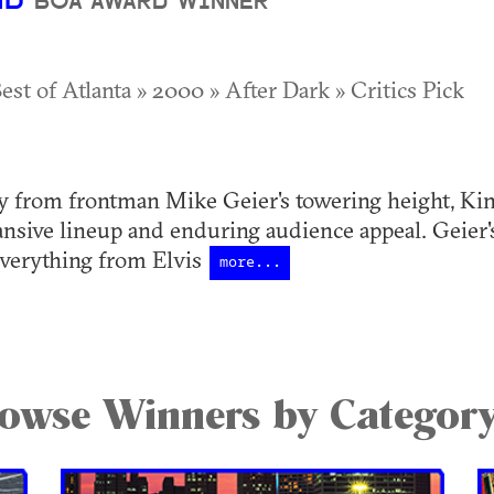
ND
BOA AWARD WINNER
est of Atlanta » 2000 » After Dark » Critics Pick
y from frontman Mike Geier's towering height, King
ansive lineup and enduring audience appeal. Geier's
everything from Elvis
more...
owse Winners by Categor