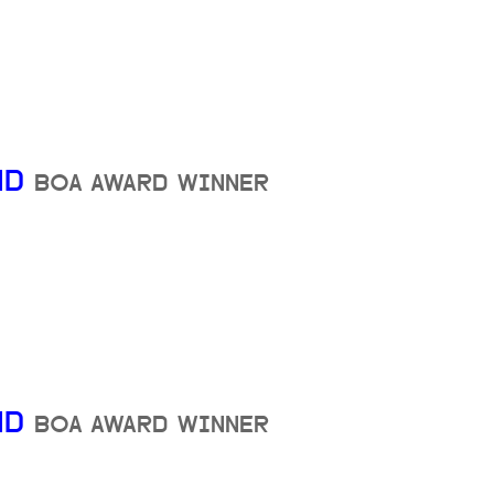
ND
BOA AWARD WINNER
ND
BOA AWARD WINNER