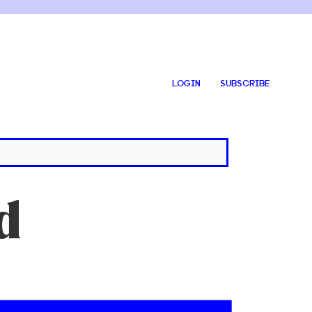
LOGIN
SUBSCRIBE
d