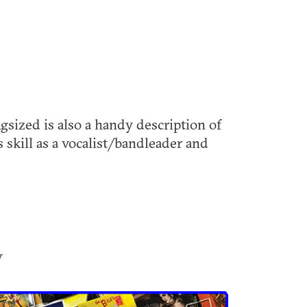
sized is also a handy description of
 skill as a vocalist/bandleader and
y