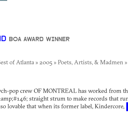
ND
BOA AWARD WINNER
Best of Atlanta » 2005 » Poets, Artists, & Madmen »
ych-pop crew OF MONTREAL has worked from the
mp;#146; straight strum to make records that run
 so lovable that when its former label, Kindercore,