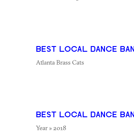
BEST LOCAL DANCE BA
Atlanta Brass Cats
BEST LOCAL DANCE BA
Year » 2018