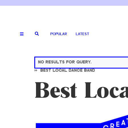
POPULAR
LATEST
NO RESULTS FOR QUERY.
>>
BEST LOCAL DANCE BAND
Best Loc