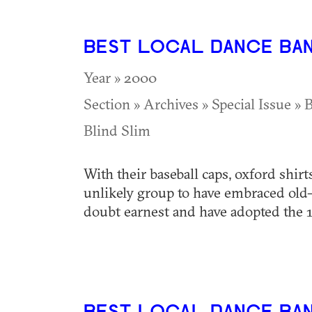
BEST LOCAL DANCE BA
Year » 2000
Section » Archives » Special Issue » 
Blind Slim
With their baseball caps, oxford shirt
unlikely group to have embraced old-st
doubt earnest and have adopted the 