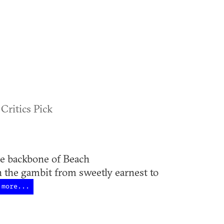
 Critics Pick
 backbone of Beach
 the gambit from sweetly earnest to
more...