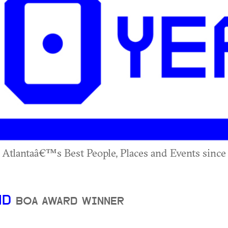
 Atlantaâ€™s Best People, Places and Events since 
ND
BOA AWARD WINNER