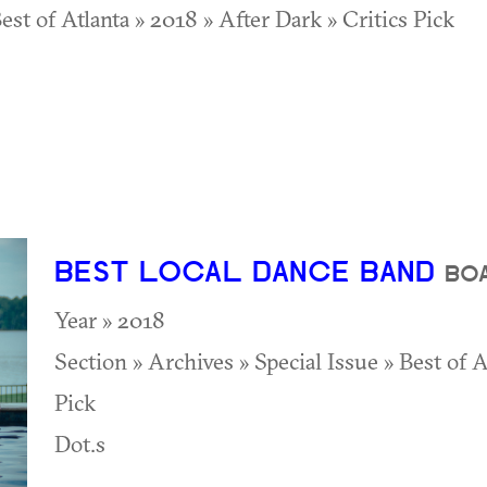
est of Atlanta » 2018 » After Dark » Critics Pick
BEST LOCAL DANCE BAND
BO
Year » 2018
Section » Archives » Special Issue » Best of 
Pick
Dot.s