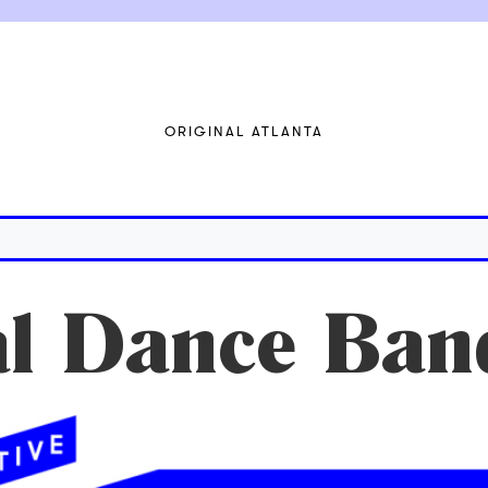
ORIGINAL ATLANTA
al Dance Ban