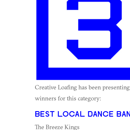
Creative Loafing has been presenting
winners for this category:
BEST LOCAL DANCE BA
The Breeze Kings