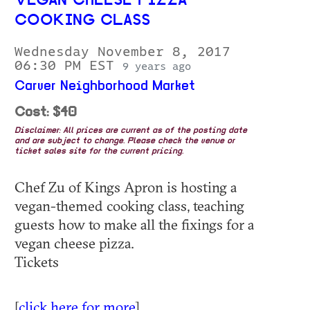
VEGAN CHEESE PIZZA
COOKING CLASS
Wednesday November 8, 2017
06:30 PM EST
9 years ago
Carver Neighborhood Market
Cost: $40
Disclaimer: All prices are current as of the posting date
and are subject to change. Please check the venue or
ticket sales site for the current pricing.
Chef Zu of Kings Apron is hosting a
vegan-themed cooking class, teaching
guests how to make all the fixings for a
vegan cheese pizza.
Tickets
[
click here for more
]