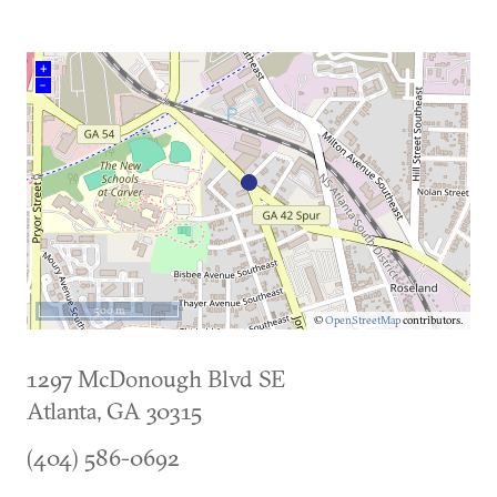
+
–
500 m
©
OpenStreetMap
contributors.
1297 McDonough Blvd SE
Atlanta
,
GA
30315
(404) 586-0692