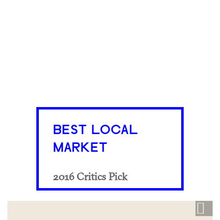
BEST LOCAL
MARKET
2016 Critics Pick