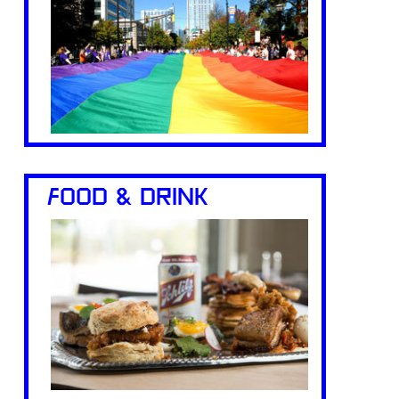
FOOD & DRINK