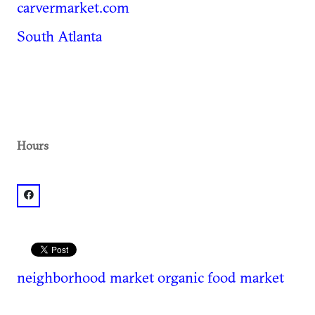
carvermarket.com
South Atlanta
Hours
facebook: @Carver Neighborhood Market
neighborhood market
organic food market