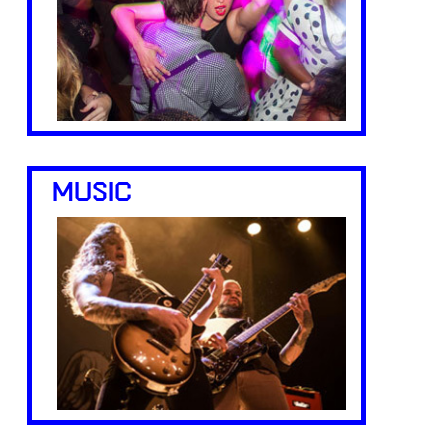
MUSIC