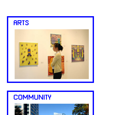
ARTS
COMMUNITY