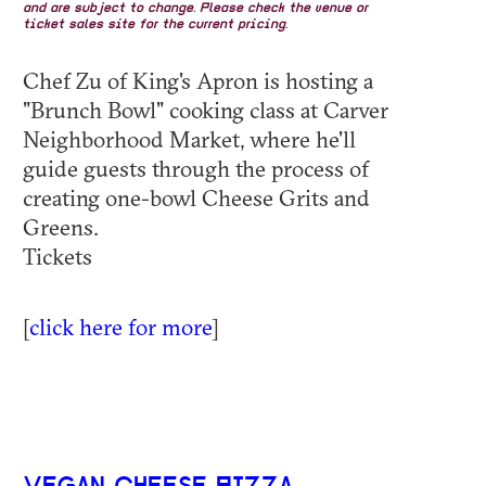
and are subject to change. Please check the venue or
ticket sales site for the current pricing.
Chef Zu of King's Apron is hosting a
"Brunch Bowl" cooking class at Carver
Neighborhood Market, where he'll
guide guests through the process of
creating one-bowl Cheese Grits and
Greens.
Tickets
[
click here for more
]