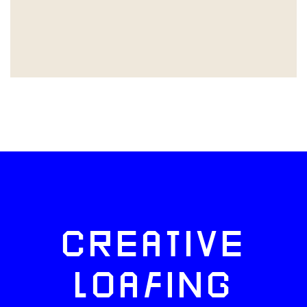
CREATIVE
LOAFING