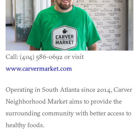
Call: (404) 586-0692 or visit
www.carvermarket.com
Operating in South Atlanta since 2014, Carver
Neighborhood Market aims to provide the
surrounding community with better access to
healthy foods.