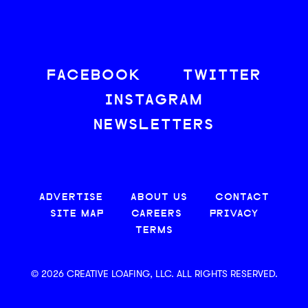
FACEBOOK
TWITTER
INSTAGRAM
NEWSLETTERS
ADVERTISE
ABOUT US
CONTACT
SITE MAP
CAREERS
PRIVACY
TERMS
© 2026 CREATIVE LOAFING, LLC. ALL RIGHTS RESERVED.