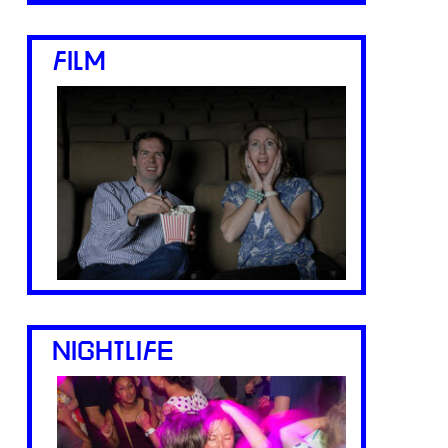
FILM
NIGHTLIFE