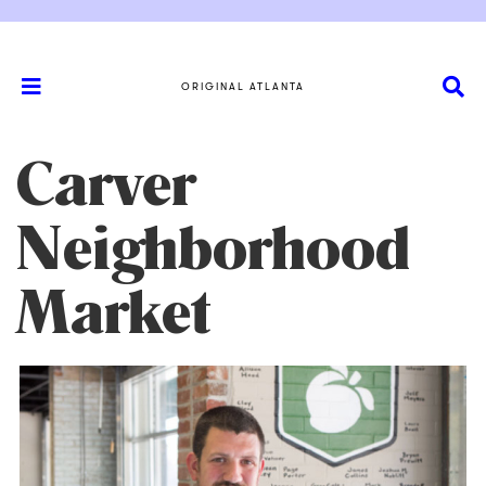
ORIGINAL ATLANTA
Carver
Neighborhood
Market