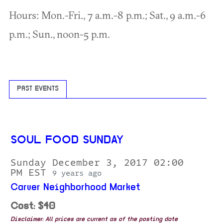
Hours: Mon.-Fri., 7 a.m.-8 p.m.; Sat., 9 a.m.-6
p.m.; Sun., noon-5 p.m.
PAST EVENTS
SOUL FOOD SUNDAY
Sunday December 3, 2017 02:00
PM EST
9 years ago
Carver Neighborhood Market
Cost: $40
Disclaimer: All prices are current as of the posting date