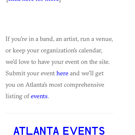
If you're in a band, an artist, run a venue,
or keep your organization's calendar,
we'd love to have your event on the site.
Submit your event
here
and we'll get
you on Atlanta's most comprehensive
listing of
events
.
ATLANTA EVENTS