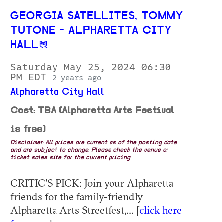
GEORGIA SATELLITES, TOMMY
TUTONE - ALPHARETTA CITY
HALL
Saturday May 25, 2024 06:30
PM EDT
2 years ago
Alpharetta City Hall
Cost: TBA (Alpharetta Arts Festival
is free)
Disclaimer: All prices are current as of the posting date
and are subject to change. Please check the venue or
ticket sales site for the current pricing.
CRITIC'S PICK: Join your Alpharetta
friends for the family-friendly
Alpharetta Arts Streetfest,... [
click here