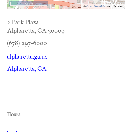
500 m
©
OpenStreetMap
contributors.
2 Park Plaza
Alpharetta
,
GA
30009
(678) 297-6000
alpharetta.ga.us
Alpharetta, GA
Hours