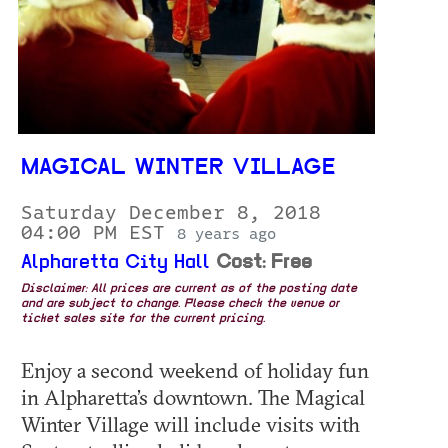
MAGICAL WINTER VILLAGE
Saturday December 8, 2018
04:00 PM EST
8 years ago
Alpharetta City Hall
Cost: Free
Disclaimer: All prices are current as of the posting date
and are subject to change. Please check the venue or
ticket sales site for the current pricing.
Enjoy a second weekend of holiday fun
in Alpharetta’s downtown. The Magical
Winter Village will include visits with