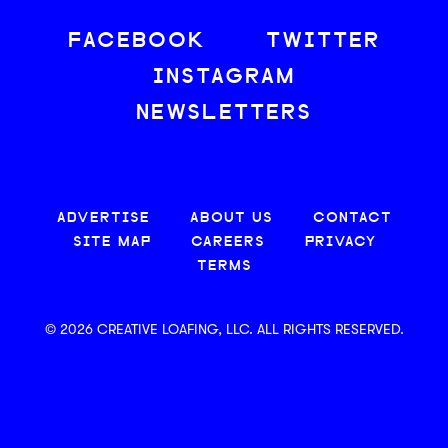
FACEBOOK
TWITTER
INSTAGRAM
NEWSLETTERS
ADVERTISE
ABOUT US
CONTACT
SITE MAP
CAREERS
PRIVACY
TERMS
© 2026 CREATIVE LOAFING, LLC. ALL RIGHTS RESERVED.