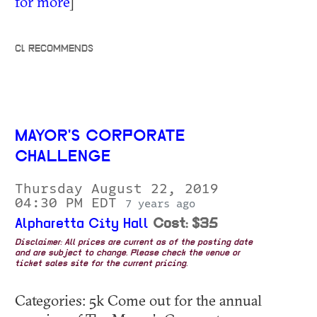
for more
]
CL RECOMMENDS
MAYOR'S CORPORATE
CHALLENGE
Thursday August 22, 2019
04:30 PM EDT
7 years ago
Alpharetta City Hall
Cost: $35
Disclaimer: All prices are current as of the posting date
and are subject to change. Please check the venue or
ticket sales site for the current pricing.
Categories: 5k Come out for the annual