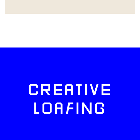
CREATIVE
LOAFING