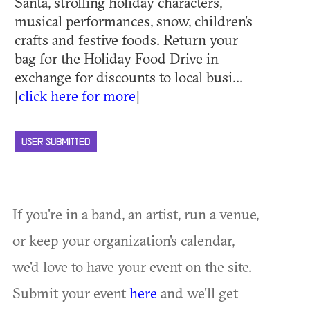
Santa, strolling holiday characters,
musical performances, snow, children’s
crafts and festive foods. Return your
bag for the Holiday Food Drive in
exchange for discounts to local busi...
[
click here for more
]
USER SUBMITTED
If you're in a band, an artist, run a venue,
or keep your organization's calendar,
we'd love to have your event on the site.
Submit your event
here
and we'll get