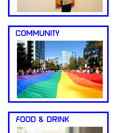
COMMUNITY
FOOD & DRINK