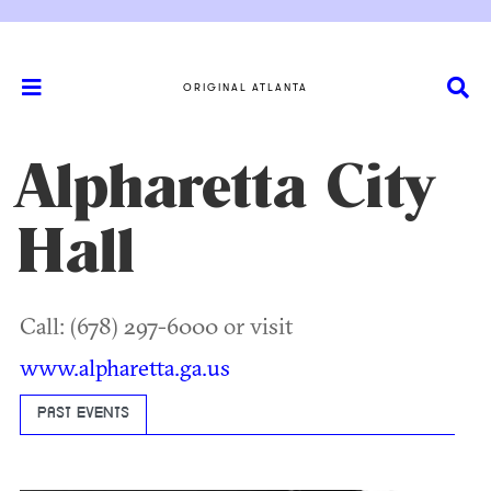
ORIGINAL ATLANTA
Alpharetta City
Hall
Call: (678) 297-6000 or visit
www.alpharetta.ga.us
PAST EVENTS