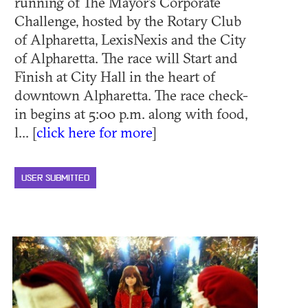
running of The Mayor’s Corporate
Challenge, hosted by the Rotary Club
of Alpharetta, LexisNexis and the City
of Alpharetta. The race will Start and
Finish at City Hall in the heart of
downtown Alpharetta. The race check-
in begins at 5:00 p.m. along with food,
l... [
click here for more
]
USER SUBMITTED