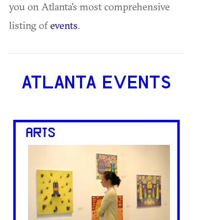
you on Atlanta's most comprehensive
listing of
events
.
ATLANTA EVENTS
ARTS