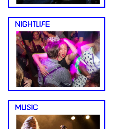
NIGHTLIFE
MUSIC