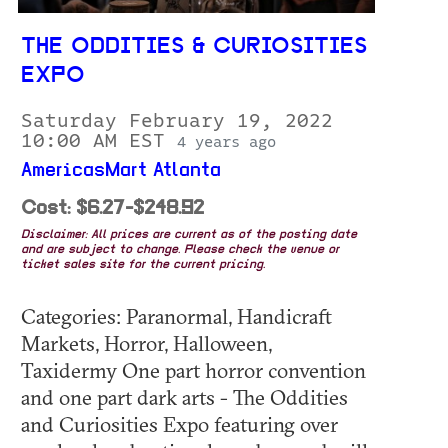
THE ODDITIES & CURIOSITIES
EXPO
Saturday February 19, 2022
10:00 AM EST
4 years ago
AmericasMart Atlanta
Cost: $6.27-$248.92
Disclaimer: All prices are current as of the posting date
and are subject to change. Please check the venue or
ticket sales site for the current pricing.
Categories: Paranormal, Handicraft
Markets, Horror, Halloween,
Taxidermy One part horror convention
and one part dark arts - The Oddities
and Curiosities Expo featuring over