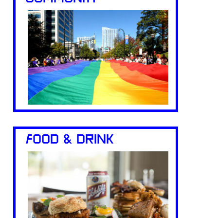
FOOD & DRINK