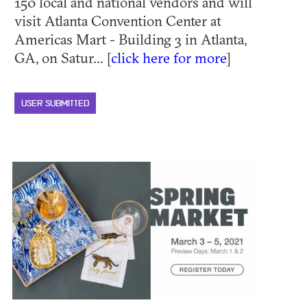
150 local and national vendors and will
visit Atlanta Convention Center at
Americas Mart - Building 3 in Atlanta,
GA, on Satur... [
click here for more
]
USER SUBMITTED