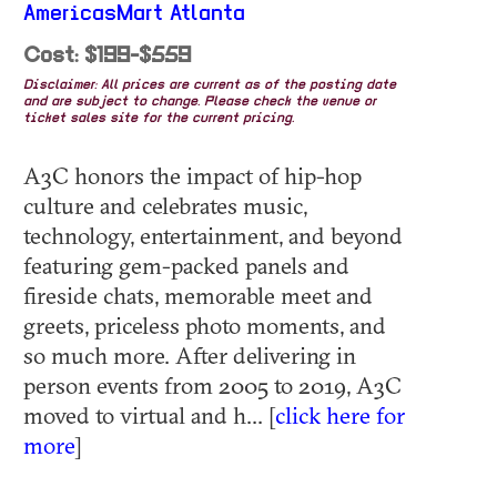
AmericasMart Atlanta
Cost: $199-$559
Disclaimer: All prices are current as of the posting date
and are subject to change. Please check the venue or
ticket sales site for the current pricing.
A3C honors the impact of hip-hop
culture and celebrates music,
technology, entertainment, and beyond
featuring gem-packed panels and
fireside chats, memorable meet and
greets, priceless photo moments, and
so much more. After delivering in
person events from 2005 to 2019, A3C
moved to virtual and h... [
click here for
more
]