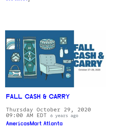
FALL CASH & CARRY
Thursday October 29, 2020
09:00 AM EDT
6 years ago
AmericasMart Atlanta