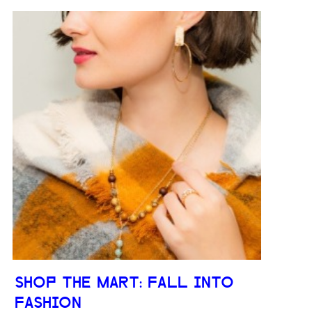
SHOP THE MART: FALL INTO
FASHION