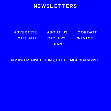
NEWSLETTERS
ADVERTISE
ABOUT US
CONTACT
SITE MAP
CAREERS
PRIVACY
TERMS
© 2026 CREATIVE LOAFING, LLC. ALL RIGHTS RESERVED.