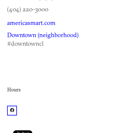
(404) 220-3000
americasmart.com
Downtown (neighborhood)
#downtowncl
Hours
facebook: @AmericasMart Atlanta