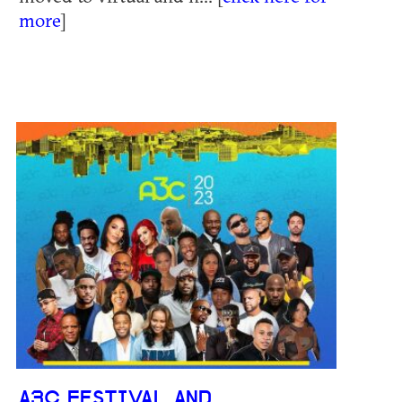
more
]
A3C FESTIVAL AND