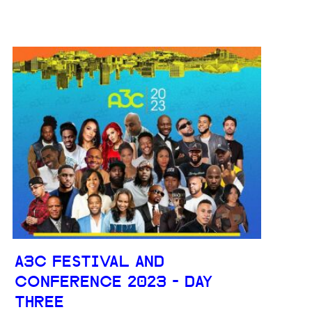
A3C FESTIVAL AND
CONFERENCE 2023 - DAY
THREE