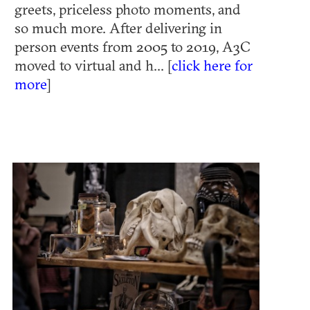
greets, priceless photo moments, and
so much more. After delivering in
person events from 2005 to 2019, A3C
moved to virtual and h... [
click here for
more
]