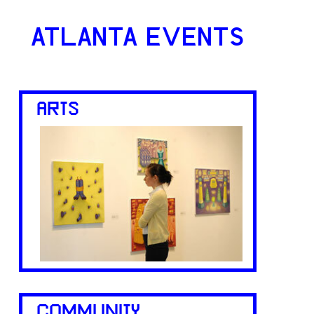
ATLANTA EVENTS
ARTS
COMMUNITY