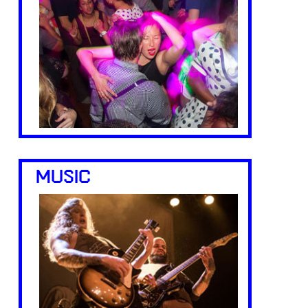
MUSIC