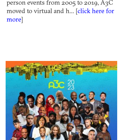
person events from 2005 to 2019, A3C
moved to virtual and h... [
click here for
more
]