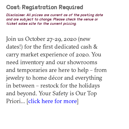
Cost: Registration Required
Disclaimer: All prices are current as of the posting date
and are subject to change. Please check the venue or
ticket sales site for the current pricing.
Join us October 27-29, 2020 (new
dates!) for the first dedicated cash &
carry market experience of 2020. You
need inventory and our showrooms
and temporaries are here to help – from
jewelry to home décor and everything
in between – restock for the holidays
and beyond. Your Safety is Our Top
Priori... [
click here for more
]