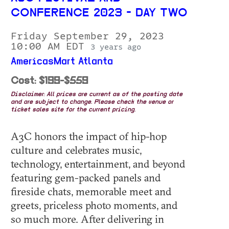
CONFERENCE 2023 - DAY TWO
Friday September 29, 2023
10:00 AM EDT
3 years ago
AmericasMart Atlanta
Cost: $199-$559
Disclaimer: All prices are current as of the posting date
and are subject to change. Please check the venue or
ticket sales site for the current pricing.
A3C honors the impact of hip-hop
culture and celebrates music,
technology, entertainment, and beyond
featuring gem-packed panels and
fireside chats, memorable meet and
greets, priceless photo moments, and
so much more. After delivering in