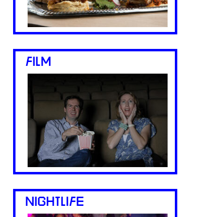
FILM
NIGHTLIFE