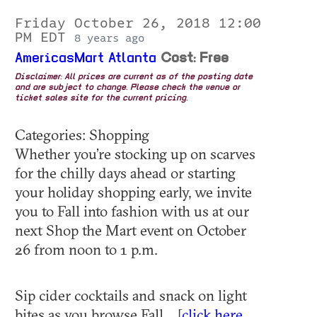
Friday October 26, 2018 12:00
PM EDT
8 years ago
AmericasMart Atlanta
Cost: Free
Disclaimer: All prices are current as of the posting date
and are subject to change. Please check the venue or
ticket sales site for the current pricing.
Categories: Shopping
Whether you’re stocking up on scarves
for the chilly days ahead or starting
your holiday shopping early, we invite
you to Fall into fashion with us at our
next Shop the Mart event on October
26 from noon to 1 p.m.
Sip cider cocktails and snack on light
bites as you browse Fall... [
click here