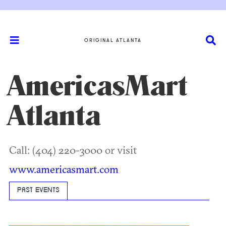
ORIGINAL ATLANTA
AmericasMart
Atlanta
Call: (404) 220-3000 or visit
www.americasmart.com
PAST EVENTS