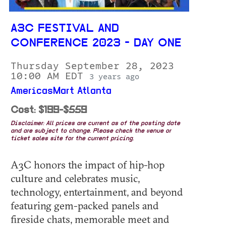
A3C FESTIVAL AND
CONFERENCE 2023 - DAY ONE
Thursday September 28, 2023
10:00 AM EDT
3 years ago
AmericasMart Atlanta
Cost: $199-$559
Disclaimer: All prices are current as of the posting date
and are subject to change. Please check the venue or
ticket sales site for the current pricing.
A3C honors the impact of hip-hop
culture and celebrates music,
technology, entertainment, and beyond
featuring gem-packed panels and
fireside chats, memorable meet and