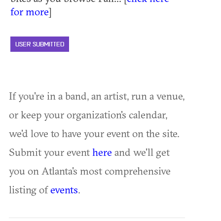
for more
]
USER SUBMITTED
If you're in a band, an artist, run a venue,
or keep your organization's calendar,
we'd love to have your event on the site.
Submit your event
here
and we'll get
you on Atlanta's most comprehensive
listing of
events
.