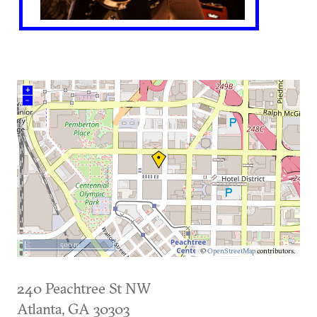
+
–
500 m
©
OpenStreetMap
contributors.
240 Peachtree St NW
Atlanta
,
GA
30303