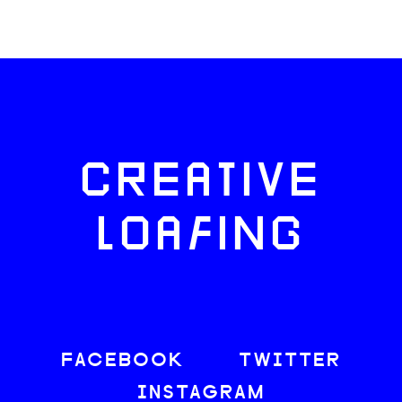
CREATIVE
LOAFING
FACEBOOK
TWITTER
INSTAGRAM