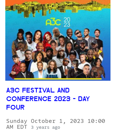
A3C FESTIVAL AND
CONFERENCE 2023 - DAY
FOUR
Sunday October 1, 2023 10:00
AM EDT
3 years ago