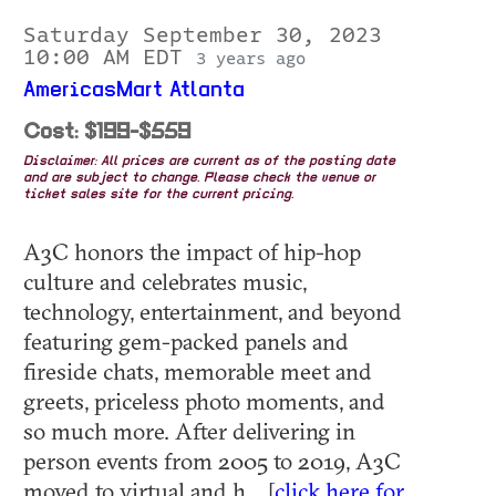
Saturday September 30, 2023
10:00 AM EDT
3 years ago
AmericasMart Atlanta
Cost: $199-$559
Disclaimer: All prices are current as of the posting date
and are subject to change. Please check the venue or
ticket sales site for the current pricing.
A3C honors the impact of hip-hop
culture and celebrates music,
technology, entertainment, and beyond
featuring gem-packed panels and
fireside chats, memorable meet and
greets, priceless photo moments, and
so much more. After delivering in
person events from 2005 to 2019, A3C
moved to virtual and h... [
click here for