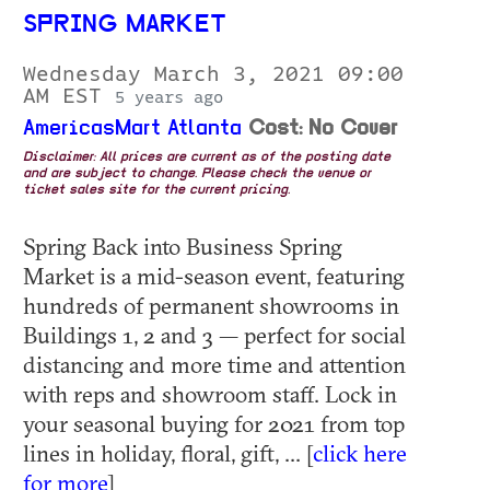
SPRING MARKET
Wednesday March 3, 2021 09:00
AM EST
5 years ago
AmericasMart Atlanta
Cost: No Cover
Disclaimer: All prices are current as of the posting date
and are subject to change. Please check the venue or
ticket sales site for the current pricing.
Spring Back into Business Spring
Market is a mid-season event, featuring
hundreds of permanent showrooms in
Buildings 1, 2 and 3 — perfect for social
distancing and more time and attention
with reps and showroom staff. Lock in
your seasonal buying for 2021 from top
lines in holiday, floral, gift, ... [
click here
for more
]