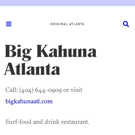
ORIGINAL ATLANTA
Big Kahuna
Atlanta
Call: (404) 644-0909 or visit
bigkahunaatl.com
Surf-food and drink restaurant.