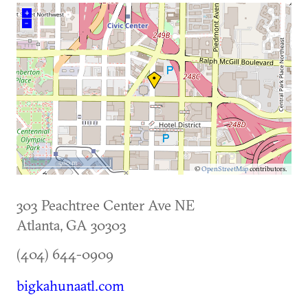
+
–
500 m
©
OpenStreetMap
contributors.
303 Peachtree Center Ave NE
Atlanta
,
GA
30303
(404) 644-0909
bigkahunaatl.com