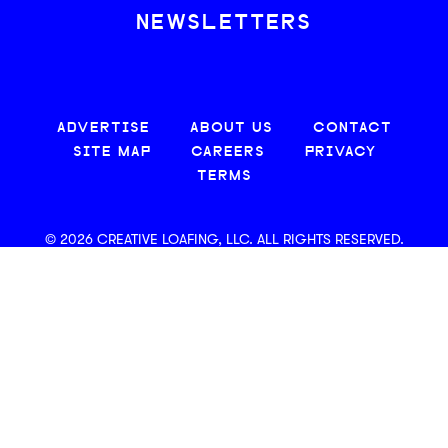
NEWSLETTERS
ADVERTISE
ABOUT US
CONTACT
SITE MAP
CAREERS
PRIVACY
TERMS
© 2026 CREATIVE LOAFING, LLC. ALL RIGHTS RESERVED.