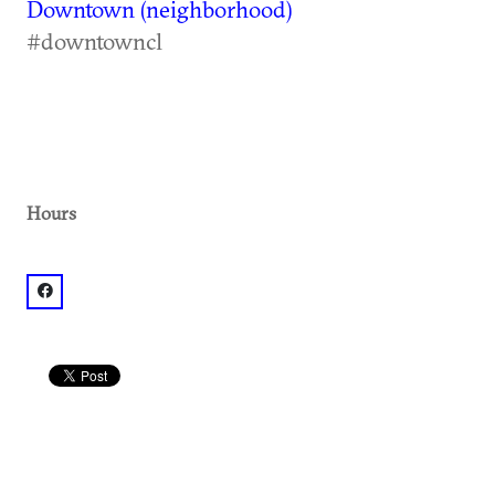
Downtown (neighborhood)
#downtowncl
Hours
facebook: @Big Kahuna