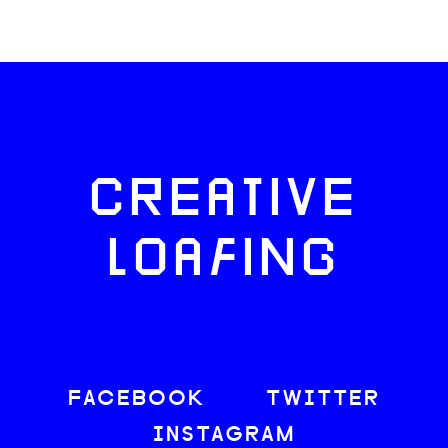
CREATIVE
LOAFING
FACEBOOK
TWITTER
INSTAGRAM