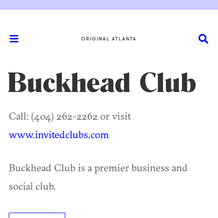
ORIGINAL ATLANTA
Buckhead Club
Call: (404) 262-2262 or visit
www.invitedclubs.com
Buckhead Club is a premier business and
social club.