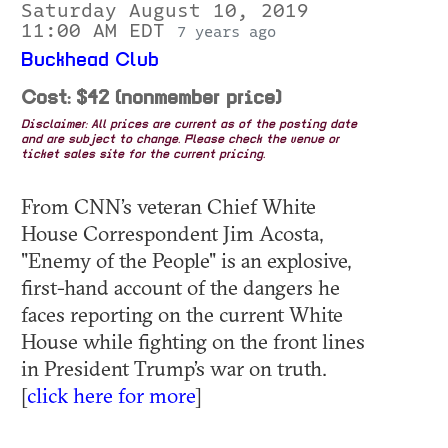
Saturday August 10, 2019
11:00 AM EDT
7 years ago
Buckhead Club
Cost: $42 (nonmember price)
Disclaimer: All prices are current as of the posting date
and are subject to change. Please check the venue or
ticket sales site for the current pricing.
From CNN’s veteran Chief White
House Correspondent Jim Acosta,
"Enemy of the People" is an explosive,
first-hand account of the dangers he
faces reporting on the current White
House while fighting on the front lines
in President Trump’s war on truth.
[
click here for more
]