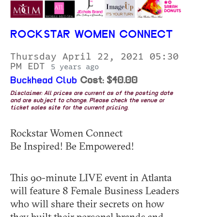
ROCKSTAR WOMEN CONNECT
Thursday April 22, 2021 05:30
PM EDT
5 years ago
Buckhead Club
Cost: $40.00
Disclaimer: All prices are current as of the posting date
and are subject to change. Please check the venue or
ticket sales site for the current pricing.
Rockstar Women Connect
Be Inspired! Be Empowered!
This 90-minute LIVE event in Atlanta
will feature 8 Female Business Leaders
who will share their secrets on how
they built their personal brands and