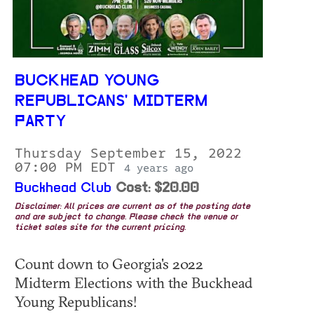
BUCKHEAD YOUNG
REPUBLICANS' MIDTERM
PARTY
Thursday September 15, 2022
07:00 PM EDT
4 years ago
Buckhead Club
Cost: $20.00
Disclaimer: All prices are current as of the posting date
and are subject to change. Please check the venue or
ticket sales site for the current pricing.
Count down to Georgia's 2022
Midterm Elections with the Buckhead
Young Republicans!