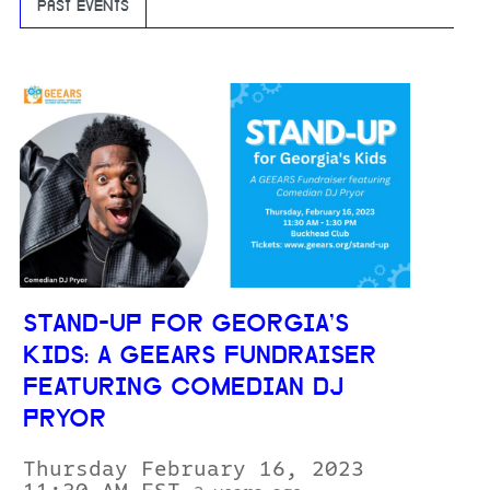
PAST EVENTS
STAND-UP FOR GEORGIA’S
KIDS: A GEEARS FUNDRAISER
FEATURING COMEDIAN DJ
PRYOR
Thursday February 16, 2023