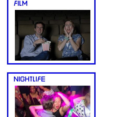
FILM
NIGHTLIFE