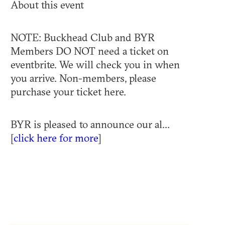
About this event
NOTE: Buckhead Club and BYR
Members DO NOT need a ticket on
eventbrite. We will check you in when
you arrive. Non-members, please
purchase your ticket here.
BYR is pleased to announce our al...
[
click here for more
]