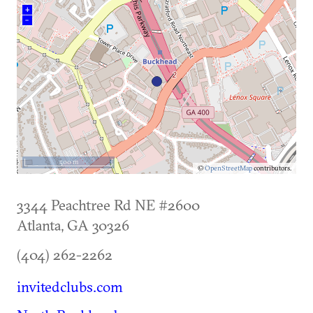
+
–
500 m
©
OpenStreetMap
contributors.
3344 Peachtree Rd NE #2600
Atlanta
,
GA
30326
(404) 262-2262
invitedclubs.com