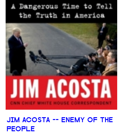
JIM ACOSTA -- ENEMY OF THE
PEOPLE