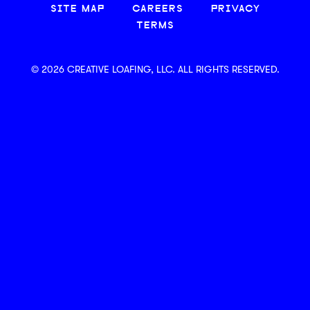
SITE MAP
CAREERS
PRIVACY
TERMS
© 2026 CREATIVE LOAFING, LLC. ALL RIGHTS RESERVED.