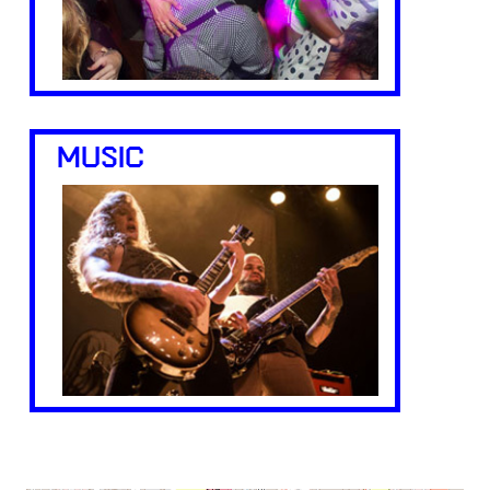
MUSIC