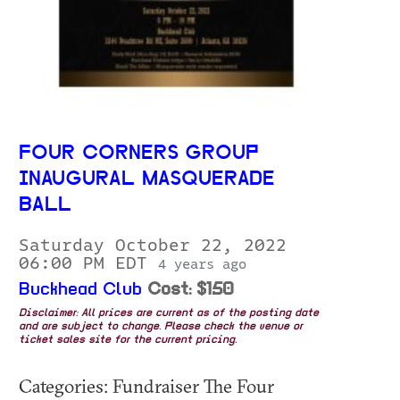
FOUR CORNERS GROUP
INAUGURAL MASQUERADE
BALL
Saturday October 22, 2022
06:00 PM EDT
4 years ago
Buckhead Club
Cost: $150
Disclaimer: All prices are current as of the posting date
and are subject to change. Please check the venue or
ticket sales site for the current pricing.
Categories: Fundraiser The Four