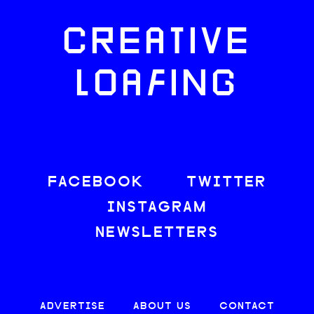
CREATIVE
LOAFING
FACEBOOK
TWITTER
INSTAGRAM
NEWSLETTERS
ADVERTISE
ABOUT US
CONTACT