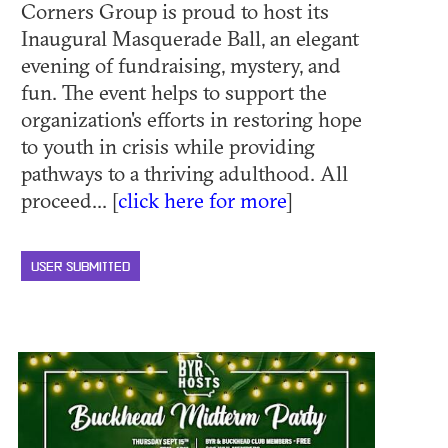
Corners Group is proud to host its
Inaugural Masquerade Ball, an elegant
evening of fundraising, mystery, and
fun. The event helps to support the
organization's efforts in restoring hope
to youth in crisis while providing
pathways to a thriving adulthood. All
proceed... [
click here for more
]
USER SUBMITTED