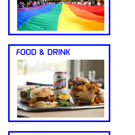
FOOD & DRINK