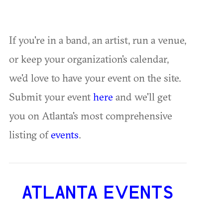
If you're in a band, an artist, run a venue,
or keep your organization's calendar,
we'd love to have your event on the site.
Submit your event
here
and we'll get
you on Atlanta's most comprehensive
listing of
events
.
ATLANTA EVENTS