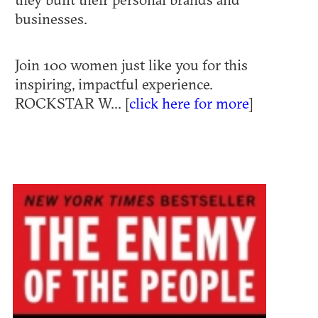
businesses.
Join 100 women just like you for this
inspiring, impactful experience.
ROCKSTAR W... [
click here for more
]