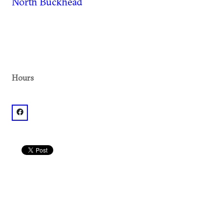
North Buckhead
Hours
facebook: @Buckhead Club