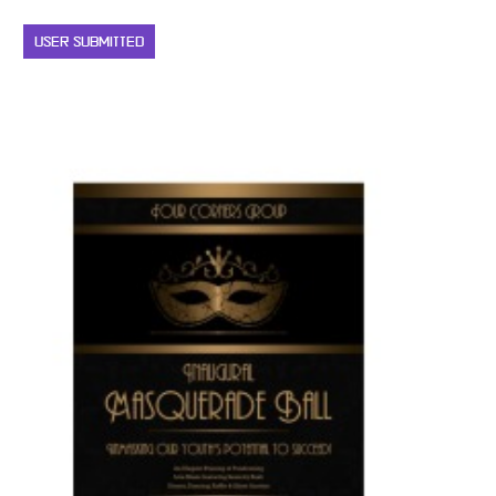
USER SUBMITTED