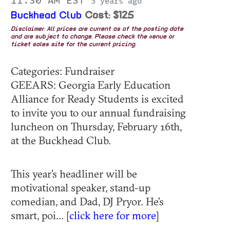
11:30 AM EST
3 years ago
Buckhead Club
Cost: $125
Disclaimer: All prices are current as of the posting date
and are subject to change. Please check the venue or
ticket sales site for the current pricing.
Categories: Fundraiser
GEEARS: Georgia Early Education
Alliance for Ready Students is excited
to invite you to our annual fundraising
luncheon on Thursday, February 16th,
at the Buckhead Club.
This year’s headliner will be
motivational speaker, stand-up
comedian, and Dad, DJ Pryor. He’s
smart, poi... [
click here for more
]