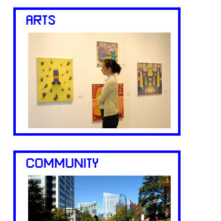
ARTS
COMMUNITY