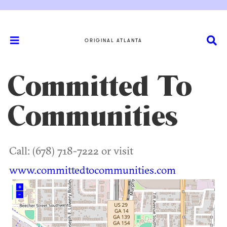
ORIGINAL ATLANTA
Committed To
Communities
Call: (678) 718-7222 or visit
www.committedtocommunities.com
+
–