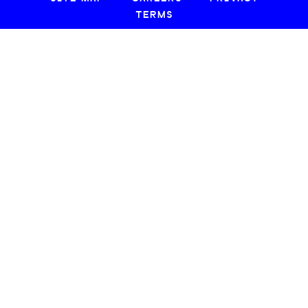
TERMS
© 2026 CREATIVE LOAFING, LLC. ALL RIGHTS RESERVED.