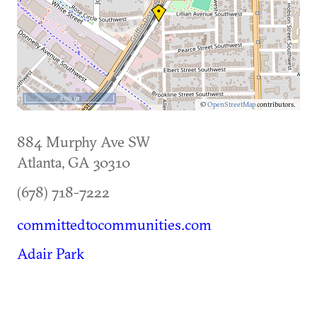
500 m
©
OpenStreetMap
contributors.
884 Murphy Ave SW
Atlanta
,
GA
30310
(678) 718-7222
committedtocommunities.com
Adair Park