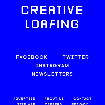
CREATIVE
LOAFING
FACEBOOK
TWITTER
INSTAGRAM
NEWSLETTERS
ADVERTISE
ABOUT US
CONTACT
SITE MAP
CAREERS
PRIVACY