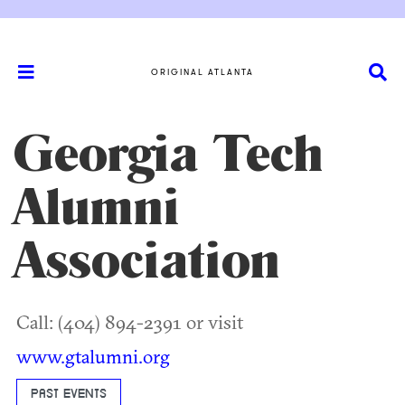
ORIGINAL ATLANTA
Georgia Tech
Alumni
Association
Call: (404) 894-2391 or visit
www.gtalumni.org
PAST EVENTS