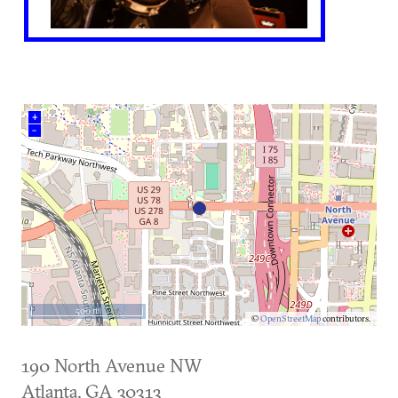
+
–
500 m
©
OpenStreetMap
contributors.
190 North Avenue NW
Atlanta
,
GA
30313