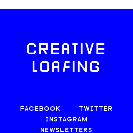
CREATIVE
LOAFING
FACEBOOK
TWITTER
INSTAGRAM
NEWSLETTERS