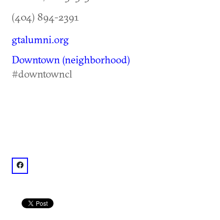
(404) 894-2391
gtalumni.org
Downtown (neighborhood)
#downtowncl
facebook: @Georgia Tech Alumni Association