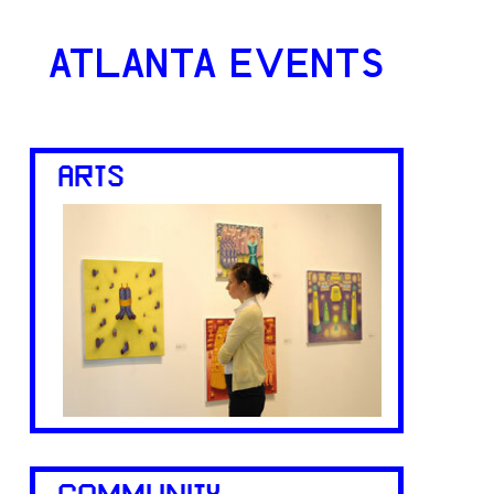
ATLANTA EVENTS
ARTS