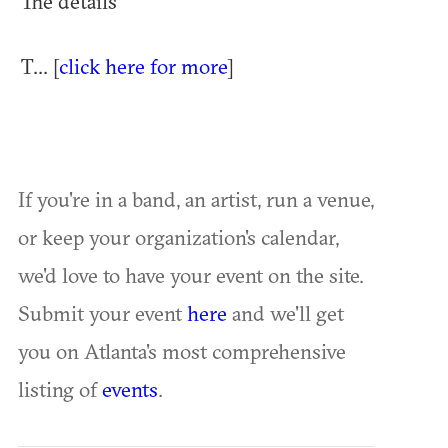
The details
T... [
click here for more
]
If you're in a band, an artist, run a venue,
or keep your organization's calendar,
we'd love to have your event on the site.
Submit your event
here
and we'll get
you on Atlanta's most comprehensive
listing of
events
.