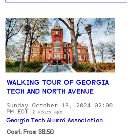
WALKING TOUR OF GEORGIA
TECH AND NORTH AVENUE
Sunday October 13, 2024 02:00
PM EDT
2 years ago
Georgia Tech Alumni Association
Cost: From $9.50