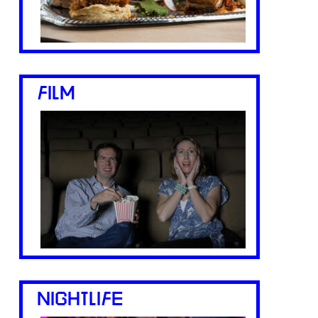
FILM
NIGHTLIFE