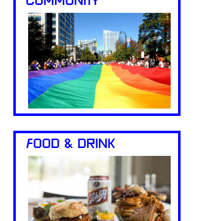
COMMUNITY
FOOD & DRINK