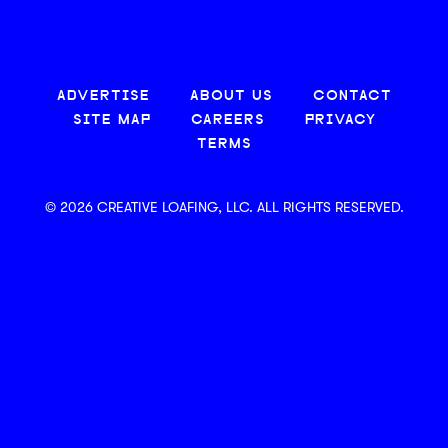
ADVERTISE
ABOUT US
CONTACT
SITE MAP
CAREERS
PRIVACY
TERMS
© 2026 CREATIVE LOAFING, LLC. ALL RIGHTS RESERVED.