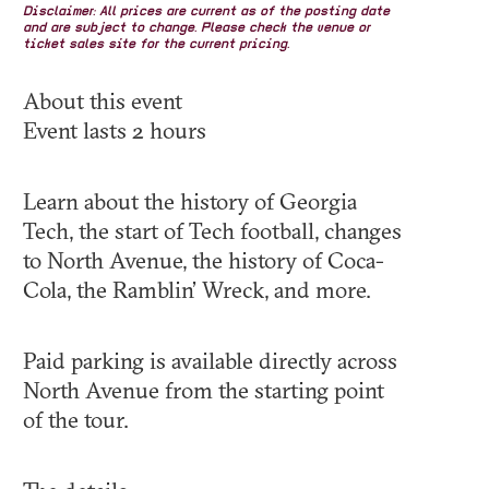
Disclaimer: All prices are current as of the posting date
and are subject to change. Please check the venue or
ticket sales site for the current pricing.
About this event
Event lasts 2 hours
Learn about the history of Georgia
Tech, the start of Tech football, changes
to North Avenue, the history of Coca-
Cola, the Ramblin’ Wreck, and more.
Paid parking is available directly across
North Avenue from the starting point
of the tour.