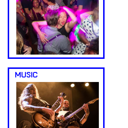
MUSIC