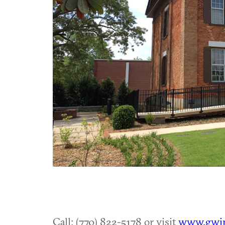
Call: (770) 822-5178 or visit
www.gwin