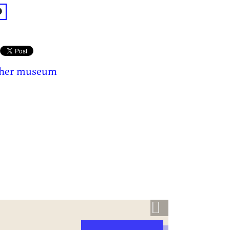
acebook: @Gwinnett History Museum
ther museum