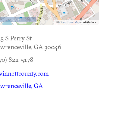
500 m
©
OpenStreetMap
contributors.
5 S Perry St
wrenceville
,
GA
30046
70) 822-5178
winnettcounty.com
wrenceville, GA