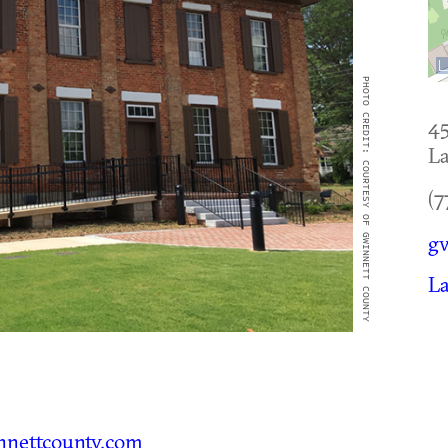
PHOTO CREDIT: COURTESY OF GWINNETT COUNTY
45
La
(7
g
La
nettcounty.com