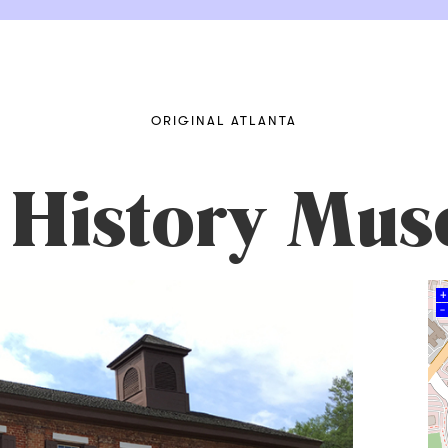
ORIGINAL ATLANTA
 History Mu
+
–