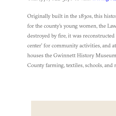
Originally built in the 1830s, this hist
for the county’s young women, the Law
destroyed by fire, it was reconstructed 
center’ for community activities, and at
houses the Gwinnett History Museum, w
County farming, textiles, schools, and