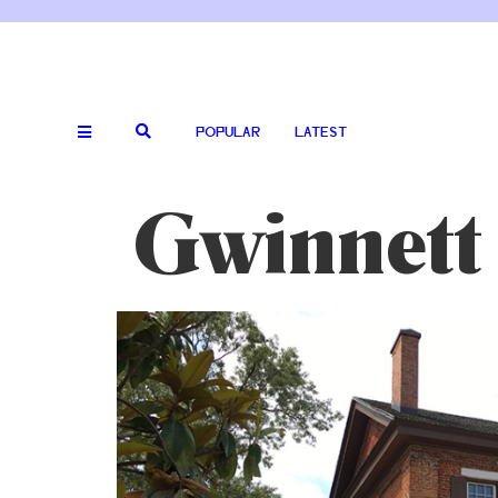
POPULAR
LATEST
Gwinnett