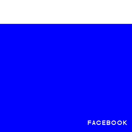
FACEBOOK