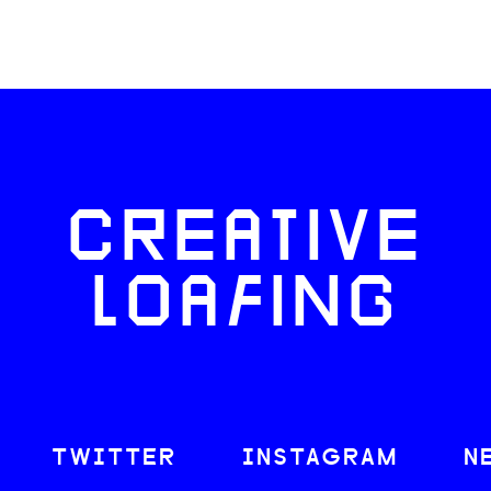
CREATIVE
LOAFING
TWITTER
INSTAGRAM
N