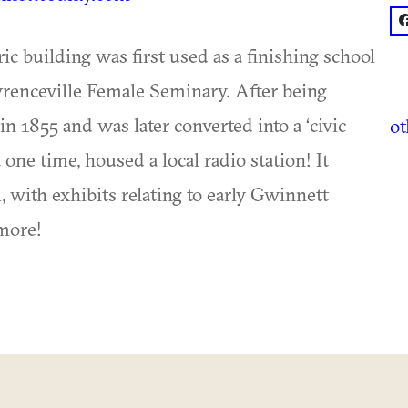
f
oric building was first used as a finishing school
renceville Female Seminary. After being
in 1855 and was later converted into a ‘civic
o
 one time, housed a local radio station! It
ith exhibits relating to early Gwinnett
 more!