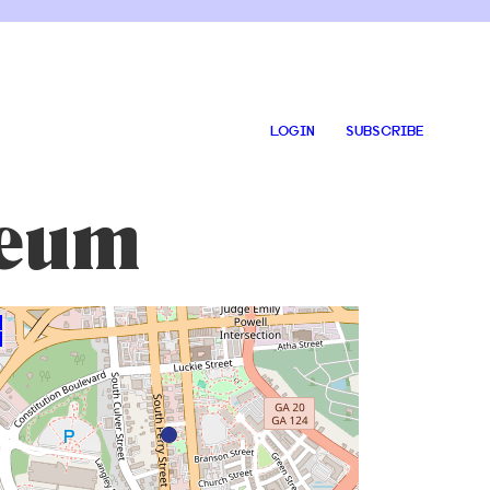
LOGIN
SUBSCRIBE
seum