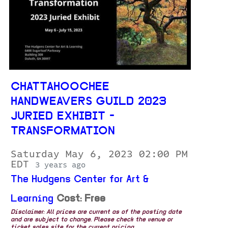
CHATTAHOOCHEE
HANDWEAVERS GUILD 2023
JURIED EXHIBIT -
TRANSFORMATION
Saturday May 6, 2023 02:00 PM
EDT
3 years ago
The Hudgens Center for Art &
Learning
Cost: Free
Disclaimer: All prices are current as of the posting date
and are subject to change. Please check the venue or
ticket sales site for the current pricing.