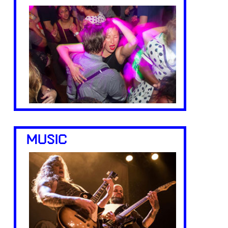
MUSIC