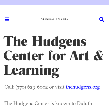
ORIGINAL ATLANTA
The Hudgens
Center for Art &
Learning
Call: (770) 623-6002 or visit
thehudgens.org
The Hudgens Center is known to Duluth