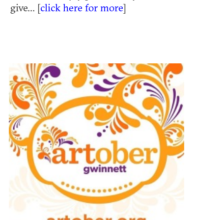
give... [
click here for more
]