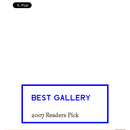
BEST GALLERY
2007 Readers Pick