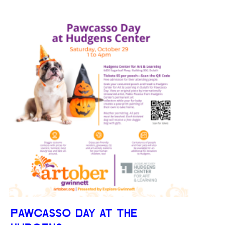
PAWCASSO DAY AT THE