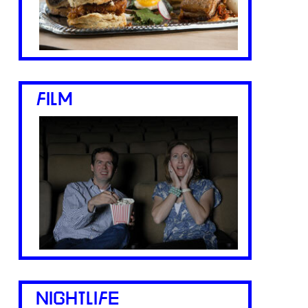
FILM
NIGHTLIFE