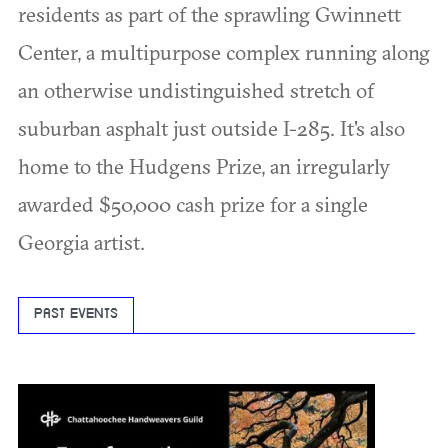
residents as part of the sprawling Gwinnett
Center, a multipurpose complex running along
an otherwise undistinguished stretch of
suburban asphalt just outside I-285. It's also
home to the Hudgens Prize, an irregularly
awarded $50,000 cash prize for a single
Georgia artist.
PAST EVENTS