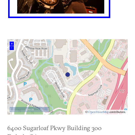
+
–
500 m
©
OpenStreetMap
contributors.
6400 Sugarloaf Pkwy Building 300