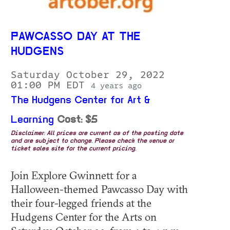
PAWCASSO DAY AT THE
HUDGENS
Saturday October 29, 2022
01:00 PM EDT
4 years ago
The Hudgens Center for Art &
Learning
Cost: $5
Disclaimer: All prices are current as of the posting date
and are subject to change. Please check the venue or
ticket sales site for the current pricing.
Join Explore Gwinnett for a
Halloween-themed Pawcasso Day with
their four-legged friends at the
Hudgens Center for the Arts on