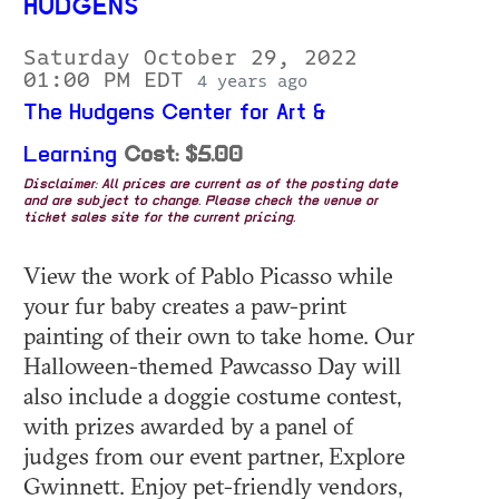
HUDGENS
Saturday October 29, 2022
01:00 PM EDT
4 years ago
The Hudgens Center for Art &
Learning
Cost: $5.00
Disclaimer: All prices are current as of the posting date
and are subject to change. Please check the venue or
ticket sales site for the current pricing.
View the work of Pablo Picasso while
your fur baby creates a paw-print
painting of their own to take home. Our
Halloween-themed Pawcasso Day will
also include a doggie costume contest,
with prizes awarded by a panel of
judges from our event partner, Explore
Gwinnett. Enjoy pet-friendly vendors,