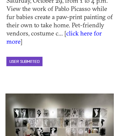
Saturday, October 29, from 1 to 4 p.m.
View the work of Pablo Picasso while
fur babies create a paw-print painting of
their own to take home. Pet-friendly
vendors, costume c... [
click here for
more
]
USER SUBMITTED