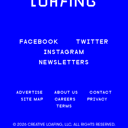
LOAFING
FACEBOOK
TWITTER
INSTAGRAM
NEWSLETTERS
ADVERTISE
ABOUT US
CONTACT
SITE MAP
CAREERS
PRIVACY
TERMS
© 2026 CREATIVE LOAFING, LLC. ALL RIGHTS RESERVED.