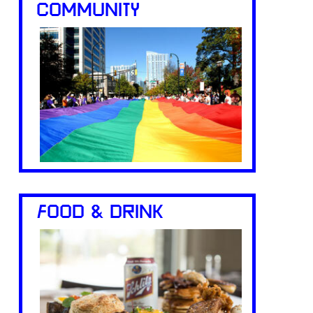
COMMUNITY
FOOD & DRINK