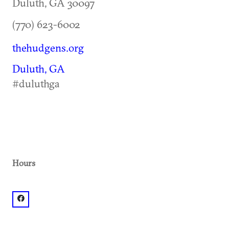
Duluth
,
GA
30097
(770) 623-6002
thehudgens.org
Duluth, GA
#duluthga
Hours
facebook: @The Hudgens Center for Art & Learning