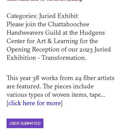
Categories: Juried Exhibit
Please join the Chattahoochee
Handweavers Guild at the Hudgens
Center for Art & Learning for the
Opening Reception of our 2023 Juried
Exhibition - Transformation.
This year 38 works from 29 fiber artists
are featured. The pieces include
various types of woven items, tape...
[
click here for more
]
USER SUBMITTED