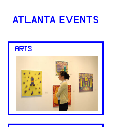
ATLANTA EVENTS
ARTS