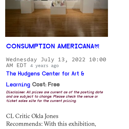
CONSUMPTION AMERICANA
Wednesday July 13, 2022 10:00
AM EDT
4 years ago
The Hudgens Center for Art &
Learning
Cost: Free
Disclaimer: All prices are current as of the posting date
and are subject to change. Please check the venue or
ticket sales site for the current pricing.
CL Critic Okla Jones
Recommends: With this exhibition,