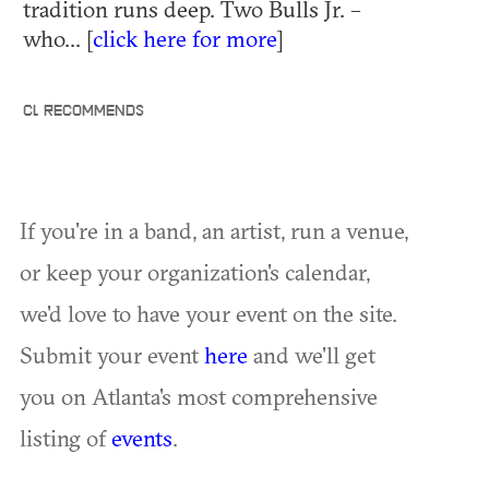
tradition runs deep. Two Bulls Jr. –
who... [
click here for more
]
CL RECOMMENDS
If you're in a band, an artist, run a venue,
or keep your organization's calendar,
we'd love to have your event on the site.
Submit your event
here
and we'll get
you on Atlanta's most comprehensive
listing of
events
.