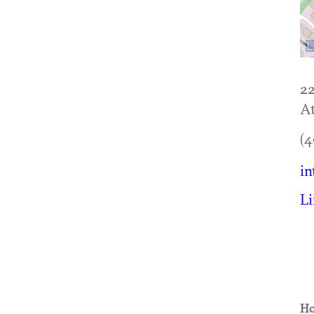
22
At
(4
in
L
Ho