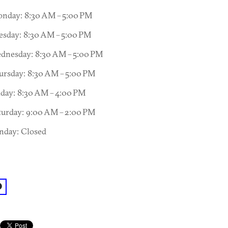
nday: 8:30 AM – 5:00 PM
esday: 8:30 AM – 5:00 PM
dnesday: 8:30 AM – 5:00 PM
ursday: 8:30 AM – 5:00 PM
iday: 8:30 AM – 4:00 PM
turday: 9:00 AM – 2:00 PM
nday: Closed
acebook: @Intown Primary Care