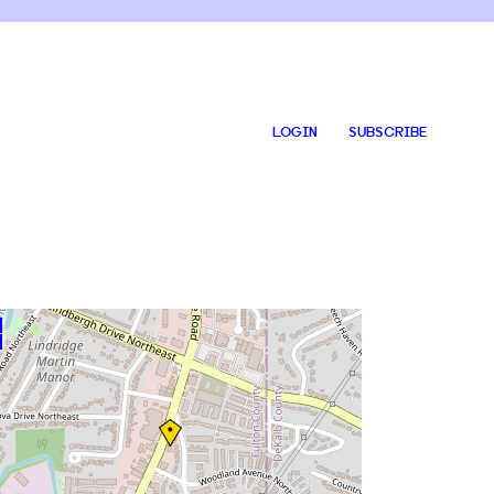
LOGIN
SUBSCRIBE