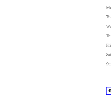
Mo
Tu
We
Th
Fr
Sa
Su
f