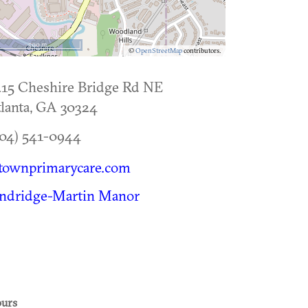
500 m
©
OpenStreetMap
contributors.
15 Cheshire Bridge Rd NE
lanta
,
GA
30324
04) 541-0944
townprimarycare.com
indridge-Martin Manor
urs