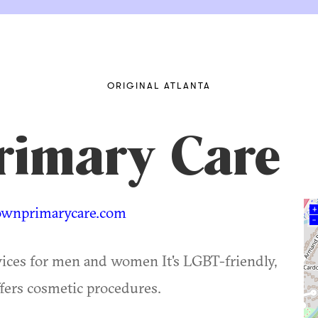
ORIGINAL ATLANTA
rimary Care
wnprimarycare.com
+
–
vices for men and women It's LGBT-friendly,
ffers cosmetic procedures.