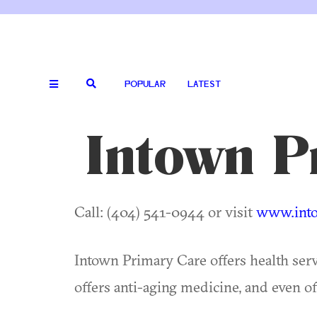
POPULAR
LATEST
Intown P
Call: (404) 541-0944 or visit
www.into
Intown Primary Care offers health ser
offers anti-aging medicine, and even o