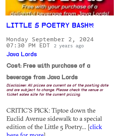
LITTLE 5 POETRY BASH
Monday September 2, 2024
07:30 PM EDT
2 years ago
Java Lords
Cost: Free with purchase of a
beverage from Java Lords
Disclaimer: All prices are current as of the posting date
and are subject to change. Please check the venue or
ticket sales site for the current pricing.
CRITIC’S PICK: Tiptoe down the
Euclid Avenue sidewalk to a special
edition of the Little 5 Poetry... [
click
here for more
]