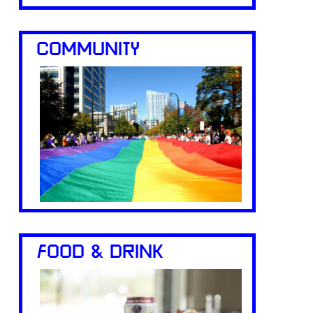
COMMUNITY
FOOD & DRINK