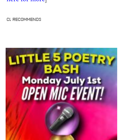
CL RECOMMENDS