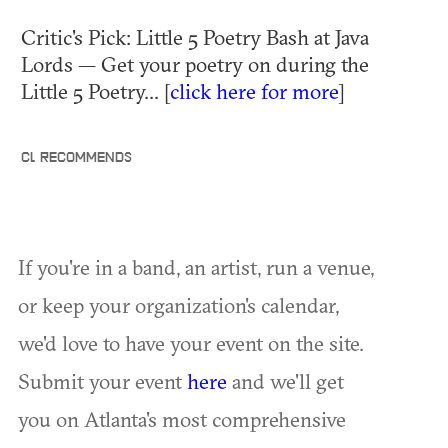
Critic's Pick: Little 5 Poetry Bash at Java
Lords — Get your poetry on during the
Little 5 Poetry... [
click here for more
]
CL RECOMMENDS
If you're in a band, an artist, run a venue,
or keep your organization's calendar,
we'd love to have your event on the site.
Submit your event
here
and we'll get
you on Atlanta's most comprehensive