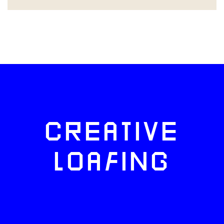
CREATIVE
LOAFING