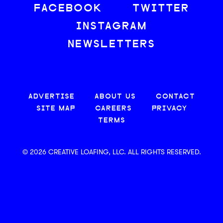
FACEBOOK
TWITTER
INSTAGRAM
NEWSLETTERS
ADVERTISE
ABOUT US
CONTACT
SITE MAP
CAREERS
PRIVACY
TERMS
© 2026 CREATIVE LOAFING, LLC. ALL RIGHTS RESERVED.