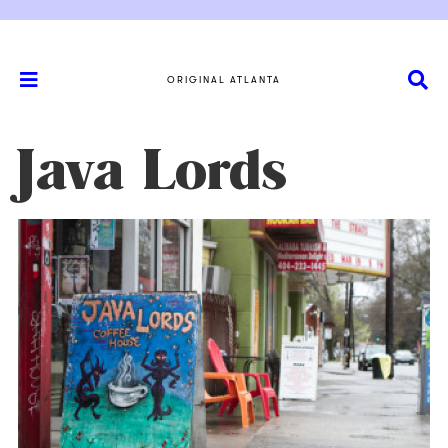
ORIGINAL ATLANTA
Java Lords