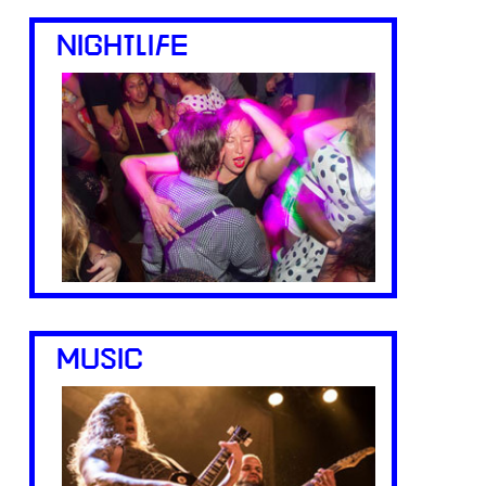
NIGHTLIFE
MUSIC