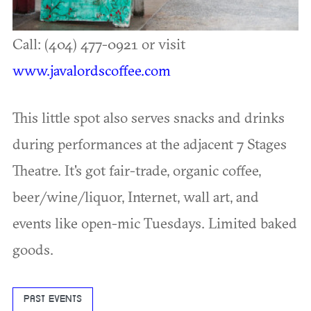
Call: (404) 477-0921 or visit
www.javalordscoffee.com
This little spot also serves snacks and drinks
during performances at the adjacent 7 Stages
Theatre. It's got fair-trade, organic coffee,
beer/wine/liquor, Internet, wall art, and
events like open-mic Tuesdays. Limited baked
goods.
PAST EVENTS