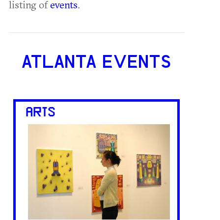
listing of
events
.
ATLANTA EVENTS
ARTS