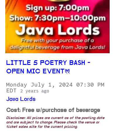
LITTLE 5 POETRY BASH -
OPEN MIC EVENT
Monday July 1, 2024 07:30 PM
EDT
2 years ago
Java Lords
Cost: Free w/purchase of beverage
Disclaimer: All prices are current as of the posting date
and are subject to change. Please check the venue or
ticket sales site for the current pricing.