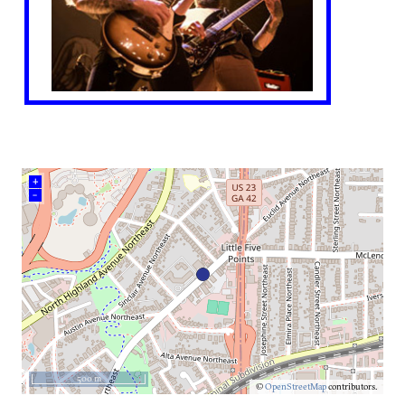
+
–
500 m
©
OpenStreetMap
contributors.