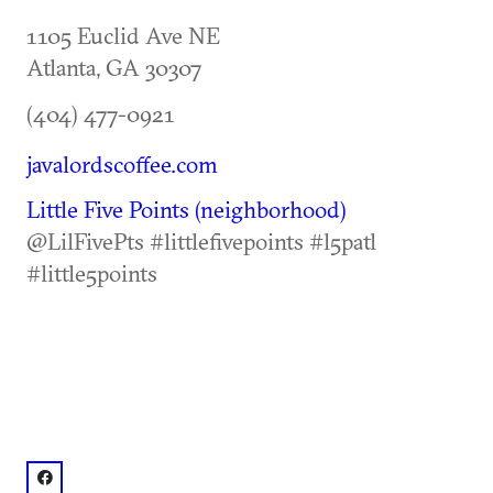
1105 Euclid Ave NE
Atlanta
,
GA
30307
(404) 477-0921
javalordscoffee.com
Little Five Points (neighborhood)
@LilFivePts #littlefivepoints #l5patl
#little5points
facebook: @Java Lords