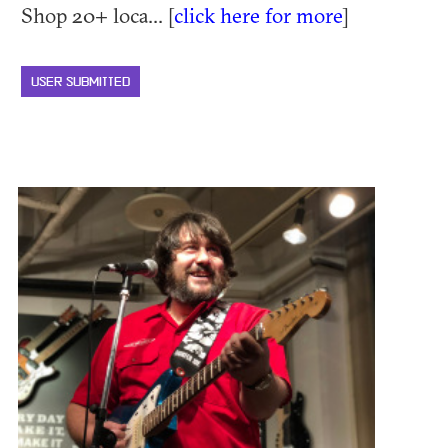
Shop 20+ loca... [
click here for more
]
USER SUBMITTED