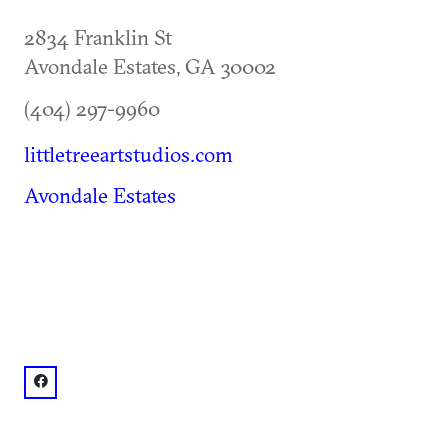
2834 Franklin St
Avondale Estates
,
GA
30002
(404) 297-9960
littletreeartstudios.com
Avondale Estates
facebook: @Little Tree Art Studios