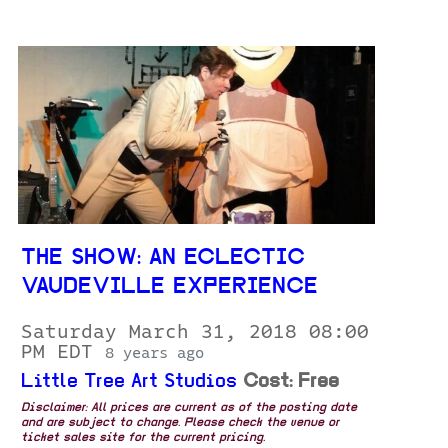
THE SHOW: AN ECLECTIC
VAUDEVILLE EXPERIENCE
Saturday March 31, 2018 08:00
PM EDT
8 years ago
Little Tree Art Studios
Cost: Free
Disclaimer: All prices are current as of the posting date
and are subject to change. Please check the venue or
ticket sales site for the current pricing.