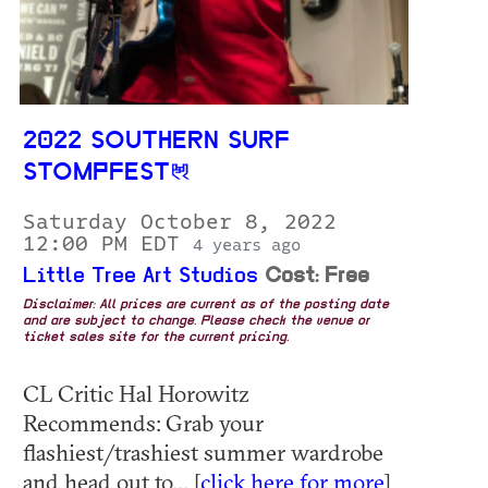
2022 SOUTHERN SURF
STOMPFEST
Saturday October 8, 2022
12:00 PM EDT
4 years ago
Little Tree Art Studios
Cost: Free
Disclaimer: All prices are current as of the posting date
and are subject to change. Please check the venue or
ticket sales site for the current pricing.
CL Critic Hal Horowitz
Recommends: Grab your
flashiest/trashiest summer wardrobe
and head out to... [
click here for more
]