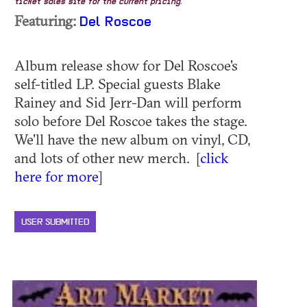
ticket sales site for the current pricing.
Featuring:
Del Roscoe
Album release show for Del Roscoe's
self-titled LP. Special guests Blake
Rainey and Sid Jerr-Dan will perform
solo before Del Roscoe takes the stage.
We'll have the new album on vinyl, CD,
and lots of other new merch. [
click
here for more
]
USER SUBMITTED