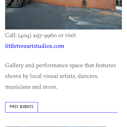
Call: (404) 297-9960 or visit
littletreeartstudios.com
Gallery and performance space that features
shows by local visual artists, dancers,
musicians and more.
PAST EVENTS