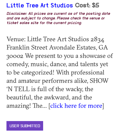
Little Tree Art Studios
Cost: $5
Disclaimer: All prices are current as of the posting date
and are subject to change. Please check the venue or
ticket sales site for the current pricing.
Venue: Little Tree Art Studios 2834
Franklin Street Avondale Estates, GA
30002 We present to you a showcase of
comedy, music, dance, and talents yet
to be categorized! With professional
and amateur performers alike, SHOW
‘N TELL is full of the wacky, the
beautiful, the awkward, and the
amazing! The... [
click here for more
]
USER SUBMITTED