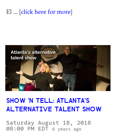
El ... [
click here for more
]
SHOW 'N TELL: ATLANTA'S
ALTERNATIVE TALENT SHOW
Saturday August 18, 2018
08:00 PM EDT
8 years ago