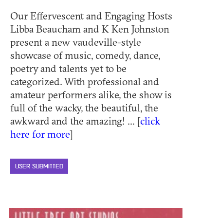
Our Effervescent and Engaging Hosts
Libba Beaucham and K Ken Johnston
present a new vaudeville-style
showcase of music, comedy, dance,
poetry and talents yet to be
categorized. With professional and
amateur performers alike, the show is
full of the wacky, the beautiful, the
awkward and the amazing! ... [
click
here for more
]
USER SUBMITTED