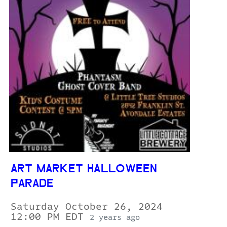
ART MARKET HALLOWEEN
PARADE
Saturday October 26, 2024
12:00 PM EDT
2 years ago