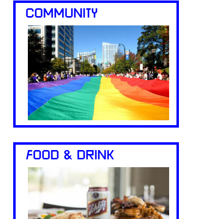
COMMUNITY
FOOD & DRINK