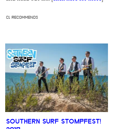
CL RECOMMENDS
SOUTHERN SURF STOMPFEST!