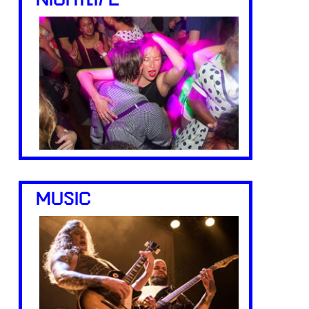
NIGHTLIFE
MUSIC