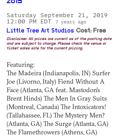
2019
Saturday September 21, 2019
12:00 PM EDT
7 years ago
Little Tree Art Studios
Cost: Free
Disclaimer: All prices are current as of the posting date
and are subject to change. Please check the venue or
ticket sales site for the current pricing.
Featuring:
The Madeira (Indianapolis, IN) Surfer
Joe (Livorno, Italy) Fiend Without A
Face (Atlanta, GA feat. Mastodon's
Brent Hinds) The Men In Gray Suits
(Montreal, Canada) The Intoxicators!
(Tallahassee, FL) The Mystery Men?
(Atlanta, GA) The Surge (Atlanta, GA)
The Flamethrowers (Athens, GA)