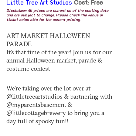
Little Tree Art Studios
Cost: Free
Disclaimer: All prices are current as of the posting date
and are subject to change. Please check the venue or
ticket sales site for the current pricing.
ART MARKET HALLOWEEN
PARADE
It’s that time of the year! Join us for our
annual Halloween market, parade &
costume contest
We’re taking over the lot over at
@littletreeartstudios & partnering with
@myparentsbasement &
@littlecottagebrewery to bring you a
day full of spooky fun!!