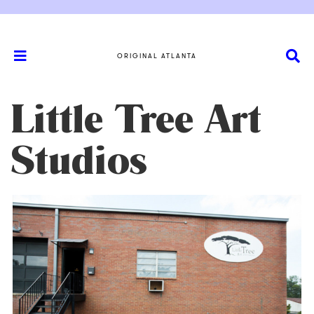
ORIGINAL ATLANTA
Little Tree Art
Studios