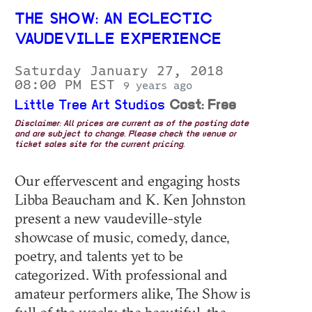
THE SHOW: AN ECLECTIC
VAUDEVILLE EXPERIENCE
Saturday January 27, 2018
08:00 PM EST
9 years ago
Little Tree Art Studios
Cost: Free
Disclaimer: All prices are current as of the posting date
and are subject to change. Please check the venue or
ticket sales site for the current pricing.
Our effervescent and engaging hosts
Libba Beaucham and K. Ken Johnston
present a new vaudeville-style
showcase of music, comedy, dance,
poetry, and talents yet to be
categorized. With professional and
amateur performers alike, The Show is
full of the wacky, the beautiful, the