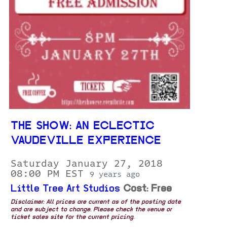
THE SHOW: AN ECLECTIC
VAUDEVILLE EXPERIENCE
Saturday January 27, 2018
08:00 PM EST
9 years ago
Little Tree Art Studios
Cost: Free
Disclaimer: All prices are current as of the posting date
and are subject to change. Please check the venue or
ticket sales site for the current pricing.