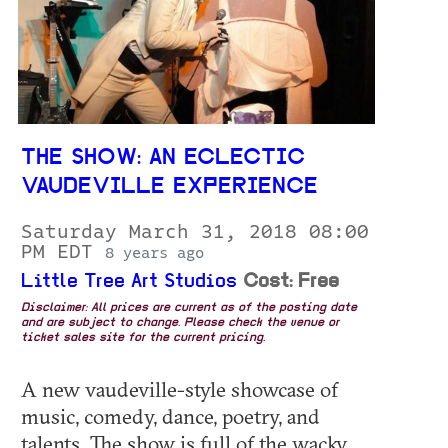
THE SHOW: AN ECLECTIC
VAUDEVILLE EXPERIENCE
Saturday March 31, 2018 08:00
PM EDT
8 years ago
Little Tree Art Studios
Cost: Free
Disclaimer: All prices are current as of the posting date
and are subject to change. Please check the venue or
ticket sales site for the current pricing.
A new vaudeville-style showcase of
music, comedy, dance, poetry, and
talents. The show is full of the wacky,