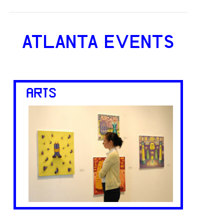
ATLANTA EVENTS
ARTS