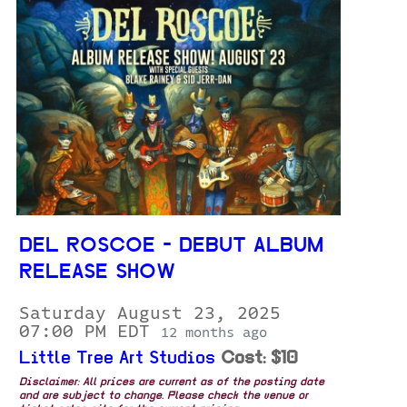
DEL ROSCOE - DEBUT ALBUM
RELEASE SHOW
Saturday August 23, 2025
07:00 PM EDT
12 months ago
Little Tree Art Studios
Cost: $10
Disclaimer: All prices are current as of the posting date
and are subject to change. Please check the venue or