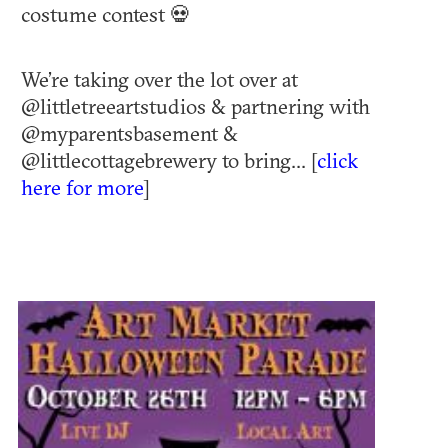
costume contest 💀
We’re taking over the lot over at
@littletreeartstudios & partnering with
@myparentsbasement &
@littlecottagebrewery to bring... [
click
here for more
]