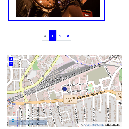
«
1
2
»
(current)
+
–
500 m
©
OpenStreetMap
contributors.