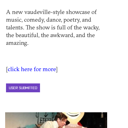
A new vaudeville-style showcase of
music, comedy, dance, poetry, and
talents. The show is full of the wacky,
the beautiful, the awkward, and the
amazing.
[
click here for more
]
USER SUBMITTED