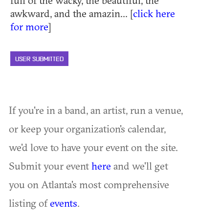
awkward, and the amazin... [
click here
for more
]
USER SUBMITTED
If you're in a band, an artist, run a venue,
or keep your organization's calendar,
we'd love to have your event on the site.
Submit your event
here
and we'll get
you on Atlanta's most comprehensive
listing of
events
.