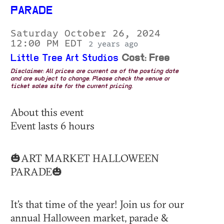
PARADE
Saturday October 26, 2024
12:00 PM EDT
2 years ago
Little Tree Art Studios
Cost: Free
Disclaimer: All prices are current as of the posting date
and are subject to change. Please check the venue or
ticket sales site for the current pricing.
About this event
Event lasts 6 hours
🎃ART MARKET HALLOWEEN
PARADE🎃
It’s that time of the year! Join us for our
annual Halloween market, parade &