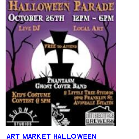
ART MARKET HALLOWEEN