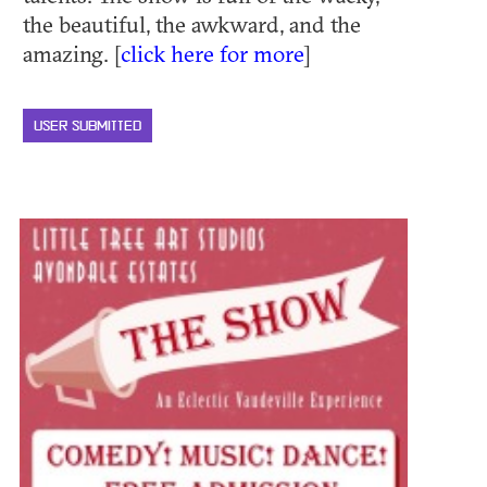
the beautiful, the awkward, and the
amazing. [
click here for more
]
USER SUBMITTED