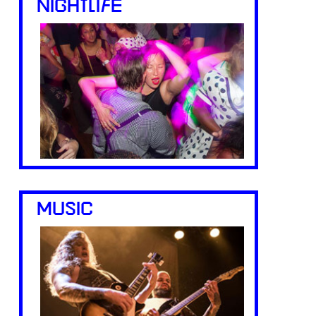
NIGHTLIFE
MUSIC