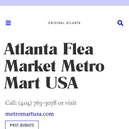
ORIGINAL ATLANTA
Atlanta Flea
Market Metro
Mart USA
Call: (404) 763-3078 or visit
metromartusa.com
PAST EVENTS