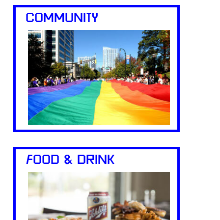
COMMUNITY
FOOD & DRINK