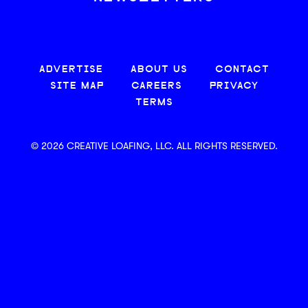
ADVERTISE
ABOUT US
CONTACT
SITE MAP
CAREERS
PRIVACY
TERMS
© 2026 CREATIVE LOAFING, LLC. ALL RIGHTS RESERVED.