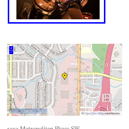
+
–
500 m
©
OpenStreetMap
contributors.
1919 Metropolitan Pkwy SW