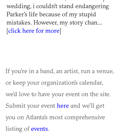
wedding, i couldn't stand endangering
Parker's life because of my stupid
mistakes. However, my story chan...
[
click here for more
]
If you're in a band, an artist, run a venue,
or keep your organization's calendar,
we'd love to have your event on the site.
Submit your event
here
and we'll get
you on Atlanta's most comprehensive
listing of
events
.