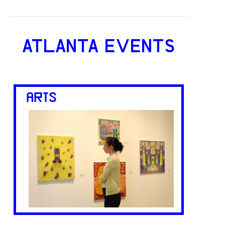
ATLANTA EVENTS
ARTS