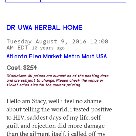
DR UWA HERBAL HOME
Tuesday August 9, 2016 12:00
AM EDT
10 years ago
Atlanta Flea Market Metro Mart USA
Cost: $254
Disclaimer: All prices are current as of the posting date
and are subject to change. Please check the venue or
ticket sales site for the current pricing.
Hello am Stacy, well i feel no shame
about telling the world, i tested positive
to HIV, saddest days of my life, self
guilt and rejection did more damage
than the ailment itself, i called off my