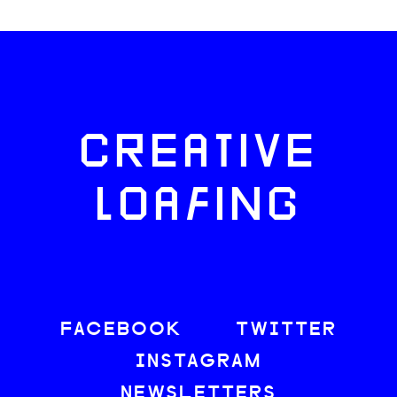
CREATIVE
LOAFING
FACEBOOK
TWITTER
INSTAGRAM
NEWSLETTERS