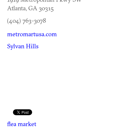
Atlanta
,
GA
30315
(404) 763-3078
metromartusa.com
Sylvan Hills
flea market