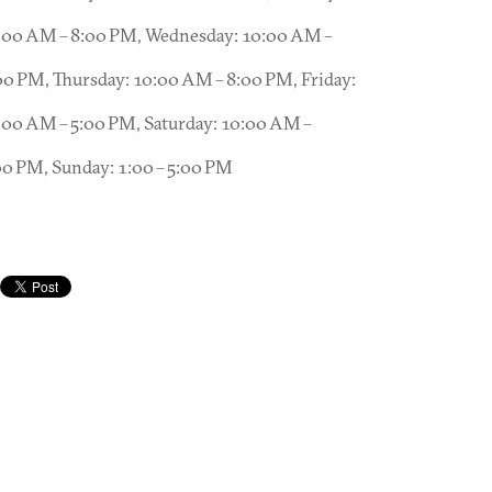
:00 AM – 8:00 PM, Wednesday: 10:00 AM –
00 PM, Thursday: 10:00 AM – 8:00 PM, Friday:
:00 AM – 5:00 PM, Saturday: 10:00 AM –
00 PM, Sunday: 1:00 – 5:00 PM