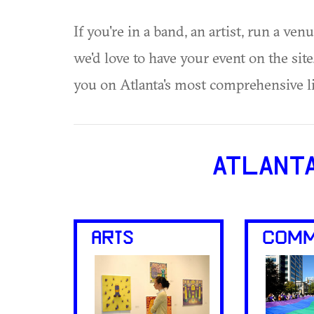
If you're in a band, an artist, run a ven
we'd love to have your event on the si
you on Atlanta's most comprehensive l
ATLANT
ARTS
COMM