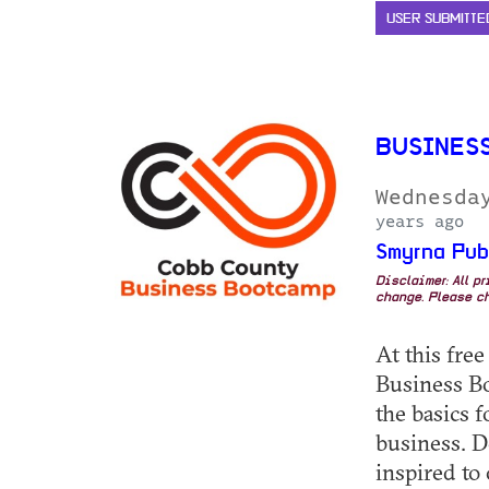
USER SUBMITTE
BUSINES
Wednesda
years ago
Smyrna Pub
Disclaimer: All p
change. Please ch
At this fre
Business Bo
the basics f
business. D
inspired to