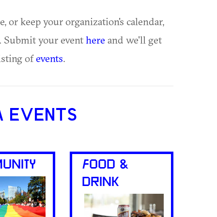
ue, or keep your organization's calendar,
te. Submit your event
here
and we'll get
isting of
events
.
A EVENTS
UNITY
FOOD &
DRINK