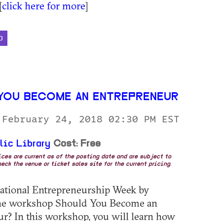
[
click here for more
]
D
YOU BECOME AN ENTREPRENEUR
 February 24, 2018 02:30 PM EST
lic Library
Cost: Free
rices are current as of the posting date and are subject to
eck the venue or ticket sales site for the current pricing.
ational Entrepreneurship Week by
the workshop Should You Become an
r? In this workshop, you will learn how