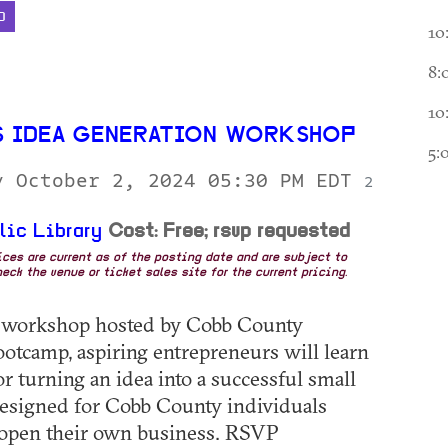
D
10
8:
10
S IDEA GENERATION WORKSHOP
5:
y October 2, 2024 05:30 PM EDT
2
lic Library
Cost: Free; rsvp requested
rices are current as of the posting date and are subject to
eck the venue or ticket sales site for the current pricing.
e workshop hosted by Cobb County
otcamp, aspiring entrepreneurs will learn
or turning an idea into a successful small
esigned for Cobb County individuals
 open their own business. RSVP