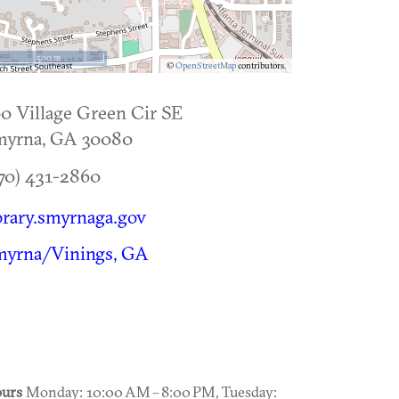
500 m
©
OpenStreetMap
contributors.
0 Village Green Cir SE
myrna
,
GA
30080
70) 431-2860
brary.smyrnaga.gov
myrna/Vinings, GA
urs
Monday: 10:00 AM – 8:00 PM, Tuesday: