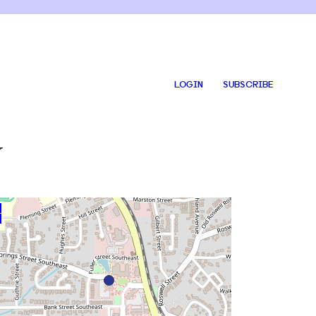
LOGIN
SUBSCRIBE
y