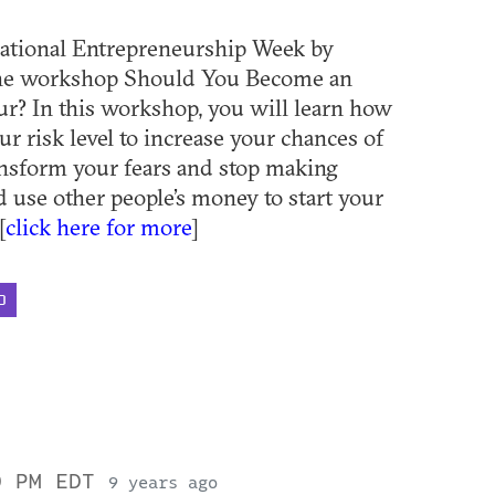
ational Entrepreneurship Week by
the workshop Should You Become an
r? In this workshop, you will learn how
ur risk level to increase your chances of
ansform your fears and stop making
d use other people’s money to start your
[
click here for more
]
D
0 PM EDT
9 years ago