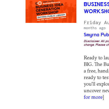
BUSINESS
WORKSHO
Friday A
months ago
Smyrna Pub
Disclaimer: All p
change. Please ch
Ready to la
BIG. The Bu
a free, han
ready to tes
you'll explo
uncover new 
for more
]