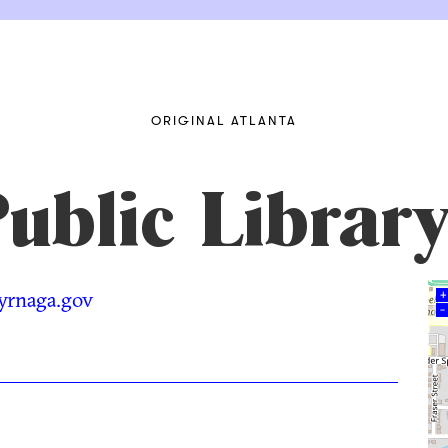
ORIGINAL ATLANTA
ublic Librar
myrnaga.gov
+
–