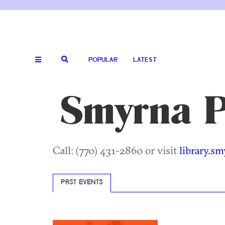
POPULAR
LATEST
Smyrna P
Call: (770) 431-2860 or visit
library.s
PAST EVENTS