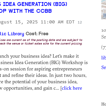
 IDEA GENERATION (BIG)
P WITH THE CCBB
ugust 15, 2025 11:00 AM EDT
12
10
lic Library
Cost: Free
S
rices are current as of the posting date and are subject to
eck the venue or ticket sales site for the current pricing.
(7
unch your business idea? Let's make it
li
siness Idea Generation (BIG) Workshop is
S
ds-on session for aspiring entrepreneurs
t and refine their ideas. In just two hours,
re the potential of your business idea,
opportunities, and gain c... [
click here
Ho