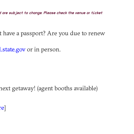
nd are subject to change. Please check the venue or ticket
't have a passport? Are you due to renew
.state.gov
or in person.
next getaway! (agent booths available)
re
]