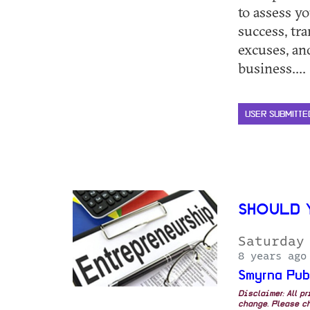
to assess yo
success, tr
excuses, an
business.... 
USER SUBMITTE
SHOULD 
Saturday
8 years ago
Smyrna Pub
Disclaimer: All p
change. Please ch