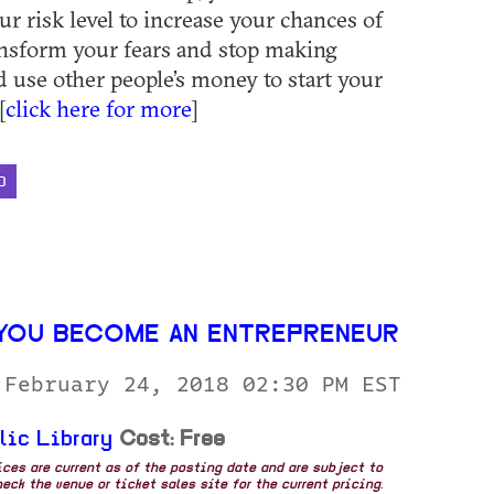
ur risk level to increase your chances of
ansform your fears and stop making
d use other people’s money to start your
[
click here for more
]
D
YOU BECOME AN ENTREPRENEUR
 February 24, 2018 02:30 PM EST
lic Library
Cost: Free
rices are current as of the posting date and are subject to
eck the venue or ticket sales site for the current pricing.