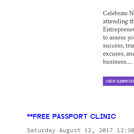
Celebrate N
attending 
Entrepreneu
to assess yo
success, tr
excuses, an
business.... 
USER SUBMITTE
**FREE PASSPORT CLINIC
Saturday August 12, 2017 12:3