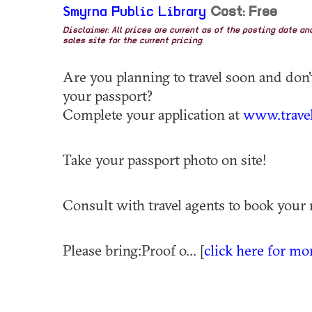
Smyrna Public Library
Cost: Free
Disclaimer: All prices are current as of the posting date a
sales site for the current pricing.
Are you planning to travel soon and don
your passport?
Complete your application at
www.travel
Take your passport photo on site!
Consult with travel agents to book your 
Please bring:Proof o... [
click here for mo