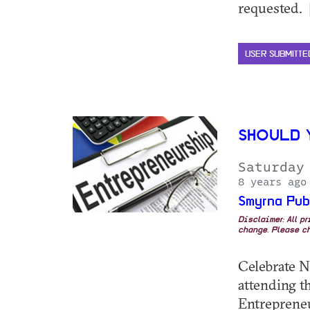
requested. 
USER SUBMITTE
SHOULD 
Saturday
8 years ago
Smyrna Pub
Disclaimer: All p
change. Please ch
Celebrate N
attending 
Entrepreneu