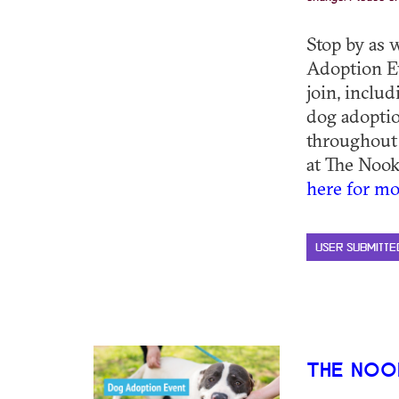
Stop by as 
Adoption E
join, inclu
dog adoptio
throughout
at The Nook
here for mo
USER SUBMITTE
THE NOO