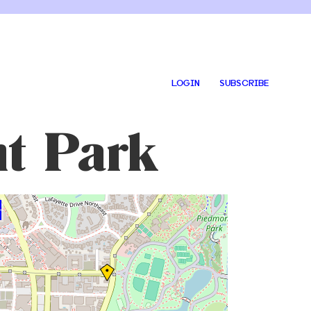
LOGIN
SUBSCRIBE
t Park