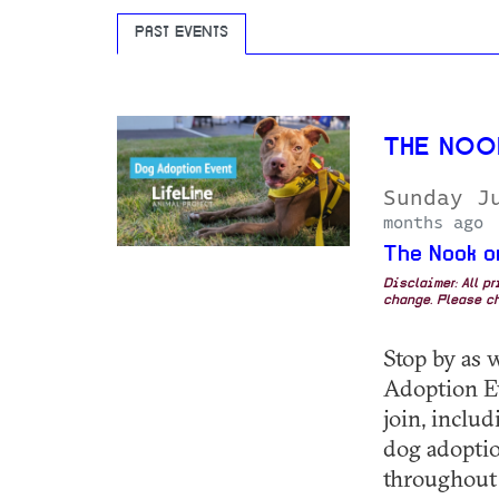
PAST EVENTS
THE NOO
Sunday J
months ago
The Nook o
Disclaimer: All p
change. Please ch
Stop by as 
Adoption E
join, inclu
dog adoptio
throughout