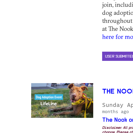
join, inclu
dog adoptio
throughout
at The Nook
here for mo
USER SUBMITTE
THE NOO
Sunday A
months ago
The Nook o
Disclaimer: All p
change. Please ch