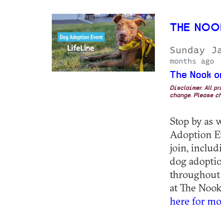
THE NOO
Sunday J
months ago
The Nook o
Disclaimer: All p
change. Please ch
Stop by as 
Adoption E
join, inclu
dog adoptio
throughout
at The Nook
here for mo