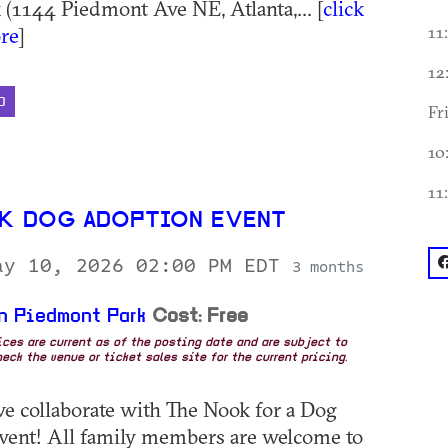
 (1144 Piedmont Ave NE, Atlanta,... [
click
re
]
11
12
D
Fr
10
11
K DOG ADOPTION EVENT
f
ay 10, 2026 02:00 PM EDT
3 months
n Piedmont Park
Cost: Free
rices are current as of the posting date and are subject to
eck the venue or ticket sales site for the current pricing.
we collaborate with The Nook for a Dog
vent! All family members are welcome to