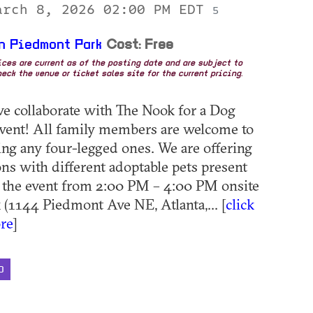
arch 8, 2026 02:00 PM EDT
5
n Piedmont Park
Cost: Free
rices are current as of the posting date and are subject to
eck the venue or ticket sales site for the current pricing.
we collaborate with The Nook for a Dog
vent! All family members are welcome to
ding any four-legged ones. We are offering
ns with different adoptable pets present
 the event from 2:00 PM – 4:00 PM onsite
 (1144 Piedmont Ave NE, Atlanta,... [
click
re
]
D