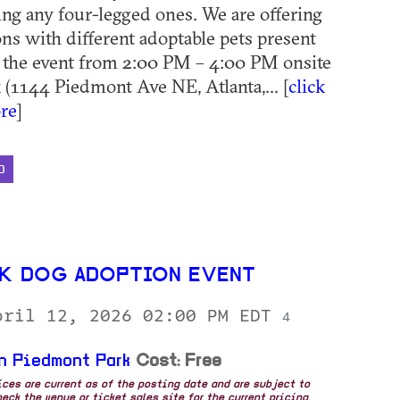
ding any four-legged ones. We are offering
ns with different adoptable pets present
 the event from 2:00 PM – 4:00 PM onsite
 (1144 Piedmont Ave NE, Atlanta,... [
click
re
]
D
K DOG ADOPTION EVENT
pril 12, 2026 02:00 PM EDT
4
n Piedmont Park
Cost: Free
rices are current as of the posting date and are subject to
eck the venue or ticket sales site for the current pricing.