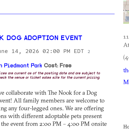
1
K DOG ADOPTION EVENT
At
une 14, 2026 02:00 PM EDT
2
(4
n Piedmont Park
Cost: Free
th
rices are current as of the posting date and are subject to
eck the venue or ticket sales site for the current pricing.
M
we collaborate with The Nook for a Dog
vent! All family members are welcome to
ding any four-legged ones. We are offering
ns with different adoptable pets present
 the event from 2:00 PM – 4:00 PM onsite
Ho