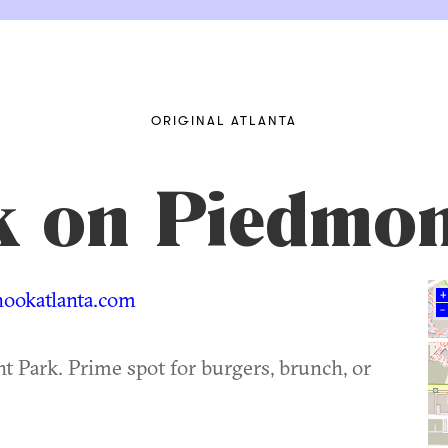
ORIGINAL ATLANTA
 on Piedmon
ookatlanta.com
+
–
t Park. Prime spot for burgers, brunch, or