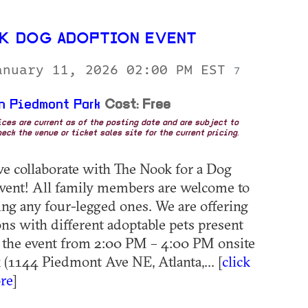
K DOG ADOPTION EVENT
anuary 11, 2026 02:00 PM EST
7
n Piedmont Park
Cost: Free
rices are current as of the posting date and are subject to
eck the venue or ticket sales site for the current pricing.
we collaborate with The Nook for a Dog
vent! All family members are welcome to
ding any four-legged ones. We are offering
ns with different adoptable pets present
 the event from 2:00 PM – 4:00 PM onsite
 (1144 Piedmont Ave NE, Atlanta,... [
click
re
]