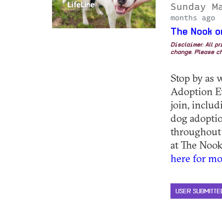
Sunday M
months ago
The Nook o
Disclaimer: All p
change. Please ch
Stop by as 
Adoption E
join, inclu
dog adoptio
throughout
at The Nook
here for mo
USER SUBMITTE