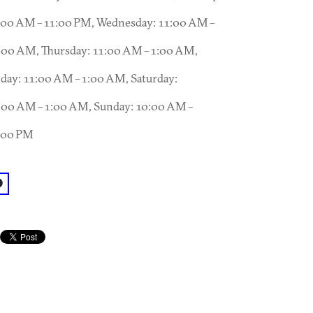
:00 AM – 11:00 PM, Wednesday: 11:00 AM –
:00 AM, Thursday: 11:00 AM – 1:00 AM,
iday: 11:00 AM – 1:00 AM, Saturday:
:00 AM – 1:00 AM, Sunday: 10:00 AM –
:00 PM
acebook: @The Nook, On Piedmont Park