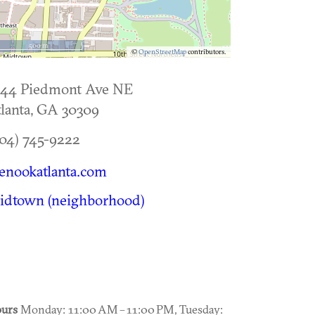
500 m
©
OpenStreetMap
contributors.
144 Piedmont Ave NE
lanta
,
GA
30309
04) 745-9222
enookatlanta.com
idtown (neighborhood)
urs
Monday: 11:00 AM – 11:00 PM, Tuesday: