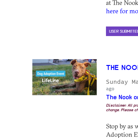
at The Nook
here for mo
USER SUBMITTE
THE NOO
Sunday M
ago
The Nook o
Disclaimer: All p
change. Please ch
Stop by as 
Adoption E