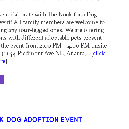
we collaborate with The Nook for a Dog
vent! All family members are welcome to
ding any four-legged ones. We are offering
ns with different adoptable pets present
 the event from 2:00 PM – 4:00 PM onsite
 (1144 Piedmont Ave NE, Atlanta,... [
click
re
]
D
K DOG ADOPTION EVENT