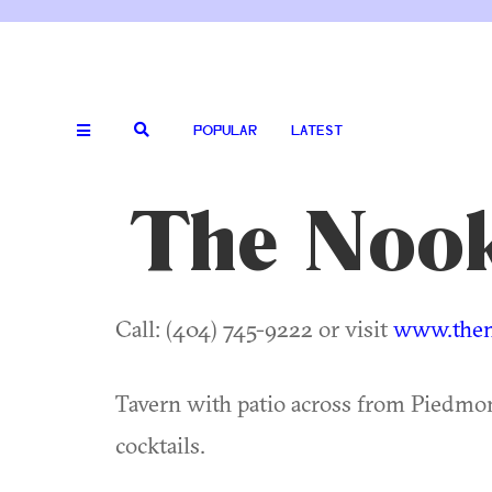
POPULAR
LATEST
The Nook
Call: (404) 745-9222 or visit
www.then
Tavern with patio across from Piedmon
cocktails.