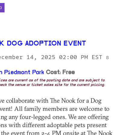
D
K DOG ADOPTION EVENT
ecember 14, 2025 02:00 PM EST
8
n Piedmont Park
Cost: Free
rices are current as of the posting date and are subject to
eck the venue or ticket sales site for the current pricing.
we collaborate with The Nook for a Dog
vent! All family members are welcome to
ding any four-legged ones. We are offering
ns with different adoptable pets present
the event from 2-4 PM onsite at The Nook