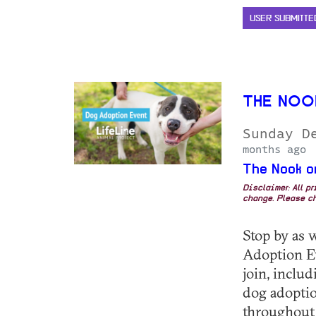
USER SUBMITTE
THE NOO
Sunday D
months ago
The Nook o
Disclaimer: All p
change. Please ch
Stop by as 
Adoption E
join, inclu
dog adoptio
throughout 