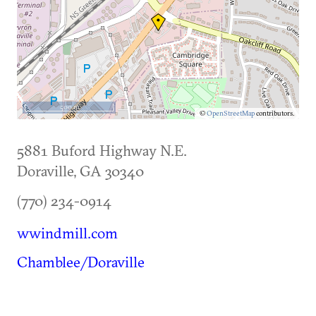
500 m
©
OpenStreetMap
contributors.
5881 Buford Highway N.E.
Doraville
,
GA
30340
(770) 234-0914
wwindmill.com
Chamblee/Doraville