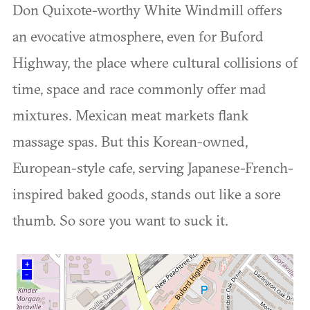
Don Quixote-worthy White Windmill offers
an evocative atmosphere, even for Buford
Highway, the place where cultural collisions of
time, space and race commonly offer mad
mixtures. Mexican meat markets flank
massage spas. But this Korean-owned,
European-style cafe, serving Japanese-French-
inspired baked goods, stands out like a sore
thumb. So sore you want to suck it.
+
–