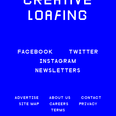
CREATIVE
LOAFING
FACEBOOK
TWITTER
INSTAGRAM
NEWSLETTERS
ADVERTISE
ABOUT US
CONTACT
SITE MAP
CAREERS
PRIVACY
TERMS