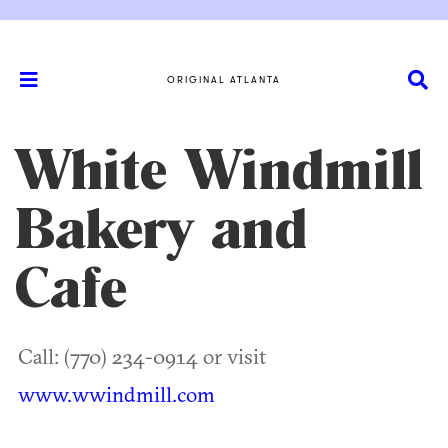
ORIGINAL ATLANTA
White Windmill
Bakery and
Cafe
Call: (770) 234-0914 or visit
www.wwindmill.com