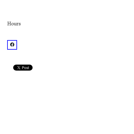
Hours
facebook: @White Windmill Bakery & Cafe (?