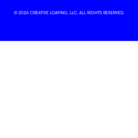
© 2026 CREATIVE LOAFING, LLC. ALL RIGHTS RESERVED.