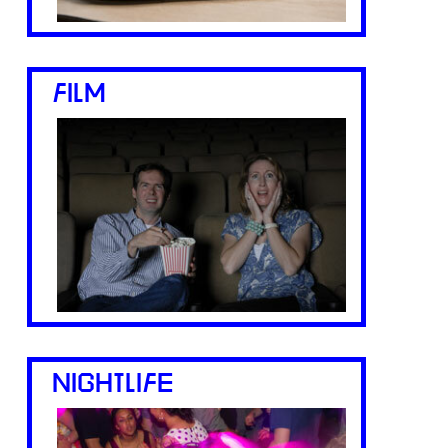
FILM
NIGHTLIFE