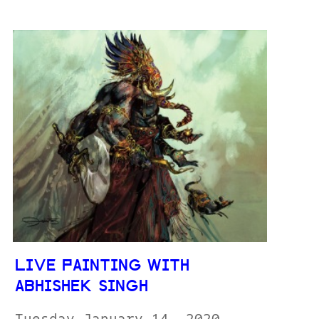
LIVE PAINTING WITH
ABHISHEK SINGH
Tuesday January 14, 2020