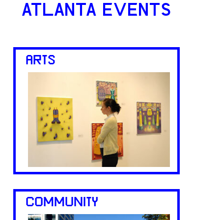
ATLANTA EVENTS
ARTS
COMMUNITY