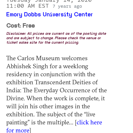
11:00 AM EST
7 years ago
Emory Dobbs University Center
Cost: Free
Disclaimer: All prices are current as of the posting date
and are subject to change. Please check the venue or
ticket sales site for the current pricing.
The Carlos Museum welcomes
Abhishek Singh for a weeklong
residency in conjunction with the
exhibition Transcendent Deities of
India: The Everyday Occurrence of the
Divine. When the work is complete, it
will join his other images in the
exhibition. The subject of the “live
painting” is the multiple... [
click here
for more
]