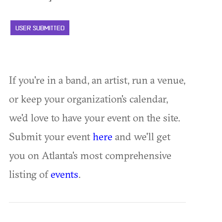
USER SUBMITTED
If you're in a band, an artist, run a venue,
or keep your organization's calendar,
we'd love to have your event on the site.
Submit your event
here
and we'll get
you on Atlanta's most comprehensive
listing of
events
.