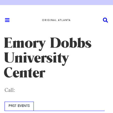
ORIGINAL ATLANTA
Emory Dobbs
University
Center
Call:
PAST EVENTS