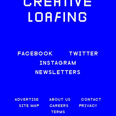
CREATIVE
LOAFING
FACEBOOK
TWITTER
INSTAGRAM
NEWSLETTERS
ADVERTISE
ABOUT US
CONTACT
SITE MAP
CAREERS
PRIVACY
TERMS