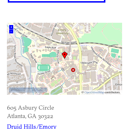
+
–
500 m
©
OpenStreetMap
contributors.
605 Asbury Circle
Atlanta
,
GA
30322
Druid Hills/Emory