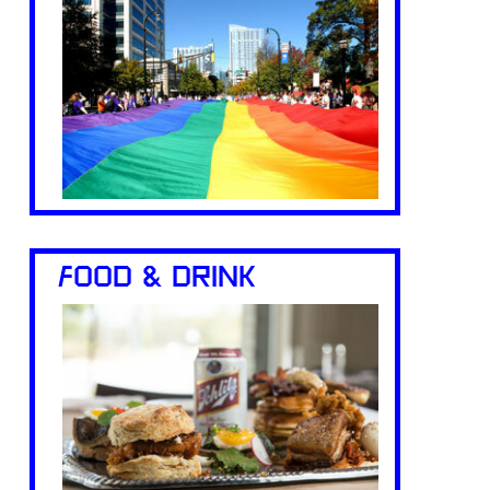
FOOD & DRINK