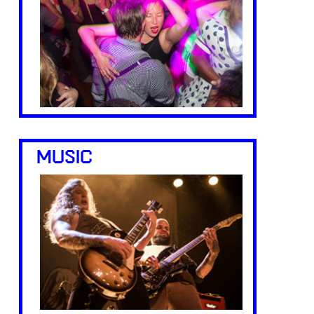
MUSIC