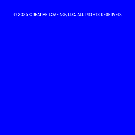
© 2026 CREATIVE LOAFING, LLC. ALL RIGHTS RESERVED.