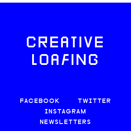
CREATIVE
LOAFING
FACEBOOK
TWITTER
INSTAGRAM
NEWSLETTERS