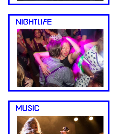
NIGHTLIFE
MUSIC