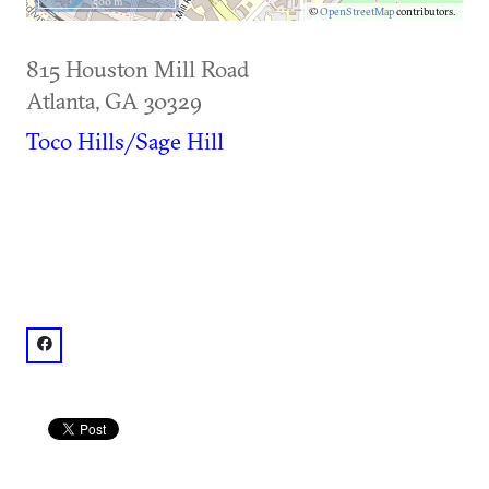
500 m
©
OpenStreetMap
contributors.
815 Houston Mill Road
Atlanta
,
GA
30329
Toco Hills/Sage Hill
facebook: @Miller-Ward Alumni House