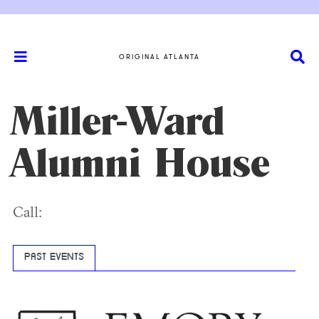
ORIGINAL ATLANTA
Miller-Ward
Alumni House
Call:
PAST EVENTS