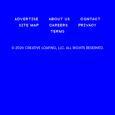
ADVERTISE
ABOUT US
CONTACT
SITE MAP
CAREERS
PRIVACY
TERMS
© 2026 CREATIVE LOAFING, LLC. ALL RIGHTS RESERVED.