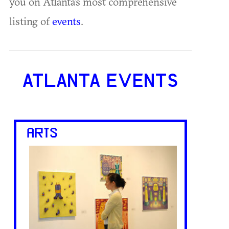
you on Atlanta's most comprehensive
listing of
events
.
ATLANTA EVENTS
ARTS