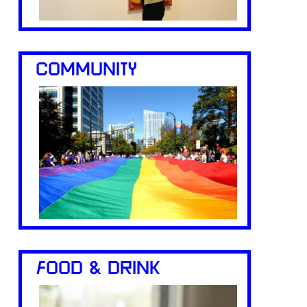
COMMUNITY
FOOD & DRINK