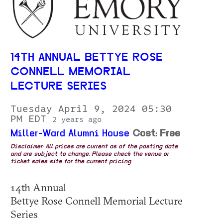
14TH ANNUAL BETTYE ROSE
CONNELL MEMORIAL
LECTURE SERIES
Tuesday April 9, 2024 05:30
PM EDT
2 years ago
Miller-Ward Alumni House
Cost: Free
Disclaimer: All prices are current as of the posting date
and are subject to change. Please check the venue or
ticket sales site for the current pricing.
14th Annual
Bettye Rose Connell Memorial Lecture
Series