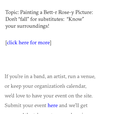
Topic: Painting a Bett-r Rose-y Picture:
Don’t “fall” for substitutes: “Know”
your surroundings!
[
click here for more
]
If you're in a band, an artist, run a venue,
or keep your organization's calendar,
we'd love to have your event on the site.
Submit your event
here
and we'll get