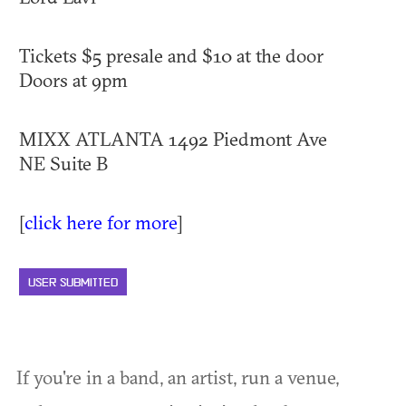
Tickets $5 presale and $10 at the door
Doors at 9pm
MIXX ATLANTA 1492 Piedmont Ave
NE Suite B
[
click here for more
]
USER SUBMITTED
If you're in a band, an artist, run a venue,