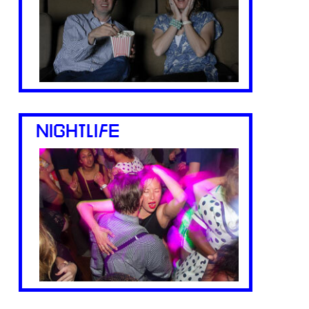
NIGHTLIFE