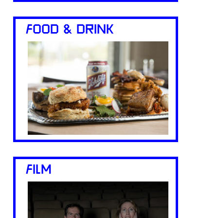
FOOD & DRINK
FILM