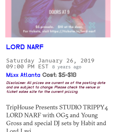
LORD NARF
Saturday January 26, 2019
09:00 PM EST
8 years ago
Mixx Atlanta
Cost: $5-$10
Disclaimer: All prices are current as of the posting date
and are subject to change. Please check the venue or
ticket sales site for the current pricing.
TripHouse Presents STUDIO TRIPPY4
LORD NARF with OG5 and Young
Gross and special DJ sets by Habit and
Lord Lavi