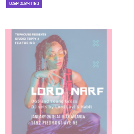
USER SUBMITTED