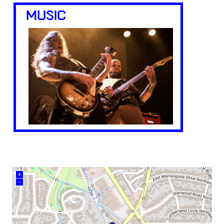
MUSIC
+
–