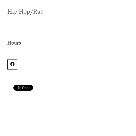
Hip Hop/Rap
Hours
facebook: @Mixx Atlanta