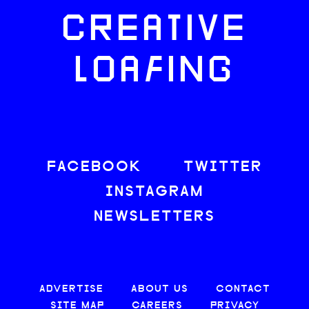
CREATIVE
LOAFING
FACEBOOK
TWITTER
INSTAGRAM
NEWSLETTERS
ADVERTISE
ABOUT US
CONTACT
SITE MAP
CAREERS
PRIVACY