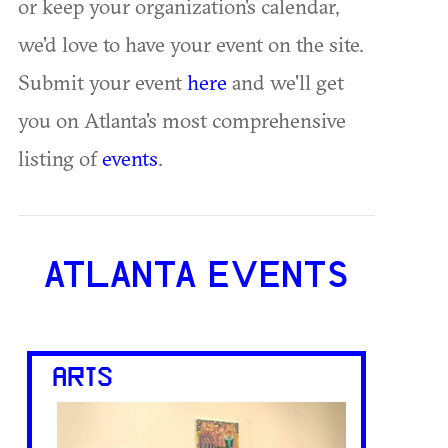
or keep your organization's calendar,
we'd love to have your event on the site.
Submit your event
here
and we'll get
you on Atlanta's most comprehensive
listing of
events
.
ATLANTA EVENTS
ARTS