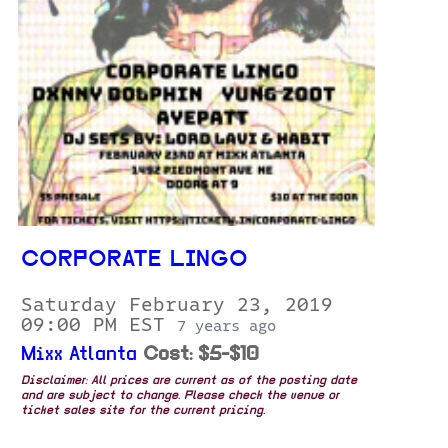
CORPORATE LINGO
Saturday February 23, 2019
09:00 PM EST
7 years ago
Mixx Atlanta
Cost: $5-$10
Disclaimer: All prices are current as of the posting date
and are subject to change. Please check the venue or
ticket sales site for the current pricing.