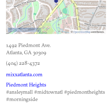
500 m
©
OpenStreetMap
contributors.
1492 Piedmont Ave.
Atlanta
,
GA
30309
(404) 228-4372
mixxatlanta.com
Piedmont Heights
#ansleymall #midtownatl #piedmontheights
#morningside