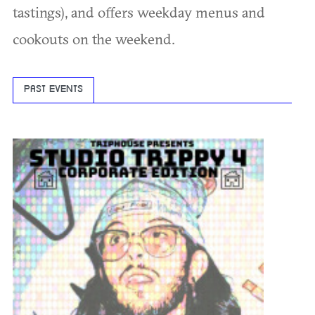
tastings), and offers weekday menus and
cookouts on the weekend.
PAST EVENTS