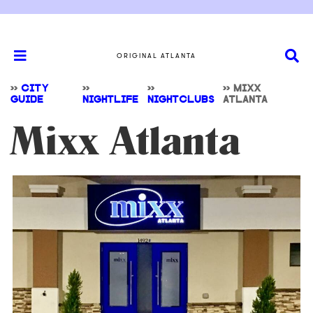
ORIGINAL ATLANTA
>>
CITY
>>
>>
>>
MIXX
GUIDE
NIGHTLIFE
NIGHTCLUBS
ATLANTA
Mixx Atlanta