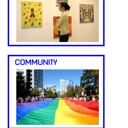
COMMUNITY