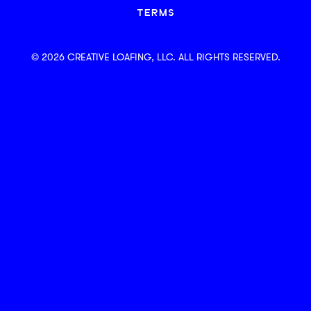
TERMS
© 2026 CREATIVE LOAFING, LLC. ALL RIGHTS RESERVED.