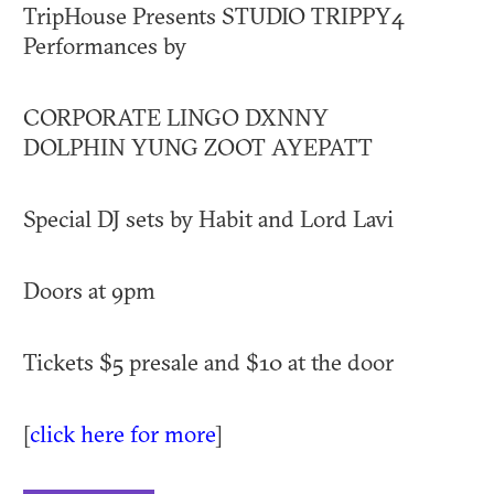
TripHouse Presents STUDIO TRIPPY4
Performances by
CORPORATE LINGO DXNNY
DOLPHIN YUNG ZOOT AYEPATT
Special DJ sets by Habit and Lord Lavi
Doors at 9pm
Tickets $5 presale and $10 at the door
[
click here for more
]