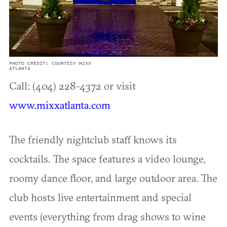
PHOTO CREDIT: COURTESY MIXX
ATLANTA
Call: (404) 228-4372 or visit
www.mixxatlanta.com
The friendly nightclub staff knows its
cocktails. The space features a video lounge,
roomy dance floor, and large outdoor area. The
club hosts live entertainment and special
events (everything from drag shows to wine