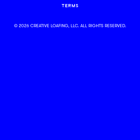
TERMS
© 2026 CREATIVE LOAFING, LLC. ALL RIGHTS RESERVED.