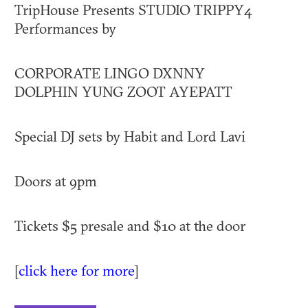
TripHouse Presents STUDIO TRIPPY4
Performances by
CORPORATE LINGO DXNNY
DOLPHIN YUNG ZOOT AYEPATT
Special DJ sets by Habit and Lord Lavi
Doors at 9pm
Tickets $5 presale and $10 at the door
[
click here for more
]