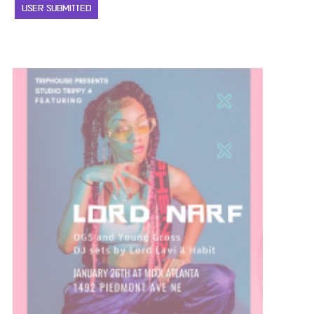
USER SUBMITTED