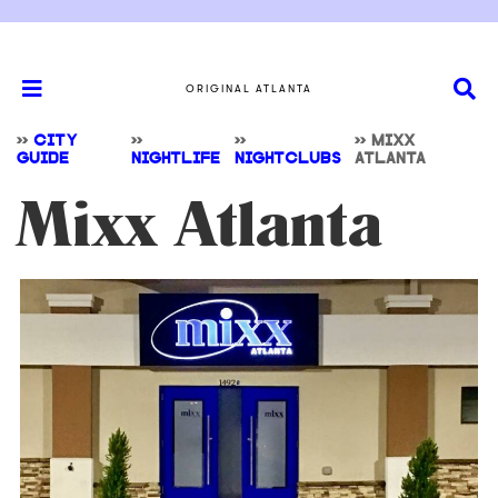
ORIGINAL ATLANTA
>>
CITY
>>
>>
>>
MIXX
GUIDE
NIGHTLIFE
NIGHTCLUBS
ATLANTA
Mixx Atlanta