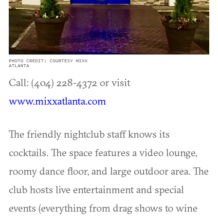
PHOTO CREDIT: COURTESY MIXX
ATLANTA
Call: (404) 228-4372 or visit
www.mixxatlanta.com
The friendly nightclub staff knows its
cocktails. The space features a video lounge,
roomy dance floor, and large outdoor area. The
club hosts live entertainment and special
events (everything from drag shows to wine