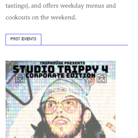
tastings), and offers weekday menus and
cookouts on the weekend.
PAST EVENTS