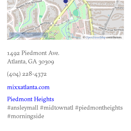
500 m
©
OpenStreetMap
contributors.
1492 Piedmont Ave.
Atlanta
,
GA
30309
(404) 228-4372
mixxatlanta.com
Piedmont Heights
#ansleymall #midtownatl #piedmontheights
#morningside