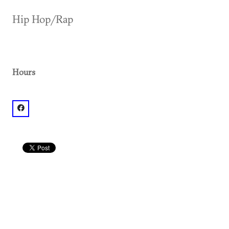
Hip Hop/Rap
Hours
facebook: @Mixx Atlanta