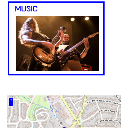
MUSIC
+
–