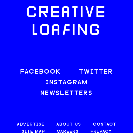
CREATIVE
LOAFING
FACEBOOK
TWITTER
INSTAGRAM
NEWSLETTERS
ADVERTISE
ABOUT US
CONTACT
SITE MAP
CAREERS
PRIVACY