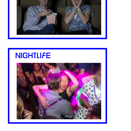
NIGHTLIFE