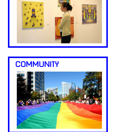
COMMUNITY