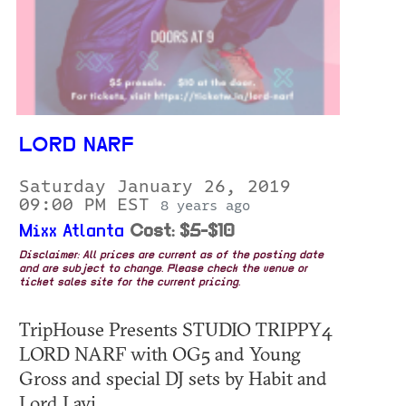
LORD NARF
Saturday January 26, 2019
09:00 PM EST
8 years ago
Mixx Atlanta
Cost: $5-$10
Disclaimer: All prices are current as of the posting date
and are subject to change. Please check the venue or
ticket sales site for the current pricing.
TripHouse Presents STUDIO TRIPPY4
LORD NARF with OG5 and Young
Gross and special DJ sets by Habit and
Lord Lavi