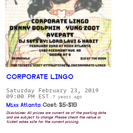
CORPORATE LINGO
Saturday February 23, 2019
09:00 PM EST
7 years ago
Mixx Atlanta
Cost: $5-$10
Disclaimer: All prices are current as of the posting date
and are subject to change. Please check the venue or
ticket sales site for the current pricing.