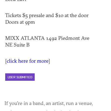
Tickets $5 presale and $10 at the door
Doors at 9pm
MIXX ATLANTA 1492 Piedmont Ave
NE Suite B
[
click here for more
]
USER SUBMITTED
If you're in a band, an artist, run a venue,