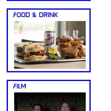
FOOD & DRINK
FILM