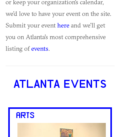
or keep your organization's calendar,
we'd love to have your event on the site.
Submit your event
here
and we'll get
you on Atlanta's most comprehensive
listing of
events
.
ATLANTA EVENTS
ARTS