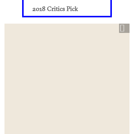
2018 Critics Pick