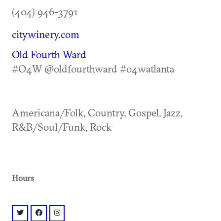
(404) 946-3791
citywinery.com
Old Fourth Ward
#O4W @oldfourthward #o4watlanta
Americana/Folk, Country, Gospel, Jazz,
R&B/Soul/Funk, Rock
Hours
twitter: @citywineryatl
facebook: @citywineryatl
instagram: @citywineryatl