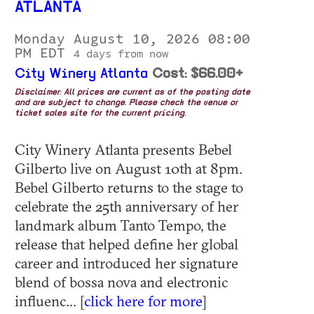
ATLANTA
Monday August 10, 2026 08:00
PM EDT
4 days from now
City Winery Atlanta
Cost: $66.00+
Disclaimer: All prices are current as of the posting date
and are subject to change. Please check the venue or
ticket sales site for the current pricing.
City Winery Atlanta presents Bebel
Gilberto live on August 10th at 8pm.
Bebel Gilberto returns to the stage to
celebrate the 25th anniversary of her
landmark album Tanto Tempo, the
release that helped define her global
career and introduced her signature
blend of bossa nova and electronic
influenc... [
click here for more
]