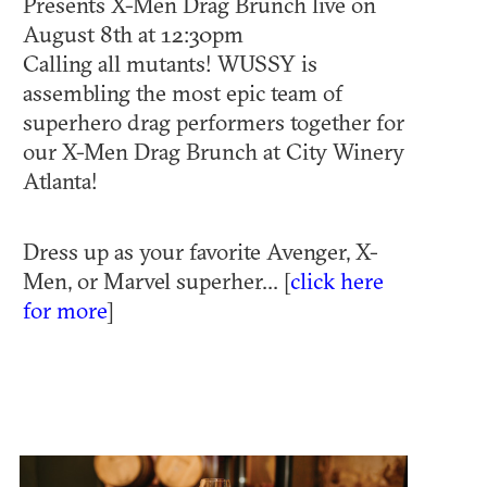
Presents X-Men Drag Brunch live on
August 8th at 12:30pm
Calling all mutants! WUSSY is
assembling the most epic team of
superhero drag performers together for
our X-Men Drag Brunch at City Winery
Atlanta!
Dress up as your favorite Avenger, X-
Men, or Marvel superher... [
click here
for more
]