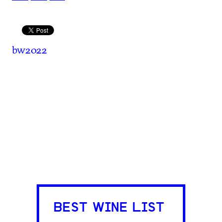
bw2022
BEST WINE LIST