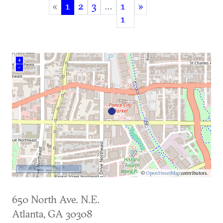
«
1
2
3
…
1
»
(current)
1
+
–
500 m
©
OpenStreetMap
contributors.
650 North Ave. N.E.
Atlanta
,
GA
30308