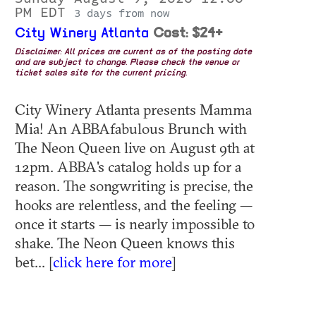
PM EDT
3 days from now
City Winery Atlanta
Cost: $24+
Disclaimer: All prices are current as of the posting date
and are subject to change. Please check the venue or
ticket sales site for the current pricing.
City Winery Atlanta presents Mamma
Mia! An ABBAfabulous Brunch with
The Neon Queen live on August 9th at
12pm. ABBA's catalog holds up for a
reason. The songwriting is precise, the
hooks are relentless, and the feeling —
once it starts — is nearly impossible to
shake. The Neon Queen knows this
bet... [
click here for more
]