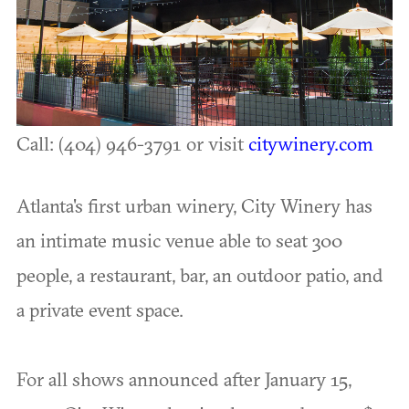
Call: (404) 946-3791 or visit
citywinery.com
Atlanta's first urban winery, City Winery has
an intimate music venue able to seat 300
people, a restaurant, bar, an outdoor patio, and
a private event space.
For all shows announced after January 15,