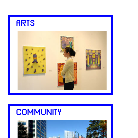
ARTS
COMMUNITY