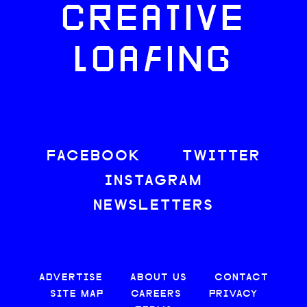
CREATIVE
LOAFING
FACEBOOK
TWITTER
INSTAGRAM
NEWSLETTERS
ADVERTISE
ABOUT US
CONTACT
SITE MAP
CAREERS
PRIVACY