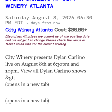
WINERY ATLANTA
Saturday August 8, 2026 06:30
PM EDT
2 days from now
City Winery Atlanta
Cost: $36.00+
Disclaimer: All prices are current as of the posting date
and are subject to change. Please check the venue or
ticket sales site for the current pricing.
City Winery presents Dylan Carlino
live on August 8th at 6:30pm and
10pm. View all Dylan Carlino shows --
&gt;
(opens in a new tab)
(opens in a new tab)