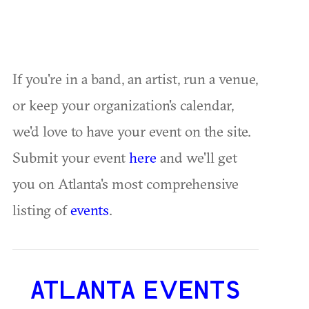
If you're in a band, an artist, run a venue,
or keep your organization's calendar,
we'd love to have your event on the site.
Submit your event
here
and we'll get
you on Atlanta's most comprehensive
listing of
events
.
ATLANTA EVENTS