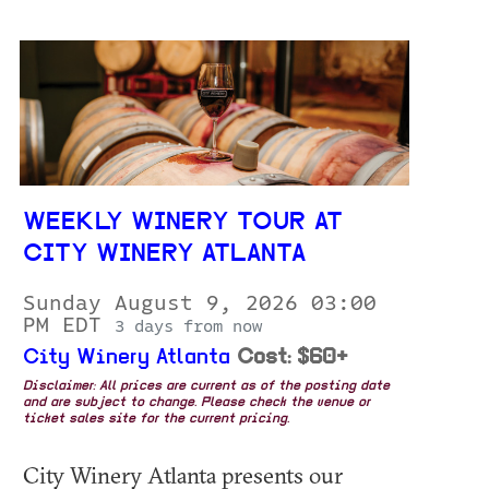
WEEKLY WINERY TOUR AT
CITY WINERY ATLANTA
Sunday August 9, 2026 03:00
PM EDT
3 days from now
City Winery Atlanta
Cost: $60+
Disclaimer: All prices are current as of the posting date
and are subject to change. Please check the venue or
ticket sales site for the current pricing.
City Winery Atlanta presents our