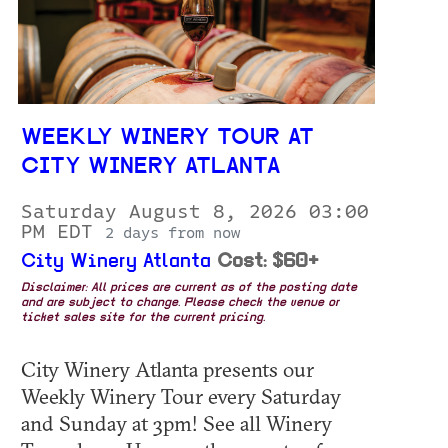
WEEKLY WINERY TOUR AT
CITY WINERY ATLANTA
Saturday August 8, 2026 03:00
PM EDT
2 days from now
City Winery Atlanta
Cost: $60+
Disclaimer: All prices are current as of the posting date
and are subject to change. Please check the venue or
ticket sales site for the current pricing.
City Winery Atlanta presents our
Weekly Winery Tour every Saturday
and Sunday at 3pm! See all Winery