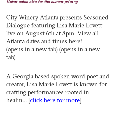
ticket sales site for the current pricing.
City Winery Atlanta presents Seasoned
Dialogue featuring Lisa Marie Lovett
live on August 6th at 8pm. View all
Atlanta dates and times here!
(opens in a new tab) (opens in a new
tab)
A Georgia based spoken word poet and
creator, Lisa Marie Lovett is known for
crafting performances rooted in
healin... [
click here for more
]