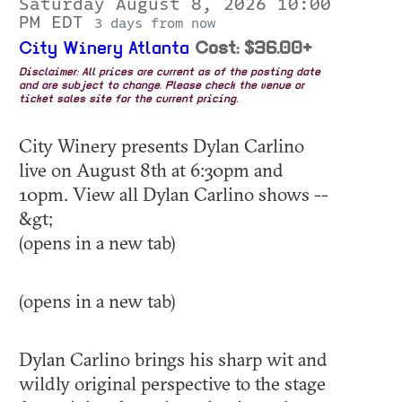
Saturday August 8, 2026 10:00
PM EDT
3 days from now
City Winery Atlanta
Cost: $36.00+
Disclaimer: All prices are current as of the posting date
and are subject to change. Please check the venue or
ticket sales site for the current pricing.
City Winery presents Dylan Carlino
live on August 8th at 6:30pm and
10pm. View all Dylan Carlino shows --
&gt;
(opens in a new tab)
(opens in a new tab)
Dylan Carlino brings his sharp wit and
wildly original perspective to the stage