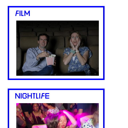
FILM
NIGHTLIFE