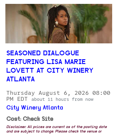
SEASONED DIALOGUE
FEATURING LISA MARIE
LOVETT AT CITY WINERY
ATLANTA
Thursday August 6, 2026 08:00
PM EDT
about 11 hours from now
City Winery Atlanta
Cost: Check Site
Disclaimer: All prices are current as of the posting date
and are subject to change. Please check the venue or