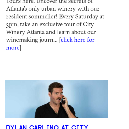
Tours here. Uncover the secrets of
Atlanta’s only urban winery with our
resident sommelier! Every Saturday at
3pm, take an exclusive tour of City
Winery Atlanta and learn about our
winemaking journ... [
click here for
more
]
DYLAN CARLINO AT CITY