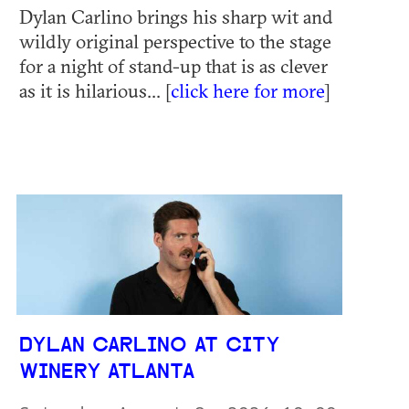
Dylan Carlino brings his sharp wit and
wildly original perspective to the stage
for a night of stand-up that is as clever
as it is hilarious... [
click here for more
]
DYLAN CARLINO AT CITY
WINERY ATLANTA