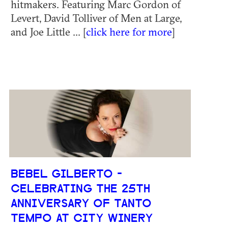
hitmakers. Featuring Marc Gordon of
Levert, David Tolliver of Men at Large,
and Joe Little ... [
click here for more
]
BEBEL GILBERTO -
CELEBRATING THE 25TH
ANNIVERSARY OF TANTO
TEMPO AT CITY WINERY