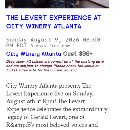
THE LEVERT EXPERIENCE AT
CITY WINERY ATLANTA
Sunday August 9, 2026 08:00
PM EDT
3 days from now
City Winery Atlanta
Cost: $36+
Disclaimer: All prices are current as of the posting date
and are subject to change. Please check the venue or
ticket sales site for the current pricing.
City Winery Atlanta presents The
Levert Experience live on Sunday,
August 9th at 8pm! The Levert
Experience celebrates the extraordinary
legacy of Gerald Levert, one of
R&amp;B’s most beloved voices and