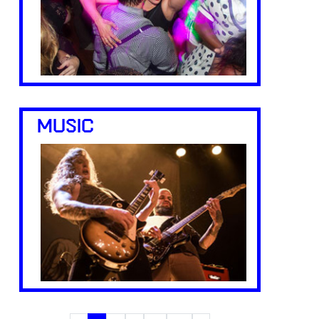
MUSIC