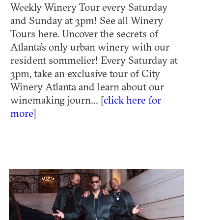
Weekly Winery Tour every Saturday
and Sunday at 3pm! See all Winery
Tours here. Uncover the secrets of
Atlanta’s only urban winery with our
resident sommelier! Every Saturday at
3pm, take an exclusive tour of City
Winery Atlanta and learn about our
winemaking journ... [
click here for
more
]