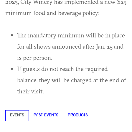
2025, City Winery has implemented a new $25
minimum food and beverage policy:
The mandatory minimum will be in place
for all shows announced after Jan. 15 and
is per person.
If guests do not reach the required
balance, they will be charged at the end of
their visit.
EVENTS
PAST EVENTS
PRODUCTS