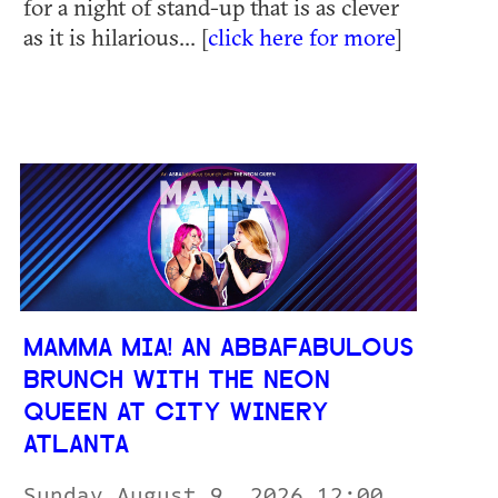
for a night of stand-up that is as clever
as it is hilarious... [
click here for more
]
MAMMA MIA! AN ABBAFABULOUS
BRUNCH WITH THE NEON
QUEEN AT CITY WINERY
ATLANTA
Sunday August 9, 2026 12:00