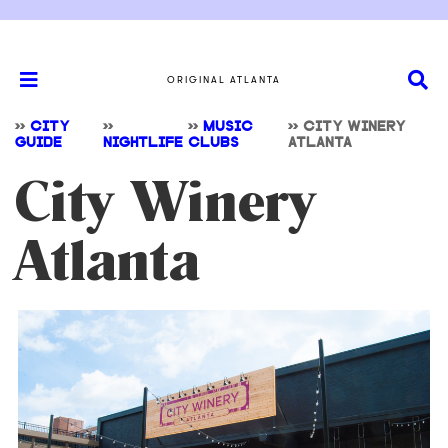
ORIGINAL ATLANTA
>>
CITY
>>
>>
MUSIC
>>
CITY WINERY
GUIDE
NIGHTLIFE
CLUBS
ATLANTA
City Winery
Atlanta