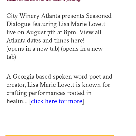
ticket sales site for the current pricing.
City Winery Atlanta presents Seasoned
Dialogue featuring Lisa Marie Lovett
live on August 7th at 8pm. View all
Atlanta dates and times here!
(opens in a new tab) (opens in a new
tab)
A Georgia based spoken word poet and
creator, Lisa Marie Lovett is known for
crafting performances rooted in
healin... [
click here for more
]