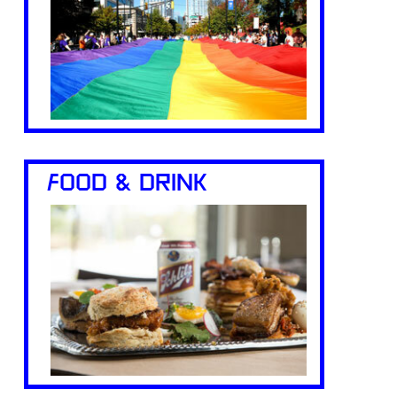
FOOD & DRINK