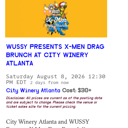
WUSSY PRESENTS X-MEN DRAG
BRUNCH AT CITY WINERY
ATLANTA
Saturday August 8, 2026 12:30
PM EDT
2 days from now
City Winery Atlanta
Cost: $30+
Disclaimer: All prices are current as of the posting date
and are subject to change. Please check the venue or
ticket sales site for the current pricing.
City Winery Atlanta and WUSSY