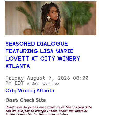
SEASONED DIALOGUE
FEATURING LISA MARIE
LOVETT AT CITY WINERY
ATLANTA
Friday August 7, 2026 08:00
PM EDT
a day from now
City Winery Atlanta
Cost: Check Site
Disclaimer: All prices are current as of the posting date
and are subject to change. Please check the venue or