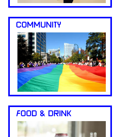
COMMUNITY
FOOD & DRINK