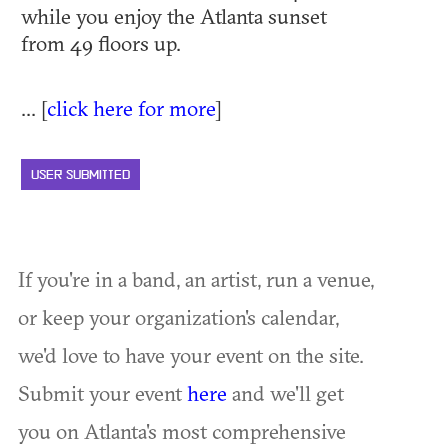
while you enjoy the Atlanta sunset
from 49 floors up.
... [
click here for more
]
USER SUBMITTED
If you're in a band, an artist, run a venue,
or keep your organization's calendar,
we'd love to have your event on the site.
Submit your event
here
and we'll get
you on Atlanta's most comprehensive