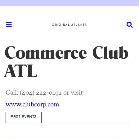
ORIGINAL ATLANTA
Commerce Club
ATL
Call: (404) 222-0191 or visit
www.clubcorp.com
PAST EVENTS