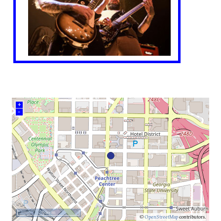
+
–
500 m
©
OpenStreetMap
contributors.