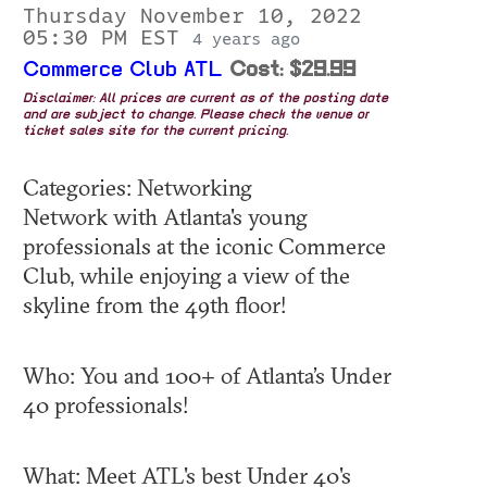
Thursday November 10, 2022
05:30 PM EST
4 years ago
Commerce Club ATL
Cost: $29.99
Disclaimer: All prices are current as of the posting date
and are subject to change. Please check the venue or
ticket sales site for the current pricing.
Categories: Networking
Network with Atlanta's young
professionals at the iconic Commerce
Club, while enjoying a view of the
skyline from the 49th floor!
Who: You and 100+ of Atlanta’s Under
40 professionals!
What: Meet ATL's best Under 40's