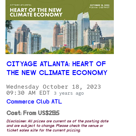
CITYAGE ATLANTA: HEART OF
THE NEW CLIMATE ECONOMY
Wednesday October 18, 2023
09:30 AM EDT
3 years ago
Commerce Club ATL
Cost: From US$295
Disclaimer: All prices are current as of the posting date
and are subject to change. Please check the venue or
ticket sales site for the current pricing.