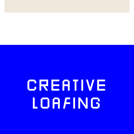
CREATIVE
LOAFING