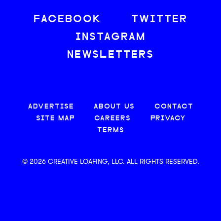
FACEBOOK
TWITTER
INSTAGRAM
NEWSLETTERS
ADVERTISE
ABOUT US
CONTACT
SITE MAP
CAREERS
PRIVACY
TERMS
© 2026 CREATIVE LOAFING, LLC. ALL RIGHTS RESERVED.