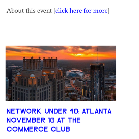
About this event [
click here for more
]
NETWORK UNDER 40: ATLANTA
NOVEMBER 10 AT THE
COMMERCE CLUB