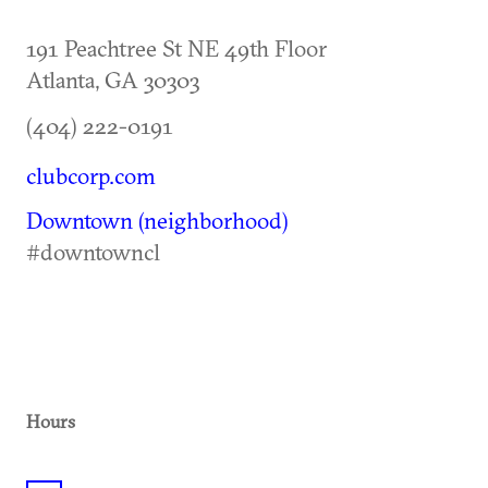
191 Peachtree St NE 49th Floor
Atlanta
,
GA
30303
(404) 222-0191
clubcorp.com
Downtown (neighborhood)
#downtowncl
Hours