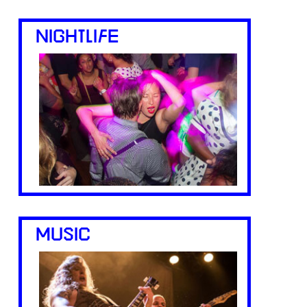
NIGHTLIFE
MUSIC