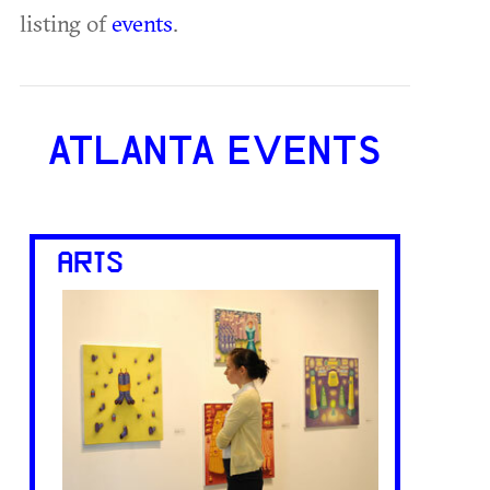
listing of
events
.
ATLANTA EVENTS
ARTS