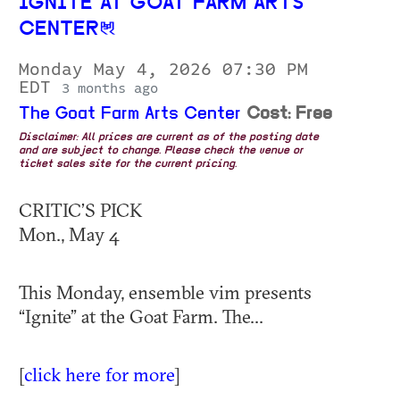
IGNITE AT GOAT FARM ARTS
CENTER
Monday May 4, 2026 07:30 PM
EDT
3 months ago
The Goat Farm Arts Center
Cost: Free
Disclaimer: All prices are current as of the posting date
and are subject to change. Please check the venue or
ticket sales site for the current pricing.
CRITIC’S PICK
Mon., May 4
This Monday, ensemble vim presents
“Ignite” at the Goat Farm. The...
[
click here for more
]