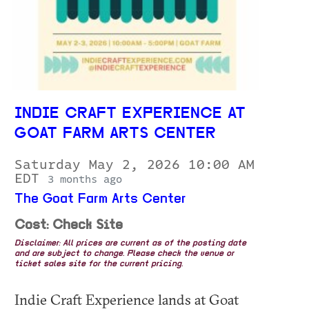
INDIE CRAFT EXPERIENCE AT
GOAT FARM ARTS CENTER
Saturday May 2, 2026 10:00 AM
EDT
3 months ago
The Goat Farm Arts Center
Cost: Check Site
Disclaimer: All prices are current as of the posting date
and are subject to change. Please check the venue or
ticket sales site for the current pricing.
Indie Craft Experience lands at Goat