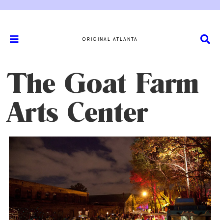
ORIGINAL ATLANTA
The Goat Farm
Arts Center