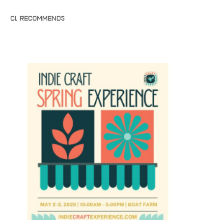
CL RECOMMENDS