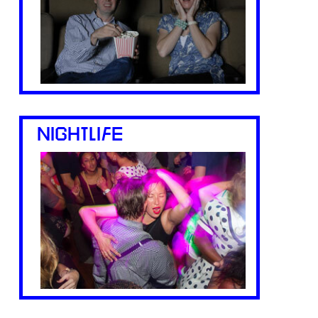
NIGHTLIFE