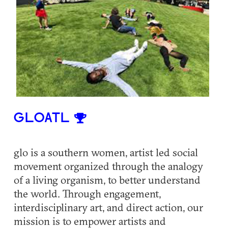
GLOATL
glo is a southern women, artist led social
movement organized through the analogy
of a living organism, to better understand
the world. Through engagement,
interdisciplinary art, and direct action, our
mission is to empower artists and