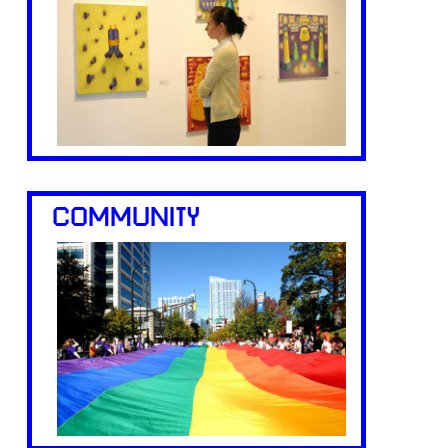
COMMUNITY