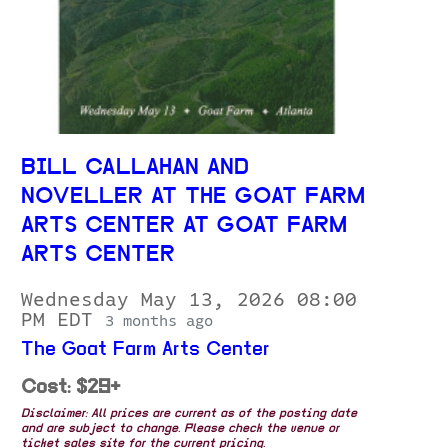
BILL CALLAHAN AND
NOVELLER AT THE GOAT FARM
ARTS CENTER AT GOAT FARM
ARTS CENTER
Wednesday May 13, 2026 08:00
PM EDT
3 months ago
The Goat Farm Arts Center
Cost: $29+
Disclaimer: All prices are current as of the posting date
and are subject to change. Please check the venue or
ticket sales site for the current pricing.