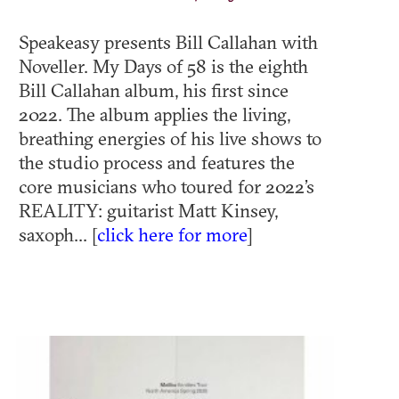
Speakeasy presents Bill Callahan with
Noveller. My Days of 58 is the eighth
Bill Callahan album, his first since
2022. The album applies the living,
breathing energies of his live shows to
the studio process and features the
core musicians who toured for 2022’s
REALITY: guitarist Matt Kinsey,
saxoph... [
click here for more
]