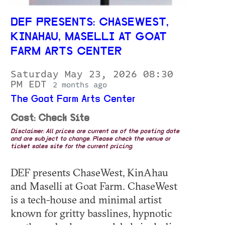
DEF PRESENTS: CHASEWEST,
KINAHAU, MASELLI AT GOAT
FARM ARTS CENTER
Saturday May 23, 2026 08:30
PM EDT
2 months ago
The Goat Farm Arts Center
Cost: Check Site
Disclaimer: All prices are current as of the posting date
and are subject to change. Please check the venue or
ticket sales site for the current pricing.
DEF presents ChaseWest, KinAhau
and Maselli at Goat Farm. ChaseWest
is a tech-house and minimal artist
known for gritty basslines, hypnotic