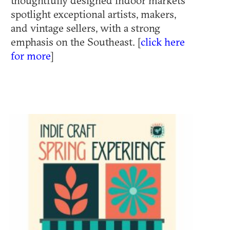
thoughtfully designed indoor markets
spotlight exceptional artists, makers,
and vintage sellers, with a strong
emphasis on the Southeast. [
click here
for more
]