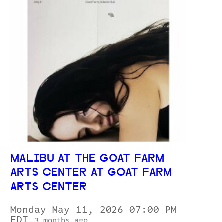
MALIBU AT THE GOAT FARM
ARTS CENTER AT GOAT FARM
ARTS CENTER
Monday May 11, 2026 07:00 PM
EDT
3 months ago