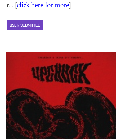
r... [
click here for more
]
USER SUBMITTED