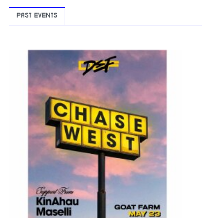
PAST EVENTS