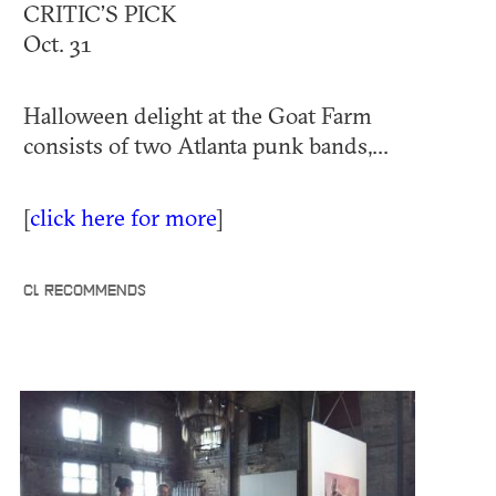
CRITIC’S PICK
Oct. 31
Halloween delight at the Goat Farm
consists of two Atlanta punk bands,...
[
click here for more
]
CL RECOMMENDS