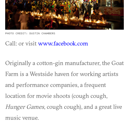
PHOTO CREDIT: DUSTIN CHAMBERS
Call: or visit
www.facebook.com
Originally a cotton-gin manufacturer, the Goat
Farm is a Westside haven for working artists
and performance companies, a frequent
location for movie shoots (cough cough,
Hunger Games
, cough cough), and a great live
music venue.