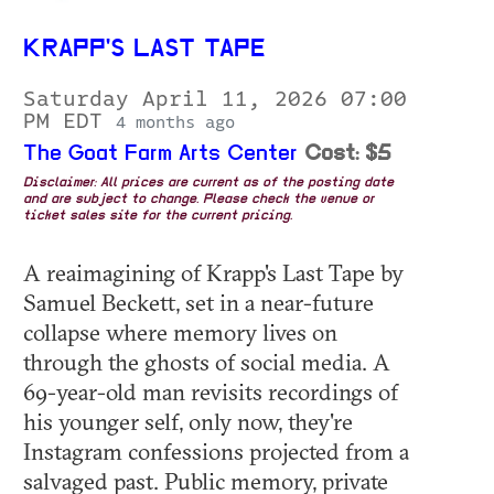
KRAPP'S LAST TAPE
Saturday April 11, 2026 07:00
PM EDT
4 months ago
The Goat Farm Arts Center
Cost: $5
Disclaimer: All prices are current as of the posting date
and are subject to change. Please check the venue or
ticket sales site for the current pricing.
A reaimagining of Krapp's Last Tape by
Samuel Beckett, set in a near-future
collapse where memory lives on
through the ghosts of social media. A
69-year-old man revisits recordings of
his younger self, only now, they're
Instagram confessions projected from a
salvaged past. Public memory, private