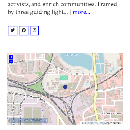
activists, and enrich communities. Framed
by three guiding light... |
more...
twitter: @gloATL
facebook: @gloATL
instagram: @gloATL
+
–
500 m
©
OpenStreetMap
contributors.