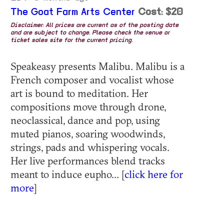
The Goat Farm Arts Center
Cost: $20
Disclaimer: All prices are current as of the posting date
and are subject to change. Please check the venue or
ticket sales site for the current pricing.
Speakeasy presents Malibu. Malibu is a
French composer and vocalist whose
art is bound to meditation. Her
compositions move through drone,
neoclassical, dance and pop, using
muted pianos, soaring woodwinds,
strings, pads and whispering vocals.
Her live performances blend tracks
meant to induce eupho... [
click here for
more
]