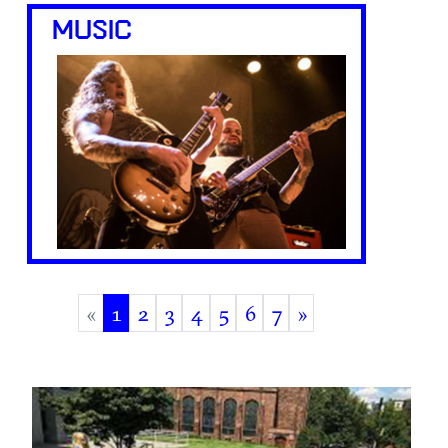
MUSIC
«
1
2
3
4
5
6
7
»
(current)