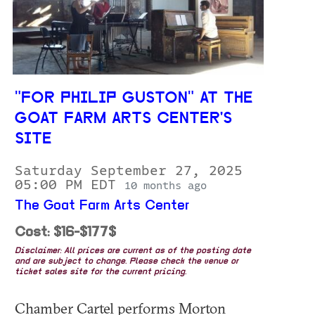
"FOR PHILIP GUSTON" AT THE
GOAT FARM ARTS CENTER'S
SITE
Saturday September 27, 2025
05:00 PM EDT
10 months ago
The Goat Farm Arts Center
Cost: $16-$177$
Disclaimer: All prices are current as of the posting date
and are subject to change. Please check the venue or
ticket sales site for the current pricing.
Chamber Cartel performs Morton