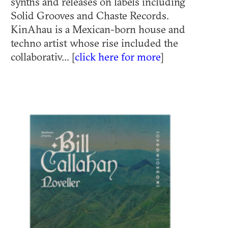
synths and releases on labels including
Solid Grooves and Chaste Records.
KinAhau is a Mexican-born house and
techno artist whose rise included the
collaborativ... [
click here for more
]