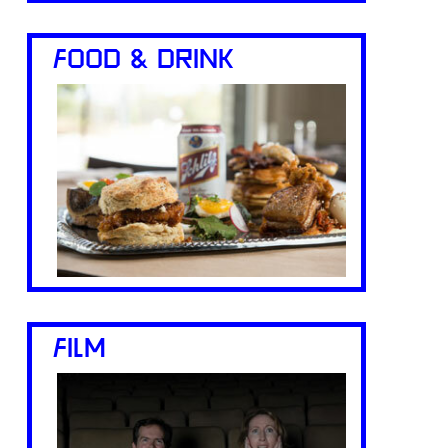
FOOD & DRINK
FILM