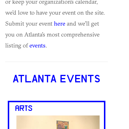
or keep your organization's calendar,
we'd love to have your event on the site.
Submit your event
here
and we'll get
you on Atlanta's most comprehensive
listing of
events
.
ATLANTA EVENTS
ARTS