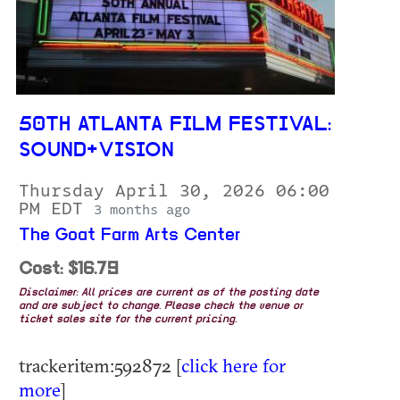
50TH ATLANTA FILM FESTIVAL:
SOUND+VISION
Thursday April 30, 2026 06:00
PM EDT
3 months ago
The Goat Farm Arts Center
Cost: $16.79
Disclaimer: All prices are current as of the posting date
and are subject to change. Please check the venue or
ticket sales site for the current pricing.
trackeritem:592872 [
click here for
more
]