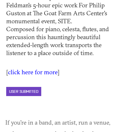
Feldman's 5-hour epic work For Philip
Guston at The Goat Farm Arts Center's
monumental event, SITE.
Composed for piano, celesta, flutes, and
percussion this hauntingly beautiful
extended-length work transports the
listener to a place outside of time.
[
click here for more
]
USER SUBMITTED
If you're in a band, an artist, run a venue,