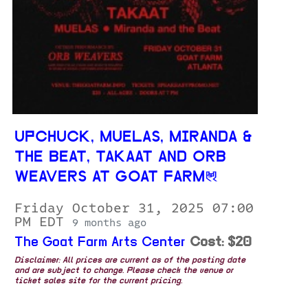
UPCHUCK, MUELAS, MIRANDA &
THE BEAT, TAKAAT AND ORB
WEAVERS AT GOAT FARM
Friday October 31, 2025 07:00
PM EDT
9 months ago
The Goat Farm Arts Center
Cost: $20
Disclaimer: All prices are current as of the posting date
and are subject to change. Please check the venue or
ticket sales site for the current pricing.