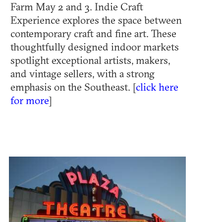
Farm May 2 and 3. Indie Craft
Experience explores the space between
contemporary craft and fine art. These
thoughtfully designed indoor markets
spotlight exceptional artists, makers,
and vintage sellers, with a strong
emphasis on the Southeast. [
click here
for more
]