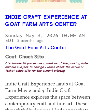
INDIE CRAFT EXPERIENCE AT
GOAT FARM ARTS CENTER
Sunday May 3, 2026 10:00 AM
EDT
3 months ago
The Goat Farm Arts Center
Cost: Check Site
Disclaimer: All prices are current as of the posting date
and are subject to change. Please check the venue or
ticket sales site for the current pricing.
Indie Craft Experience lands at Goat
Farm May 2 and 3. Indie Craft
Experience explores the space between
contemporary craft and fine art. These