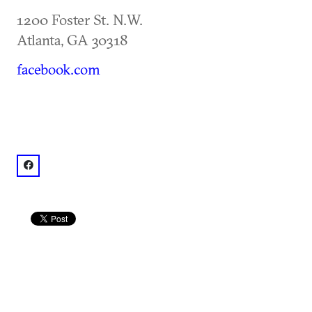
1200 Foster St. N.W.
Atlanta
,
GA
30318
facebook.com
facebook: @TheGoatFarmArtsCenter