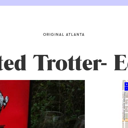
ORIGINAL ATLANTA
ted Trotter-
+
–