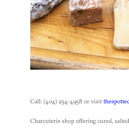
Call: (404) 254-4958 or visit
thespotte
Charcuterie shop offering cured, salte