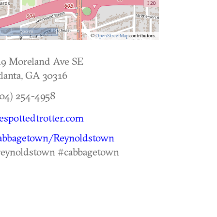
500 m
©
OpenStreetMap
contributors.
29 Moreland Ave SE
lanta
,
GA
30316
04) 254-4958
espottedtrotter.com
abbagetown/Reynoldstown
reynoldstown #cabbagetown