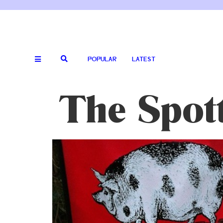
POPULAR
LATEST
The Spot