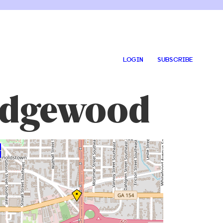
LOGIN
SUBSCRIBE
 Edgewood