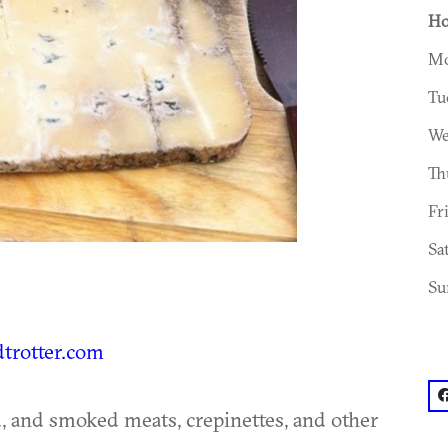
Ho
Mo
Tu
We
Th
Fr
Sa
Su
dtrotter.com
f
d, and smoked meats, crepinettes, and other