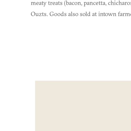
meaty treats (bacon, pancetta, chichar
Ouzts. Goods also sold at intown farm