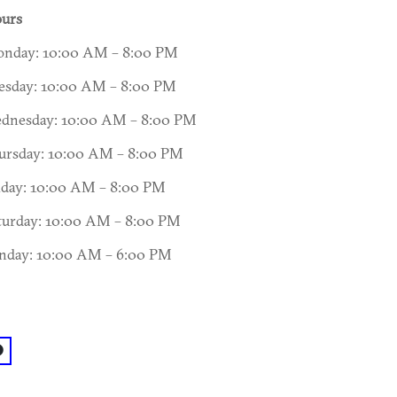
urs
nday: 10:00 AM – 8:00 PM
esday: 10:00 AM – 8:00 PM
dnesday: 10:00 AM – 8:00 PM
ursday: 10:00 AM – 8:00 PM
iday: 10:00 AM – 8:00 PM
turday: 10:00 AM – 8:00 PM
nday: 10:00 AM – 6:00 PM
acebook: @Spotted Trotter Charcuterie