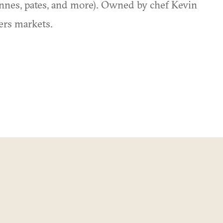
onnes, pates, and more). Owned by chef Kevin
ers markets.