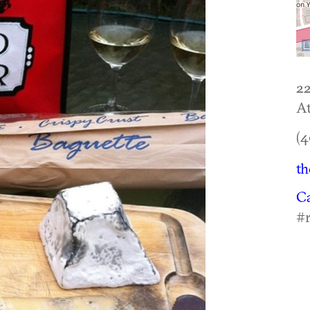
2
At
(4
th
C
#