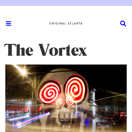
ORIGINAL ATLANTA
The Vortex