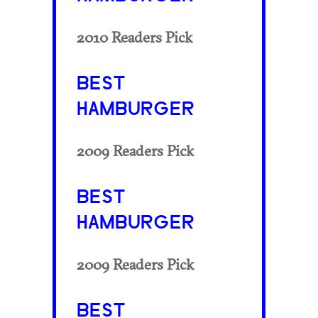
2010 Readers Pick
BEST
HAMBURGER
2009 Readers Pick
BEST
HAMBURGER
2009 Readers Pick
BEST