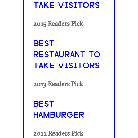
TAKE VISITORS
2015 Readers Pick
BEST
RESTAURANT TO
TAKE VISITORS
2013 Readers Pick
BEST
HAMBURGER
2011 Readers Pick