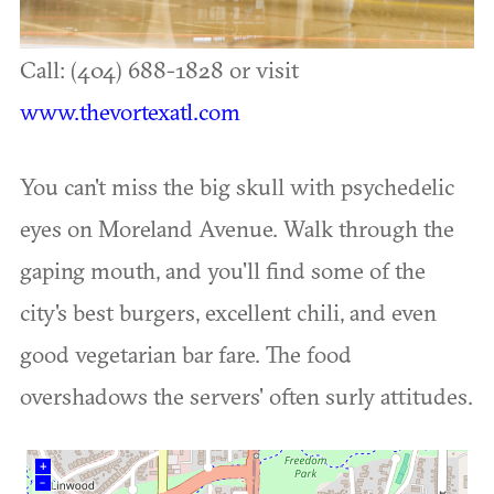
Call: (404) 688-1828 or visit
www.thevortexatl.com
You can't miss the big skull with psychedelic
eyes on Moreland Avenue. Walk through the
gaping mouth, and you'll find some of the
city's best burgers, excellent chili, and even
good vegetarian bar fare. The food
overshadows the servers' often surly attitudes.
+
–