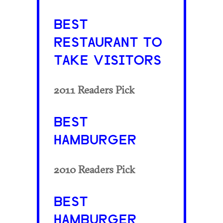
BEST
RESTAURANT TO
TAKE VISITORS
2011 Readers Pick
BEST
HAMBURGER
2010 Readers Pick
BEST
HAMBURGER