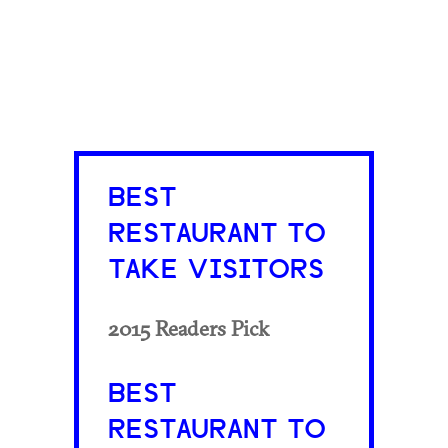
BEST
RESTAURANT TO
TAKE VISITORS
2015 Readers Pick
BEST
RESTAURANT TO