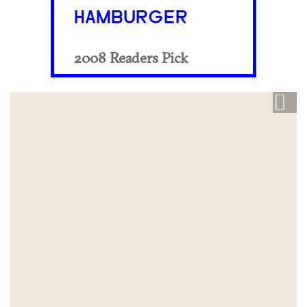
HAMBURGER
2008 Readers Pick