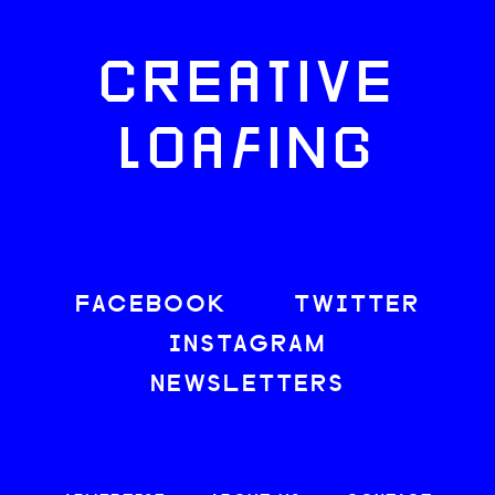
CREATIVE
LOAFING
FACEBOOK
TWITTER
INSTAGRAM
NEWSLETTERS