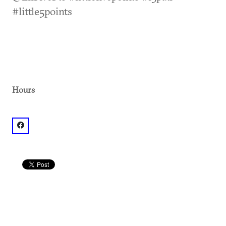
#little5points
Hours
facebook: @The Vortex L5P