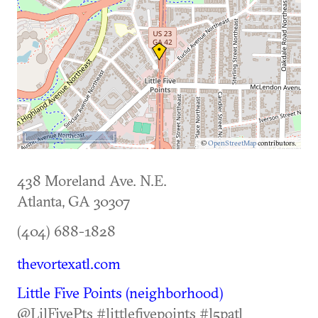
500 m
©
OpenStreetMap
contributors.
438 Moreland Ave. N.E.
Atlanta
,
GA
30307
(404) 688-1828
thevortexatl.com
Little Five Points (neighborhood)
@LilFivePts #littlefivepoints #l5patl