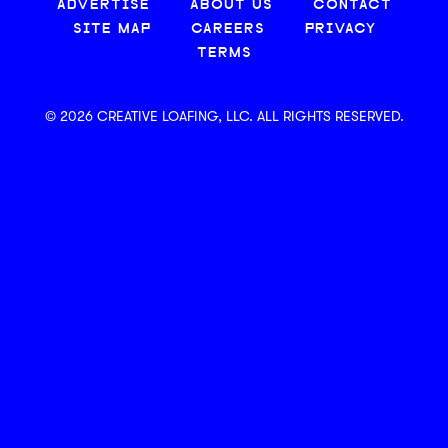
ADVERTISE
ABOUT US
CONTACT
SITE MAP
CAREERS
PRIVACY
TERMS
© 2026 CREATIVE LOAFING, LLC. ALL RIGHTS RESERVED.