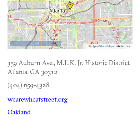
5 km
©
OpenStreetMap
contributors.
359 Auburn Ave., M.L.K. Jr. Historic District
Atlanta
,
GA
30312
(404) 659-4328
wearewheatstreet.org
Oakland