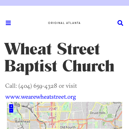
ORIGINAL ATLANTA
Wheat Street
Baptist Church
Call: (404) 659-4328 or visit
www.wearewheatstreet.org
+
–