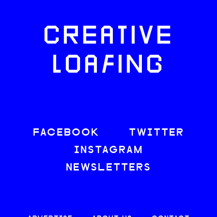
CREATIVE
LOAFING
FACEBOOK
TWITTER
INSTAGRAM
NEWSLETTERS