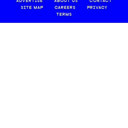
ADVERTISE
ABOUT US
CONTACT
SITE MAP
CAREERS
PRIVACY
TERMS
© 2026 CREATIVE LOAFING, LLC. ALL RIGHTS RESERVED.