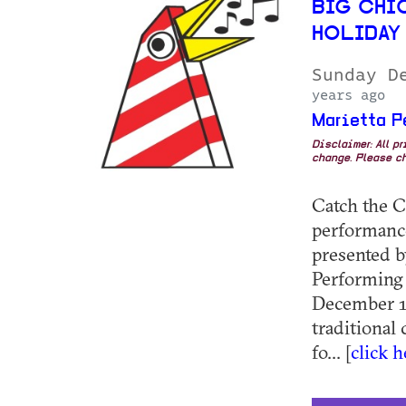
BIG CHI
HOLIDAY
Sunday D
years ago
Marietta P
Disclaimer: All p
change. Please ch
Catch the C
performance
presented b
Performing 
December 14
traditional
fo... [
click 