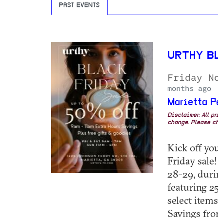
PAST EVENTS
URTHY B
Friday N
months ago
Marietta P
Disclaimer: All p
change. Please ch
Kick off yo
Friday sale!
28-29, duri
featuring 25
select item
Savings from