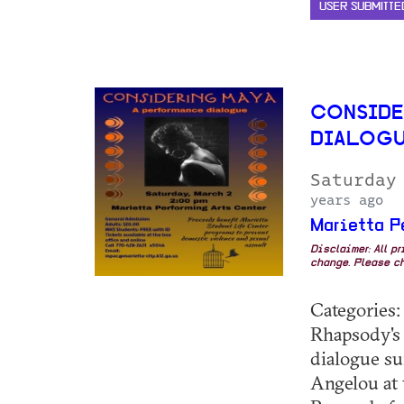
USER SUBMITTE
CONSIDE
DIALOG
Saturday
years ago
Marietta P
Disclaimer: All p
change. Please ch
Categories: 
Rhapsody's 
dialogue su
Angelou at 