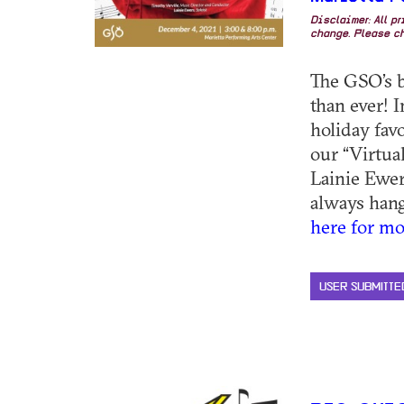
Disclaimer: All p
change. Please ch
The GSO’s b
than ever! 
holiday favo
our “Virtua
Lainie Ewer
always hangi
here for mo
USER SUBMITTE