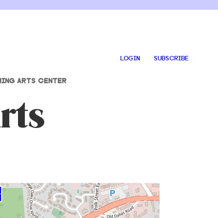
LOGIN
SUBSCRIBE
ING ARTS CENTER
rts