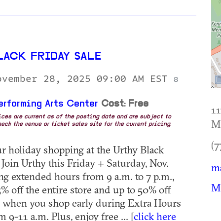
LACK FRIDAY SALE
ovember 28, 2025 09:00 AM EST
8
erforming Arts Center
Cost: Free
1
rices are current as of the posting date and are subject to
Ma
eck the venue or ticket sales site for the current pricing.
(7
ur holiday shopping at the Urthy Black
 Join Urthy this Friday + Saturday, Nov.
ma
ng extended hours from 9 a.m. to 7 p.m.,
Ma
% off the entire store and up to 50% off
s when you shop early during Extra Hours
 9-11 a.m. Plus, enjoy free ... [
click here