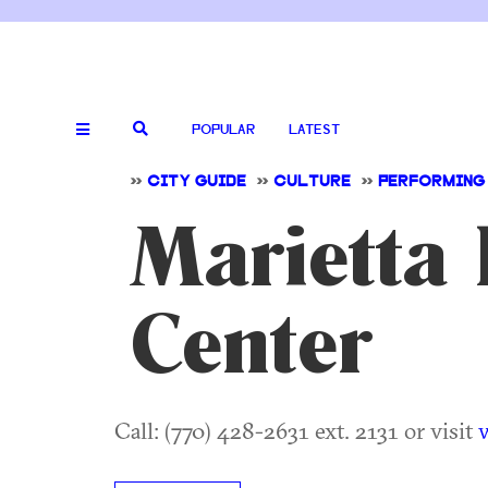
POPULAR
LATEST
>>
CITY GUIDE
>>
CULTURE
>>
PERFORMING
Marietta 
Center
Call: (770) 428-2631 ext. 2131 or visit