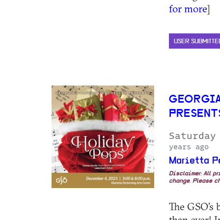
for more
]
USER SUBMITTE
GEORGIA
PRESENT
Saturday
years ago
Marietta P
Disclaimer: All p
change. Please ch
The GSO’s b
than ever! 