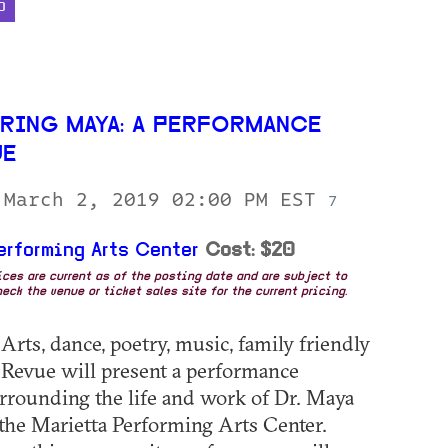
D
RING MAYA: A PERFORMANCE
UE
 March 2, 2019 02:00 PM EST
7
erforming Arts Center
Cost: $20
rices are current as of the posting date and are subject to
eck the venue or ticket sales site for the current pricing.
Arts, dance, poetry, music, family friendly
Revue will present a performance
rrounding the life and work of Dr. Maya
the Marietta Performing Arts Center.