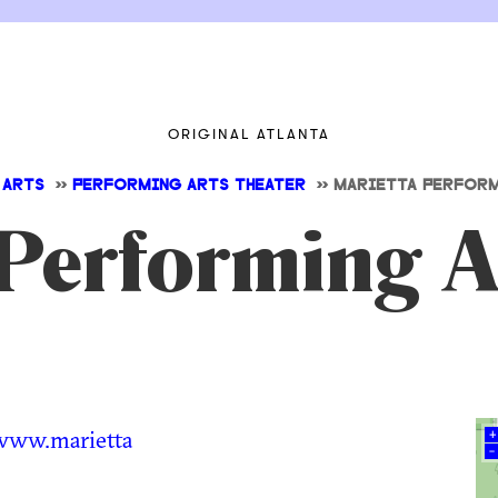
ORIGINAL ATLANTA
 ARTS
>>
PERFORMING ARTS THEATER
>>
MARIETTA PERFORM
Performing A
www.marietta
+
–