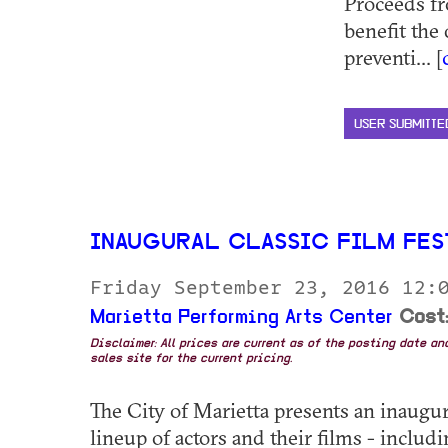
Proceeds f
benefit the
preventi... [
USER SUBMITTE
INAUGURAL CLASSIC FILM FES
Friday September 23, 2016 12:
Marietta Performing Arts Center
Cost:
Disclaimer: All prices are current as of the posting date a
sales site for the current pricing.
The City of Marietta presents an inaugura
lineup of actors and their films - inc