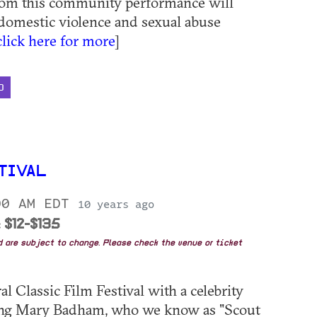
rom this community performance will
 domestic violence and sexual abuse
click here for more
]
D
TIVAL
00 AM EDT
10 years ago
 $12-$135
nd are subject to change. Please check the venue or ticket
l Classic Film Festival with a celebrity
luding Mary Badham, who we know as "Scout