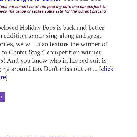
rices are current as of the posting date and are subject to
eck the venue or ticket sales site for the current pricing.
eloved Holiday Pops is back and better
In addition to our sing-along and great
rites, we will also feature the winner of
l to Center Stage” competition winner,
s! And you know who in his red suit is
ng around too. Don’t miss out on ... [
click
re
]
D