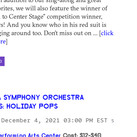
rites, we will also feature the winner of
l to Center Stage” competition winner,
s! And you know who in his red suit is
ng around too. Don’t miss out on ... [
click
re
]
D
 SYMPHONY ORCHESTRA
S: HOLIDAY POPS
 December 4, 2021 03:00 PM EST
5
erforming Arts Center
Cost: $12-$40