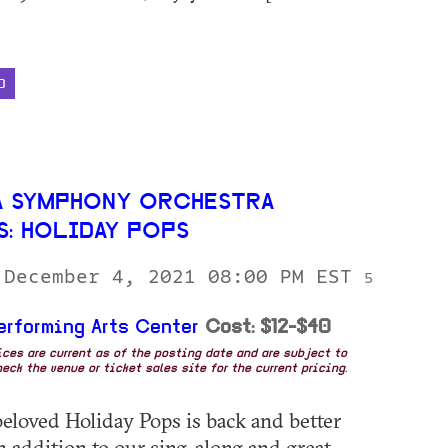
D
 SYMPHONY ORCHESTRA
S: HOLIDAY POPS
 December 4, 2021 08:00 PM EST
5
erforming Arts Center
Cost: $12-$40
rices are current as of the posting date and are subject to
eck the venue or ticket sales site for the current pricing.
eloved Holiday Pops is back and better
In addition to our sing-along and great