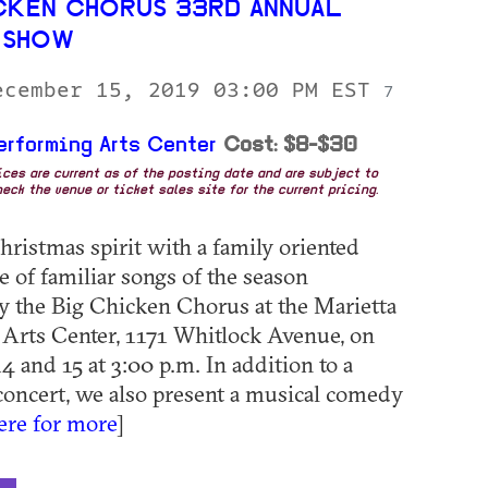
CKEN CHORUS 33RD ANNUAL
 SHOW
ecember 15, 2019 03:00 PM EST
7
erforming Arts Center
Cost: $8-$30
rices are current as of the posting date and are subject to
eck the venue or ticket sales site for the current pricing.
hristmas spirit with a family oriented
 of familiar songs of the season
y the Big Chicken Chorus at the Marietta
Arts Center, 1171 Whitlock Avenue, on
 and 15 at 3:00 p.m. In addition to a
 concert, we also present a musical comedy
here for more
]