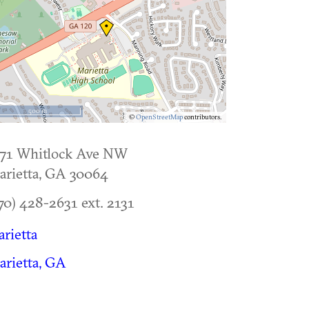
500 m
©
OpenStreetMap
contributors.
171 Whitlock Ave NW
rietta
,
GA
30064
70) 428-2631 ext. 2131
rietta
rietta, GA