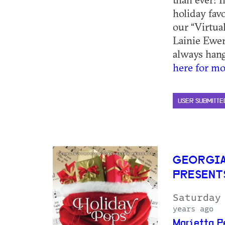
holiday favo
our “Virtua
Lainie Ewer
always hangi
here for mo
USER SUBMITTE
GEORGIA
PRESENT
Saturday
years ago
Marietta P