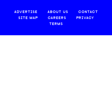
ADVERTISE
ABOUT US
CONTACT
SITE MAP
CAREERS
PRIVACY
TERMS
© 2026 CREATIVE LOAFING, LLC. ALL RIGHTS RESERVED.