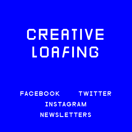
CREATIVE
LOAFING
FACEBOOK
TWITTER
INSTAGRAM
NEWSLETTERS