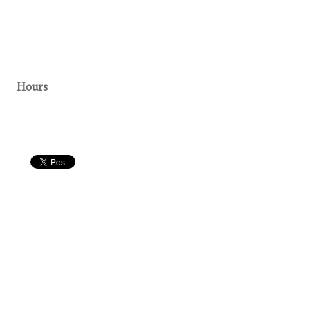
Hours