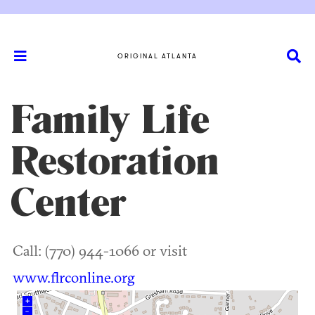
ORIGINAL ATLANTA
Family Life
Restoration
Center
Call: (770) 944-1066 or visit
www.flrconline.org
+
–