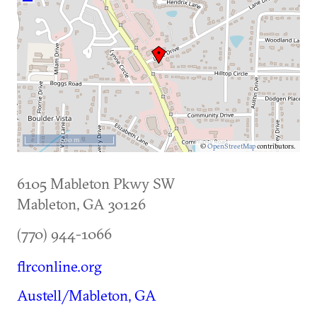
500 m
©
OpenStreetMap
contributors.
6105 Mableton Pkwy SW
Mableton
,
GA
30126
(770) 944-1066
flrconline.org
Austell/Mableton, GA