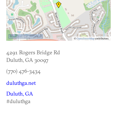
500 m
©
OpenStreetMap
contributors.
4291 Rogers Bridge Rd
Duluth
,
GA
30097
(770) 476-3434
duluthga.net
Duluth, GA
#duluthga