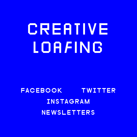
CREATIVE
LOAFING
FACEBOOK
TWITTER
INSTAGRAM
NEWSLETTERS