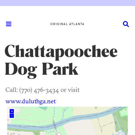
ORIGINAL ATLANTA
Chattapoochee
Dog Park
Call: (770) 476-3434 or visit
www.duluthga.net
+
–