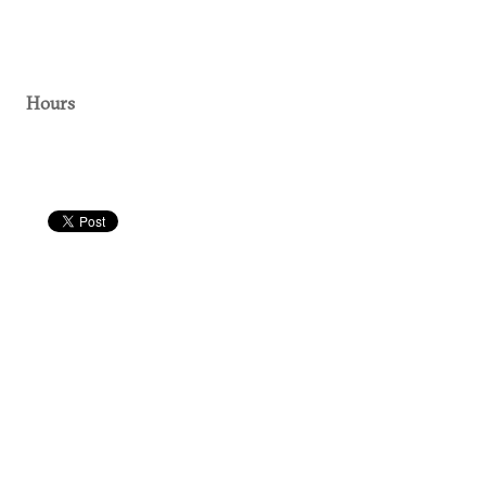
Hours