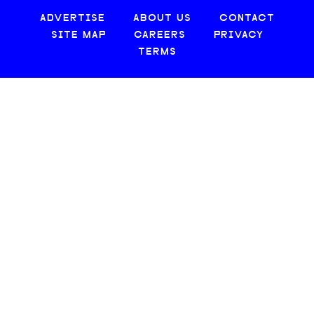
ADVERTISE
ABOUT US
CONTACT
SITE MAP
CAREERS
PRIVACY
TERMS
© 2026 CREATIVE LOAFING, LLC. ALL RIGHTS RESERVED.