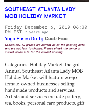
SOUTHEAST ATLANTA LADY
MOB HOLIDAY MARKET
Friday December 6, 2019 06:30
PM EST
7 years ago
Yoga Poses Daily
Cost: Free
Disclaimer: All prices are current as of the posting date
and are subject to change. Please check the venue or
ticket sales site for the current pricing.
Categories: Holiday Market The 3rd
Annual Southeast Atlanta Lady MOB
Holiday Market will feature 20-30
female-owned businesses selling
handmade products and services.
Artists and services include pottery,
tea, books, personal care products, gift