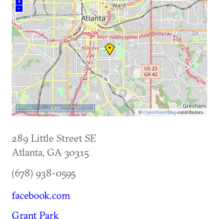
+
–
5 km
©
OpenStreetMap
contributors.
289 Little Street SE
Atlanta
,
GA
30315
(678) 938-0595
facebook.com
Grant Park