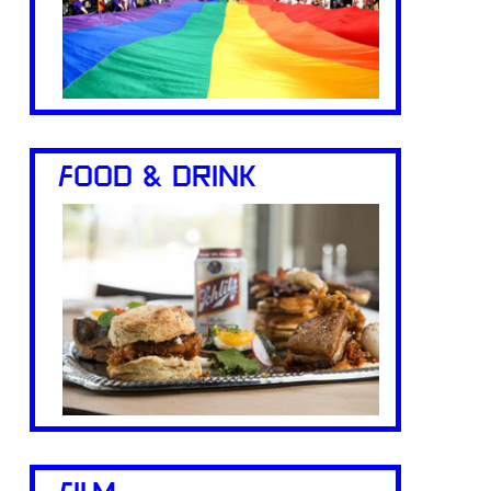
FOOD & DRINK