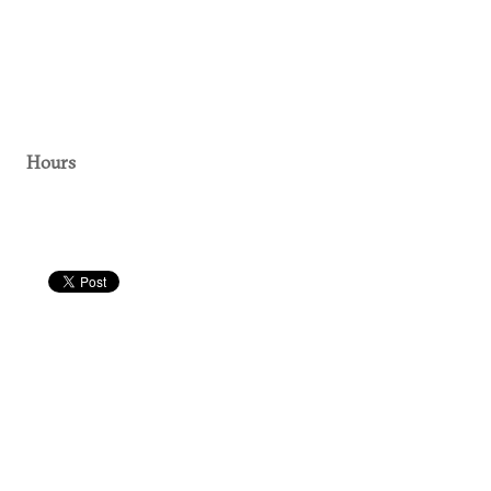
Hours