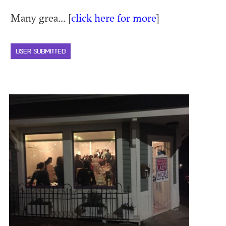
Many grea... [
click here for more
]
USER SUBMITTED