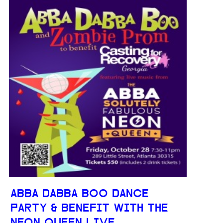
ABBA DABBA BOO DANCE
PARTY & BENEFIT WITH THE