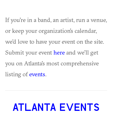
If you're in a band, an artist, run a venue,
or keep your organization's calendar,
we'd love to have your event on the site.
Submit your event
here
and we'll get
you on Atlanta's most comprehensive
listing of
events
.
ATLANTA EVENTS