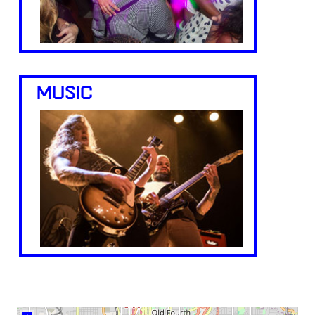
MUSIC