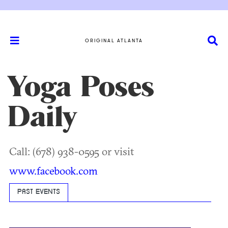
ORIGINAL ATLANTA
Yoga Poses
Daily
Call: (678) 938-0595 or visit
www.facebook.com
PAST EVENTS