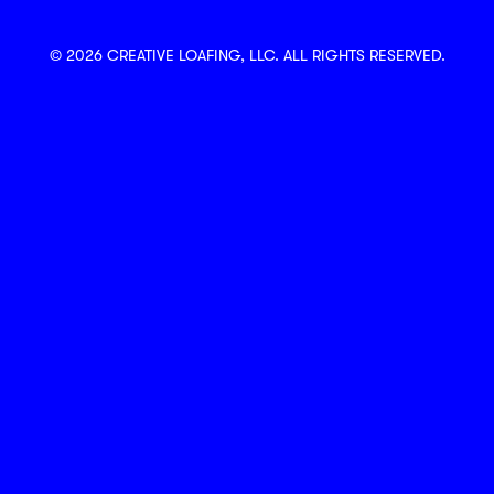
© 2026 CREATIVE LOAFING, LLC. ALL RIGHTS RESERVED.