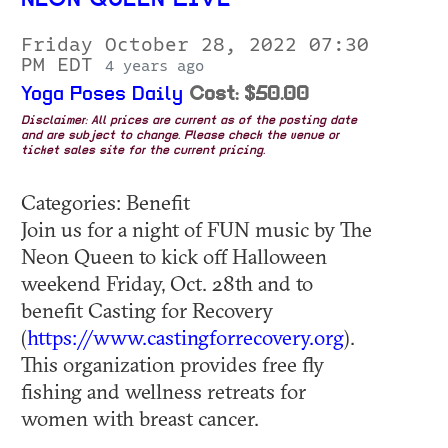
NEON QUEEN LIVE
Friday October 28, 2022 07:30
PM EDT
4 years ago
Yoga Poses Daily
Cost: $50.00
Disclaimer: All prices are current as of the posting date
and are subject to change. Please check the venue or
ticket sales site for the current pricing.
Categories: Benefit
Join us for a night of FUN music by The
Neon Queen to kick off Halloween
weekend Friday, Oct. 28th and to
benefit Casting for Recovery
(
https://www.castingforrecovery.org
).
This organization provides free fly
fishing and wellness retreats for
women with breast cancer.