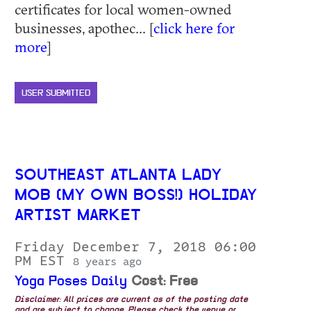
certificates for local women-owned
businesses, apothec... [
click here for
more
]
USER SUBMITTED
SOUTHEAST ATLANTA LADY
MOB (MY OWN BOSS!) HOLIDAY
ARTIST MARKET
Friday December 7, 2018 06:00
PM EST
8 years ago
Yoga Poses Daily
Cost: Free
Disclaimer: All prices are current as of the posting date
and are subject to change. Please check the venue or