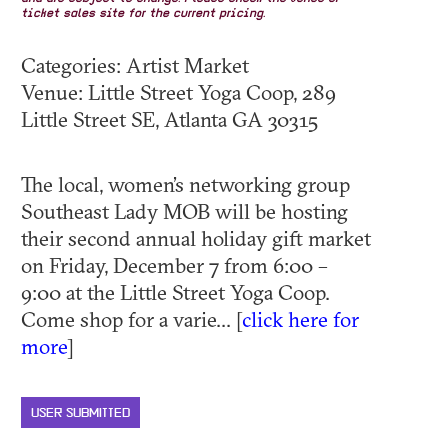
ticket sales site for the current pricing.
Categories: Artist Market
Venue: Little Street Yoga Coop, 289
Little Street SE, Atlanta GA 30315
The local, women’s networking group
Southeast Lady MOB will be hosting
their second annual holiday gift market
on Friday, December 7 from 6:00 –
9:00 at the Little Street Yoga Coop.
Come shop for a varie... [
click here for
more
]
USER SUBMITTED