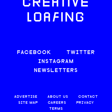
CREATIVE
LOAFING
FACEBOOK
TWITTER
INSTAGRAM
NEWSLETTERS
ADVERTISE
ABOUT US
CONTACT
SITE MAP
CAREERS
PRIVACY
TERMS