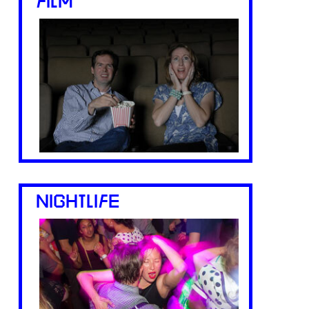
FILM
NIGHTLIFE