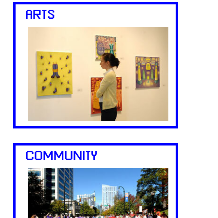
ARTS
COMMUNITY