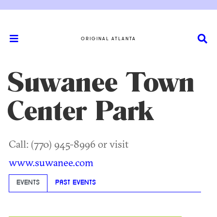
ORIGINAL ATLANTA
Suwanee Town
Center Park
Call: (770) 945-8996 or visit
www.suwanee.com
EVENTS
PAST EVENTS