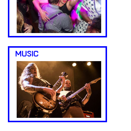
MUSIC