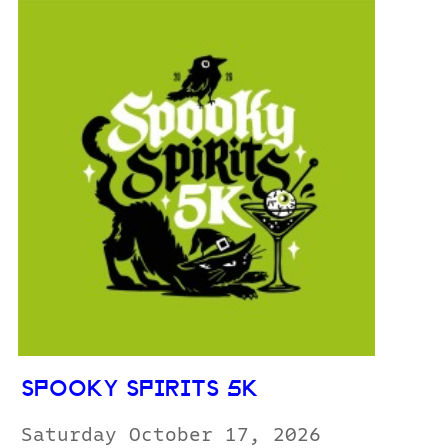
SPOOKY SPIRITS 5K
Saturday October 17, 2026