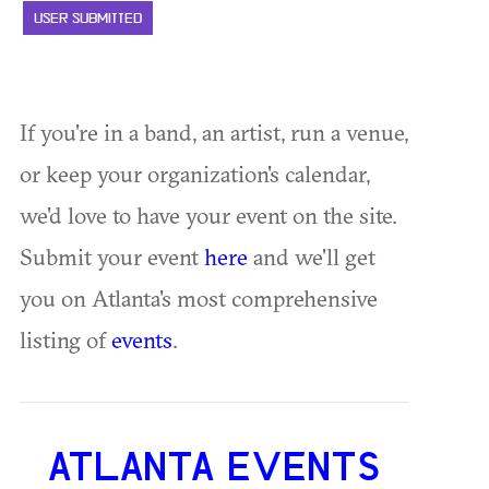
USER SUBMITTED
If you're in a band, an artist, run a venue,
or keep your organization's calendar,
we'd love to have your event on the site.
Submit your event
here
and we'll get
you on Atlanta's most comprehensive
listing of
events
.
ATLANTA EVENTS