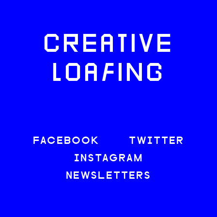
CREATIVE
LOAFING
FACEBOOK
TWITTER
INSTAGRAM
NEWSLETTERS