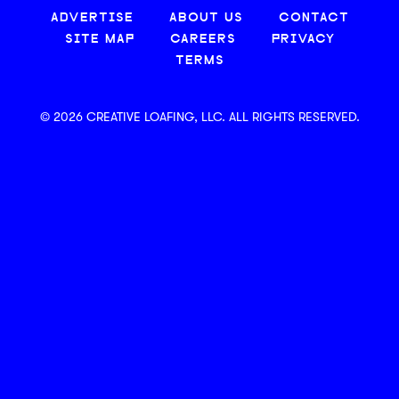
ADVERTISE
ABOUT US
CONTACT
SITE MAP
CAREERS
PRIVACY
TERMS
© 2026 CREATIVE LOAFING, LLC. ALL RIGHTS RESERVED.