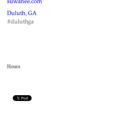
suwanee.com
Duluth, GA
#duluthga
Hours