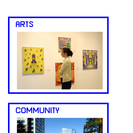
ARTS
COMMUNITY