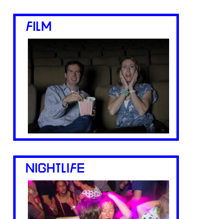
FILM
NIGHTLIFE