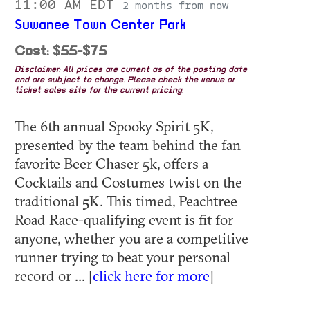
11:00 AM EDT
2 months from now
Suwanee Town Center Park
Cost: $55-$75
Disclaimer: All prices are current as of the posting date
and are subject to change. Please check the venue or
ticket sales site for the current pricing.
The 6th annual Spooky Spirit 5K,
presented by the team behind the fan
favorite Beer Chaser 5k, offers a
Cocktails and Costumes twist on the
traditional 5K. This timed, Peachtree
Road Race-qualifying event is fit for
anyone, whether you are a competitive
runner trying to beat your personal
record or ... [
click here for more
]