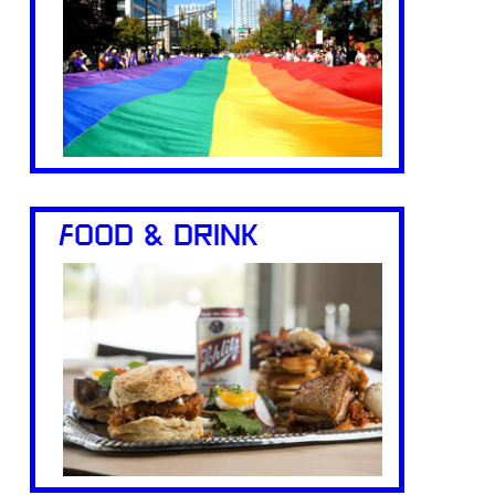
FOOD & DRINK