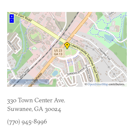
+
–
500 m
©
OpenStreetMap
contributors.
330 Town Center Ave.
Suwanee
,
GA
30024
(770) 945-8996