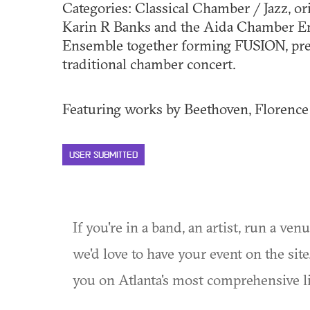
Categories: Classical Chamber / Jazz, o
Karin R Banks and the Aida Chamber En
Ensemble together forming FUSION, pre
traditional chamber concert.
Featuring works by Beethoven, Florence P
USER SUBMITTED
If you're in a band, an artist, run a ven
we'd love to have your event on the si
you on Atlanta's most comprehensive l