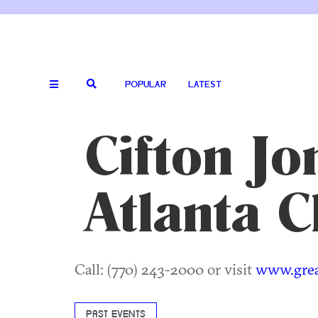
POPULAR
LATEST
Cifton Jo
Atlanta C
Call: (770) 243-2000 or visit
www.great
PAST EVENTS