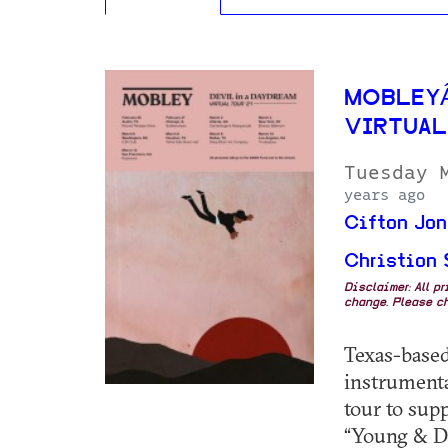
MOBLEYÂ
VIRTUAL
Tuesday 
years ago
Cifton Jon
Christion 
Disclaimer: All p
change. Please ch
Texas-based
instrumenta
tour to sup
“Young & Dy