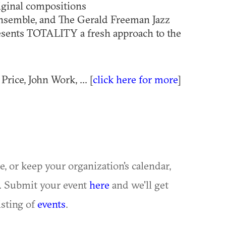
riginal compositions
semble, and The Gerald Freeman Jazz
sents TOTALITY a fresh approach to the
rice, John Work, ... [
click here for more
]
ue, or keep your organization's calendar,
te. Submit your event
here
and we'll get
isting of
events
.