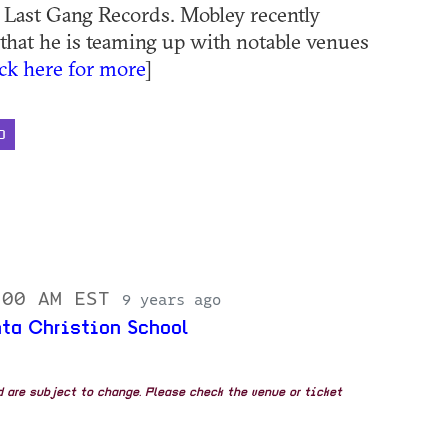
a Last Gang Records. Mobley recently
hat he is teaming up with notable venues
ick here for more
]
D
:00 AM EST
9 years ago
nta Christion School
nd are subject to change. Please check the venue or ticket