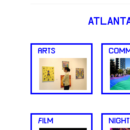
ATLANT
ARTS
COMM
FILM
NIGHT