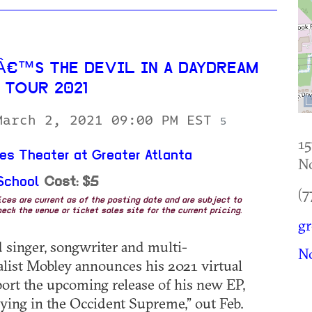
€™S THE DEVIL IN A DAYDREAM
 TOUR 2021
March 2, 2021 09:00 PM EST
5
15
es Theater at Greater Atlanta
No
School
Cost: $5
(7
rices are current as of the posting date and are subject to
eck the venue or ticket sales site for the current pricing.
gr
 singer, songwriter and multi-
No
list Mobley announces his 2021 virtual
port the upcoming release of his new EP,
ing in the Occident Supreme,” out Feb.