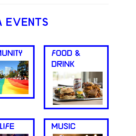
A EVENTS
UNITY
FOOD &
DRINK
LIFE
MUSIC