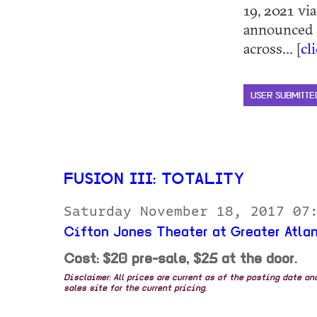
19, 2021 vi
announced t
across... [
cl
USER SUBMITTE
FUSION III: TOTALITY
Saturday November 18, 2017 07
Cifton Jones Theater at Greater Atla
Cost: $20 pre-sale, $25 at the door.
Disclaimer: All prices are current as of the posting date a
sales site for the current pricing.