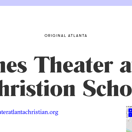
ORIGINAL ATLANTA
nes Theater a
hristion Scho
eratlantachristian.org
+
–