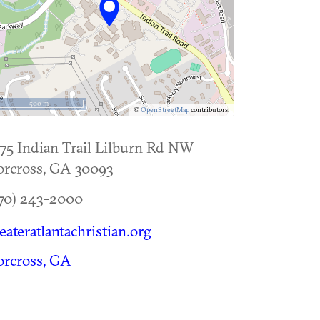
500 m
©
OpenStreetMap
contributors.
75 Indian Trail Lilburn Rd NW
rcross
,
GA
30093
70) 243-2000
eateratlantachristian.org
rcross, GA