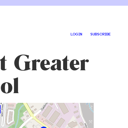
LOGIN
SUBSCRIBE
t Greater
ol