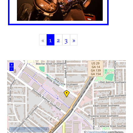
«
1
2
3
»
(current)
+
–
500 m
©
OpenStreetMap
contributors.