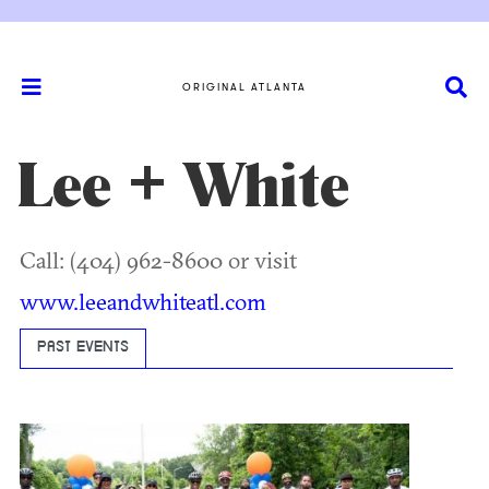
ORIGINAL ATLANTA
Lee + White
Call: (404) 962-8600 or visit
www.leeandwhiteatl.com
PAST EVENTS