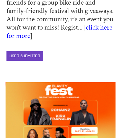
friends for a group bike ride and
family-friendly festival with giveaways.
All for the community, it’s an event you
won't want to miss! Regist... [
click here
for more
]
USER SUBMITTED