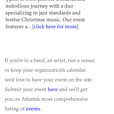
melodious journey with a duo
specializing in jazz standards and
festive Christmas music. Our event
features a... [
click here for more
]
If you're in a band, an artist, run a venue,
or keep your organization's calendar,
we'd love to have your event on the site.
Submit your event
here
and we'll get
you on Atlanta's most comprehensive
listing of
events
.