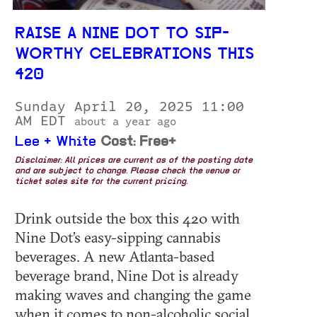
RAISE A NINE DOT TO SIP-
WORTHY CELEBRATIONS THIS
420
Sunday April 20, 2025 11:00
AM EDT
about a year ago
Lee + White
Cost: Free+
Disclaimer: All prices are current as of the posting date
and are subject to change. Please check the venue or
ticket sales site for the current pricing.
Drink outside the box this 420 with
Nine Dot’s easy-sipping cannabis
beverages. A new Atlanta-based
beverage brand, Nine Dot is already
making waves and changing the game
when it comes to non-alcoholic social