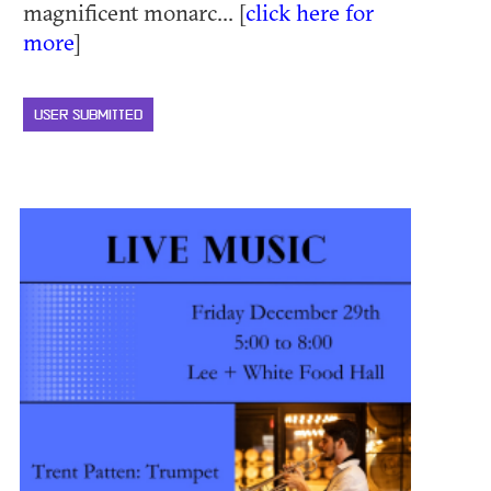
magnificent monarc... [
click here for
more
]
USER SUBMITTED