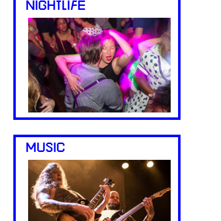
NIGHTLIFE
MUSIC