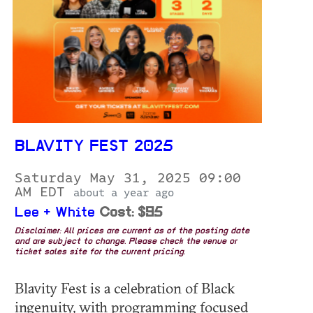
BLAVITY FEST 2025
Saturday May 31, 2025 09:00
AM EDT
about a year ago
Lee + White
Cost: $95
Disclaimer: All prices are current as of the posting date
and are subject to change. Please check the venue or
ticket sales site for the current pricing.
Blavity Fest is a celebration of Black
ingenuity, with programming focused