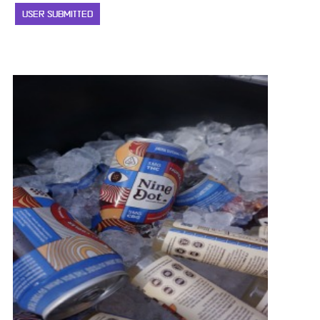
USER SUBMITTED