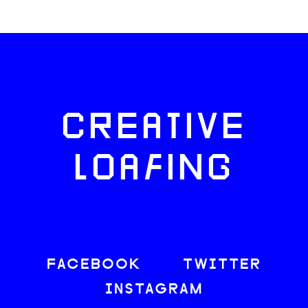
CREATIVE
LOAFING
FACEBOOK
TWITTER
INSTAGRAM