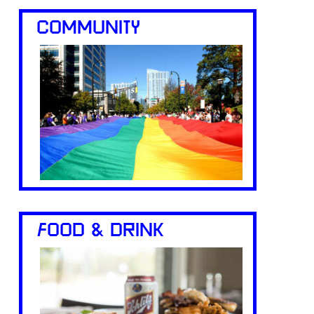
COMMUNITY
FOOD & DRINK