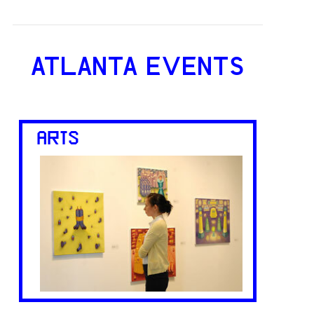
ATLANTA EVENTS
ARTS