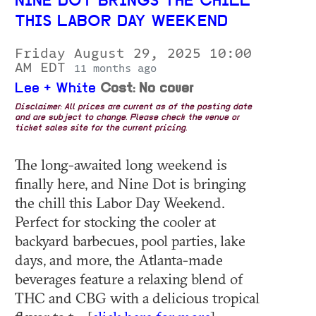
NINE DOT BRINGS THE CHILL
THIS LABOR DAY WEEKEND
Friday August 29, 2025 10:00
AM EDT
11 months ago
Lee + White
Cost: No cover
Disclaimer: All prices are current as of the posting date
and are subject to change. Please check the venue or
ticket sales site for the current pricing.
The long-awaited long weekend is
finally here, and Nine Dot is bringing
the chill this Labor Day Weekend.
Perfect for stocking the cooler at
backyard barbecues, pool parties, lake
days, and more, the Atlanta-made
beverages feature a relaxing blend of
THC and CBG with a delicious tropical