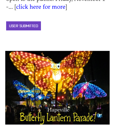
-... [
click here for more
]
USER SUBMITTED