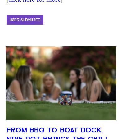
USER SUBMITTED
FROM BBQ TO BOAT DOCK,