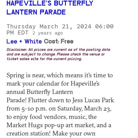
HAPEVILLE’S BUTTERFLY
LANTERN PARADE
Thursday March 21, 2024 06:00
PM EDT
2 years ago
Lee + White
Cost: Free
Disclaimer: All prices are current as of the posting date
and are subject to change. Please check the venue or
ticket sales site for the current pricing.
Spring is near, which means it’s time to
mark your calendar for Hapeville’s
annual Butterfly Lantern
Parade! Flutter down to Jess Lucas Park
from 5–10 p.m. on Saturday, March 23,
to enjoy food vendors, music, the
Market Hugs pop-up art market, and a
creation station! Make your own