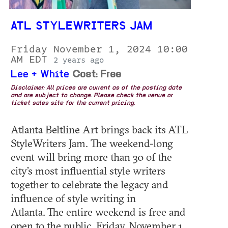
ATL STYLEWRITERS JAM
Friday November 1, 2024 10:00
AM EDT
2 years ago
Lee + White
Cost: Free
Disclaimer: All prices are current as of the posting date
and are subject to change. Please check the venue or
ticket sales site for the current pricing.
Atlanta Beltline Art brings back its ATL
StyleWriters Jam. The weekend-long
event will bring more than 30 of the
city’s most influential style writers
together to celebrate the legacy and
influence of style writing in
Atlanta. The entire weekend is free and
open to the public. Friday, November 1