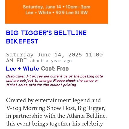
BIG TIGGER'S BELTLINE
BIKEFEST
Saturday June 14, 2025 11:00
AM EDT
about a year ago
Lee + White
Cost: Free
Disclaimer: All prices are current as of the posting date
and are subject to change. Please check the venue or
ticket sales site for the current pricing.
Created by entertainment legend and
V-103 Morning Show Host, Big Tigger,
in partnership with the Atlanta Beltline,
this event brings together his celebrity