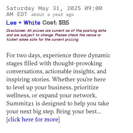
Saturday May 31, 2025 09:00
AM EDT
about a year ago
Lee + White
Cost: $95
Disclaimer: All prices are current as of the posting date
and are subject to change. Please check the venue or
ticket sales site for the current pricing.
For two days, experience three dynamic
stages filled with thought-provoking
conversations, actionable insights, and
inspiring stories. Whether you're here
to level up your business, prioritize
wellness, or expand your network,
Summit21 is designed to help you take
your next big step. Bring your best...
[
click here for more
]