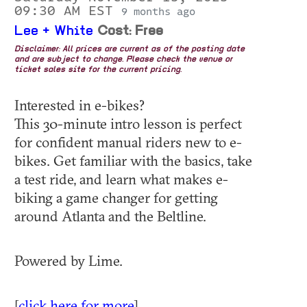
09:30 AM EST
9 months ago
Lee + White
Cost: Free
Disclaimer: All prices are current as of the posting date
and are subject to change. Please check the venue or
ticket sales site for the current pricing.
Interested in e-bikes?
This 30-minute intro lesson is perfect
for confident manual riders new to e-
bikes. Get familiar with the basics, take
a test ride, and learn what makes e-
biking a game changer for getting
around Atlanta and the Beltline.
Powered by Lime.
[
click here for more
]