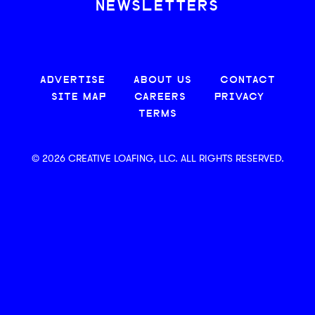
NEWSLETTERS
ADVERTISE
ABOUT US
CONTACT
SITE MAP
CAREERS
PRIVACY
TERMS
© 2026 CREATIVE LOAFING, LLC. ALL RIGHTS RESERVED.