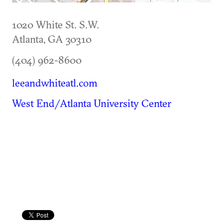
1020 White St. S.W.
Atlanta
,
GA
30310
(404) 962-8600
leeandwhiteatl.com
West End/Atlanta University Center