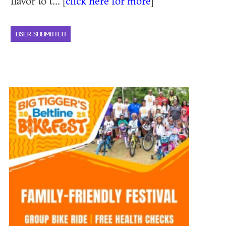
flavor to t... [
click here for more
]
USER SUBMITTED