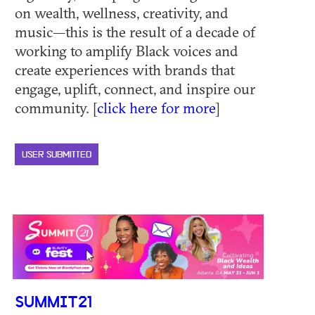
on wealth, wellness, creativity, and
music—this is the result of a decade of
working to amplify Black voices and
create experiences with brands that
engage, uplift, connect, and inspire our
community. [
click here for more
]
USER SUBMITTED
SUMMIT21