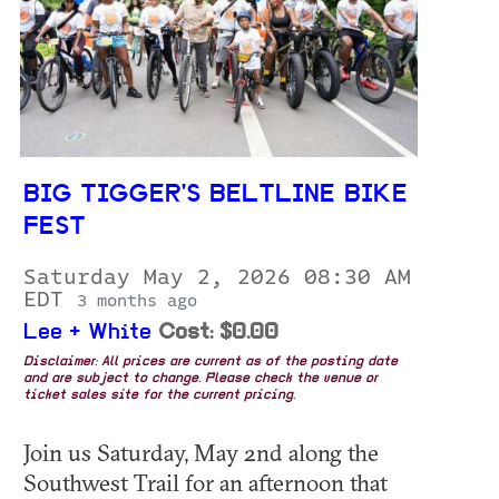
BIG TIGGER'S BELTLINE BIKE
FEST
Saturday May 2, 2026 08:30 AM
EDT
3 months ago
Lee + White
Cost: $0.00
Disclaimer: All prices are current as of the posting date
and are subject to change. Please check the venue or
ticket sales site for the current pricing.
Join us Saturday, May 2nd along the
Southwest Trail for an afternoon that