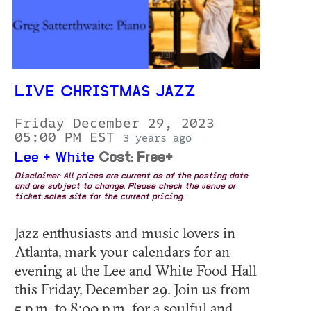
LIVE CHRISTMAS JAZZ
Friday December 29, 2023
05:00 PM EST
3 years ago
Lee + White
Cost: Free+
Disclaimer: All prices are current as of the posting date
and are subject to change. Please check the venue or
ticket sales site for the current pricing.
Jazz enthusiasts and music lovers in
Atlanta, mark your calendars for an
evening at the Lee and White Food Hall
this Friday, December 29. Join us from
5 p.m. to 8:00 p.m. for a soulful and