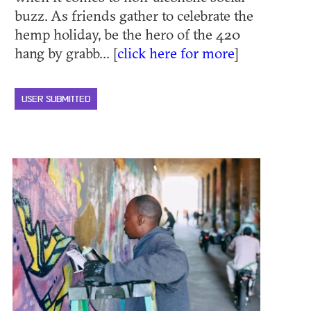
buzz. As friends gather to celebrate the
hemp holiday, be the hero of the 420
hang by grabb... [
click here for more
]
USER SUBMITTED