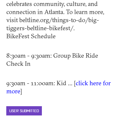
celebrates community, culture, and
connection in Atlanta. To learn more,
visit beltline.org/things-to-do/big-
tiggers-beltline-bikefest/.​
BikeFest Schedule
8:30am - 9:30am: Group Bike Ride
Check In
9:30am - 11:00am: Kid ... [
click here for
more
]
USER SUBMITTED