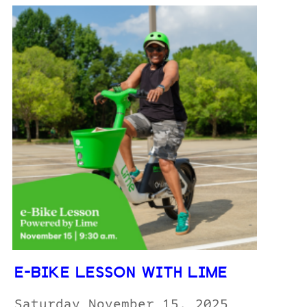
E-BIKE LESSON WITH LIME
Saturday November 15, 2025