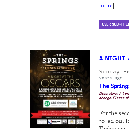
more
]
USER SUBMITTE
A NIGHT
Sunday F
years ago
The Spring
Disclaimer: All p
change. Please ch
For the seco
rolled out 
Taphouse’s 