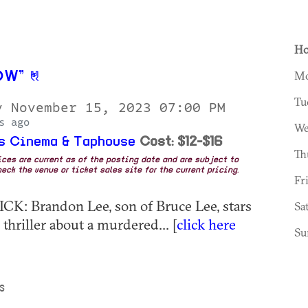
Ho
Mo
OW”
Tu
y November 15, 2023 07:00 PM
s ago
We
s Cinema & Taphouse
Cost: $12-$16
Th
rices are current as of the posting date and are subject to
eck the venue or ticket sales site for the current pricing.
Fr
CK: Brandon Lee, son of Bruce Lee, stars
Sa
 thriller about a murdered... [
click here
Su
S